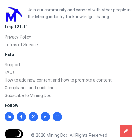
Footer
Join our community and connect with other people in
the Mining industry for knowledge sharing.
Legal Stuff
Privacy Policy
Terms of Service
Help
Support
FAQs
How to add new content and how to promote a content
Compliance and guidelines
Subscribe to Mining Doc
Follow
© 2026 Mining Doc. All Rights Reserved