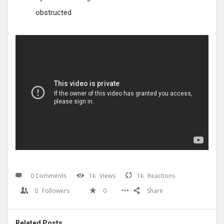
obstructed
0 Comments
1k
Views
1k
Reactions
0
Followers
0
Share
Related Posts