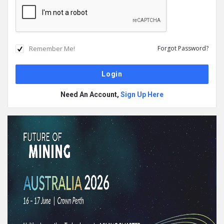
Remember Me!
Forgot Password?
Need An Account,
Sign Up Here