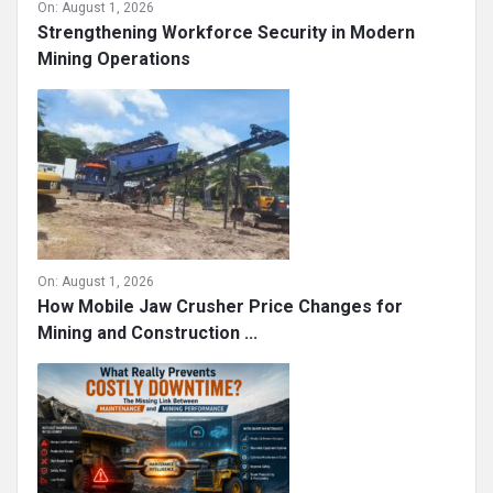
On:
August 1, 2026
Strengthening Workforce Security in Modern
Mining Operations
On:
August 1, 2026
How Mobile Jaw Crusher Price Changes for
Mining and Construction ...