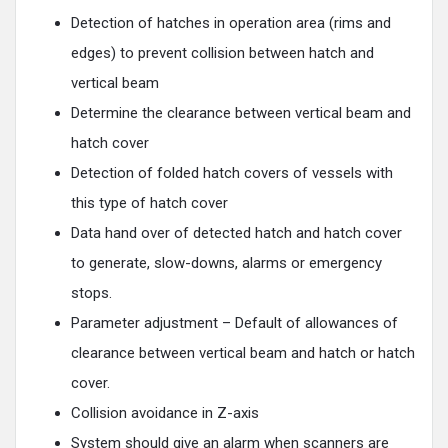
Detection of hatches in operation area (rims and
edges) to prevent collision between hatch and
vertical beam
Determine the clearance between vertical beam and
hatch cover
Detection of folded hatch covers of vessels with
this type of hatch cover
Data hand over of detected hatch and hatch cover
to generate, slow-downs, alarms or emergency
stops.
Parameter adjustment – Default of allowances of
clearance between vertical beam and hatch or hatch
cover.
Collision avoidance in Z-axis
System should give an alarm when scanners are