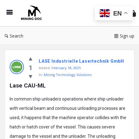
Min
Do
EN
Search
Sign up
Mining
LASE Industrielle Lasertechnik GmbH
Doc
1
Added:
February 18, 2025
Latest
In:
Mining Technology Solutions
Posts
Lase CAU-ML
In common ship unloaders operations where ship unloader
with vertical beam and continuous unloading processes are
used, it happens that the machine operator collides with the
hatch or hatch cover of the vessel. This causes severe
damage to the vessel and the unloader. The unloading