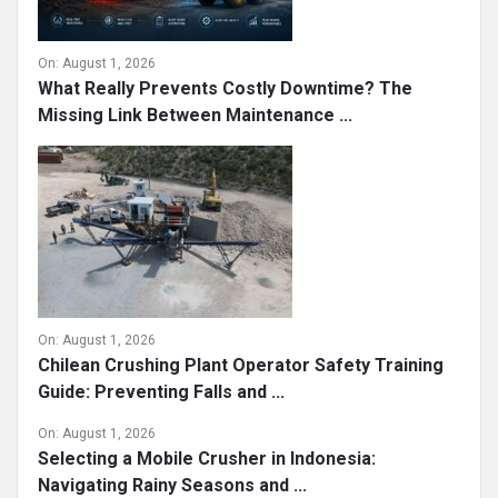
On:
August 1, 2026
What Really Prevents Costly Downtime? The
Missing Link Between Maintenance ...
On:
August 1, 2026
Chilean Crushing Plant Operator Safety Training
Guide: Preventing Falls and ...
On:
August 1, 2026
Selecting a Mobile Crusher in Indonesia:
Navigating Rainy Seasons and ...