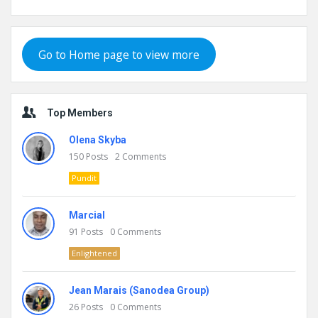
Go to Home page to view more
Top Members
Olena Skyba
150
Posts
2
Comments
Pundit
Marcial
91
Posts
0
Comments
Enlightened
Jean Marais (Sanodea Group)
26
Posts
0
Comments