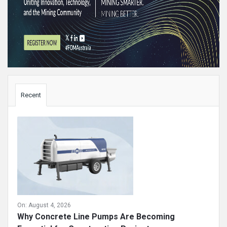
Sidebar
Recent
On:
August 4, 2026
Why Concrete Line Pumps Are Becoming