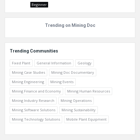
Beginner
Trending on Mining Doc
Trending Communities
Fixed Plant
General Information
Geology
Mining Case Studies
Mining Doc Documentary
Mining Engineering
Mining Events
Mining Finance and Economy
Mining Human Resources
Mining Industry Research
Mining Operations
Mining Software Solutions
Mining Sustainability
Mining Technology Solutions
Mobile Plant Equipment