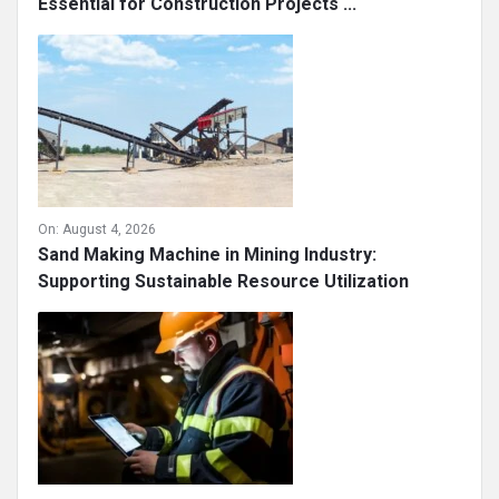
Essential for Construction Projects ...
On:
August 4, 2026
Sand Making Machine in Mining Industry:
Supporting Sustainable Resource Utilization