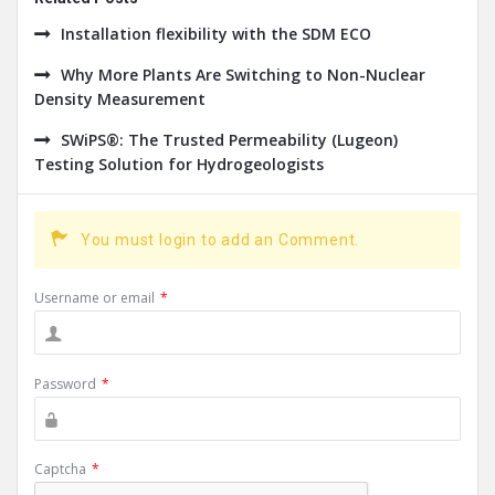
Installation flexibility with the SDM ECO
Why More Plants Are Switching to Non-Nuclear
Density Measurement
SWiPS®: The Trusted Permeability (Lugeon)
Testing Solution for Hydrogeologists
You must login to add an Comment.
Username or email
*
Password
*
Captcha
*