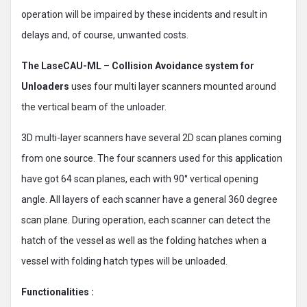
operation will be impaired by these incidents and result in
delays and, of course, unwanted costs.
The LaseCAU-ML
–
Collision Avoidance system for
Unloaders
uses four multi layer scanners mounted around
the vertical beam of the unloader.
3D multi-layer scanners have several 2D scan planes coming
from one source. The four scanners used for this application
have got 64 scan planes, each with 90° vertical opening
angle. All layers of each scanner have a general 360 degree
scan plane. During operation, each scanner can detect the
hatch of the vessel as well as the folding hatches when a
vessel with folding hatch types will be unloaded.
Functionalities :