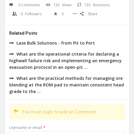
0 Comments
733
Views
733
Reactions
0
Followers
0
Share
Related Posts
Lase Bulk Solutions - from Pit to Port
What are the operational criteria for declaring a
highwall failure risk and implementing an emergency
evacuation protocol in an open-pit ...
What are the practical methods for managing ore
blending at the ROM pad to maintain consistent head
grade to the ...
You must login to add an Comment.
Username or email
*