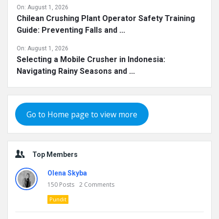
On:
August 1, 2026
Chilean Crushing Plant Operator Safety Training
Guide: Preventing Falls and ...
On:
August 1, 2026
Selecting a Mobile Crusher in Indonesia:
Navigating Rainy Seasons and ...
Go to Home page to view more
Top Members
Olena Skyba
150
Posts
2
Comments
Pundit