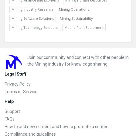
Mining Finance and Economy
Mining Human Resources
Mining Industry Research
Mining Operations
Mining Software Solutions
Mining Sustainability
Mining Technology Solutions
Mobile Plant Equipment
Footer
Join our community and connect with other people in
the Mining industry for knowledge sharing.
Legal Stuff
Privacy Policy
Terms of Service
Help
Support
FAQs
How to add new content and how to promote a content
Compliance and guidelines