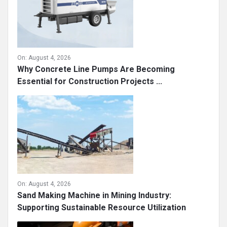
On:
August 4, 2026
Why Concrete Line Pumps Are Becoming
Essential for Construction Projects ...
On:
August 4, 2026
Sand Making Machine in Mining Industry:
Supporting Sustainable Resource Utilization