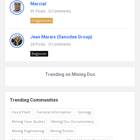
Marcial
91
Posts
0
Comments
Enlightened
Jean Marais (Sanodea Group)
26
Posts
0
Comments
Beginner
Trending on Mining Doc
Trending Communities
Fixed Plant
General Information
Geology
Mining Case Studies
Mining Doc Documentary
Mining Engineering
Mining Events