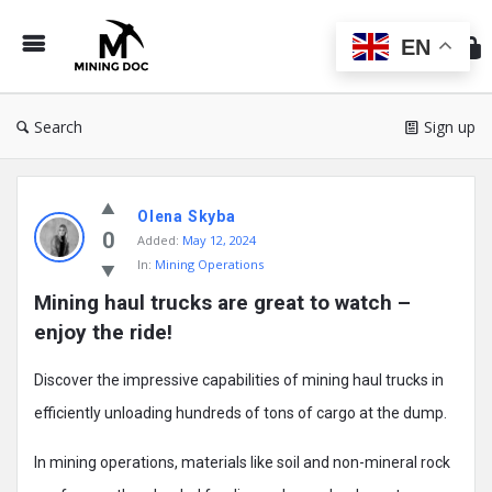
Min
Do
EN
Search
Sign up
Mining
Olena Skyba
Doc
0
Added:
May 12, 2024
Latest
In:
Mining Operations
Posts
Mining haul trucks are great to watch – 
enjoy the ride!
Discover the impressive capabilities of mining haul trucks in
efficiently unloading hundreds of tons of cargo at the dump.
In mining operations, materials like soil and non-mineral rock