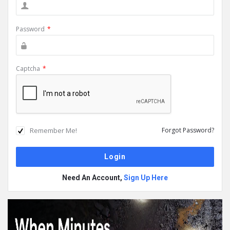
Password
*
Captcha
*
Remember Me!
Forgot Password?
Need An Account,
Sign Up Here