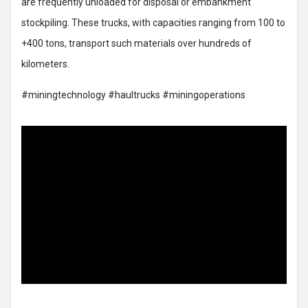
are frequently unloaded for disposal or embankment
stockpiling. These trucks, with capacities ranging from 100 to
+400 tons, transport such materials over hundreds of
kilometers.
#miningtechnology #haultrucks #miningoperations