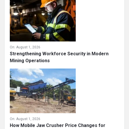
On:
August 1, 2026
Strengthening Workforce Security in Modern
Mining Operations
On:
August 1, 2026
How Mobile Jaw Crusher Price Changes for