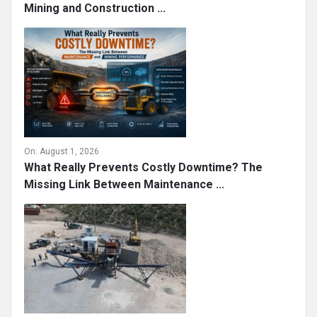
Mining and Construction ...
On:
August 1, 2026
What Really Prevents Costly Downtime? The
Missing Link Between Maintenance ...