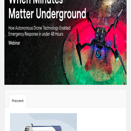
Sidebar
Recent