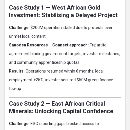
Case Study 1 — West African Gold
Investment: Stabilising a Delayed Project
Challenge:
$200M operation stalled due to protests over
unmet local content.
Sanodea Resources – Connect approach:
Tripartite
agreement binding government targets, investor milestones,
and community apprenticeship quotas.
Results:
Operations resumed within 6 months; local
employment +25%; investor secured $50M green finance
top-up.
Case Study 2 — East African Critical
Minerals: Unlocking Capital Confidence
Challenge:
ESG reporting gaps blocked access to