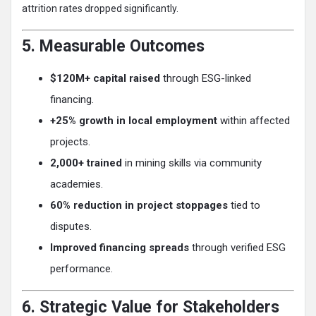
attrition rates dropped significantly.
5. Measurable Outcomes
$120M+ capital raised
through ESG-linked
financing.
+25% growth in local employment
within affected
projects.
2,000+ trained
in mining skills via community
academies.
60% reduction in project stoppages
tied to
disputes.
Improved financing spreads
through verified ESG
performance.
6. Strategic Value for Stakeholders