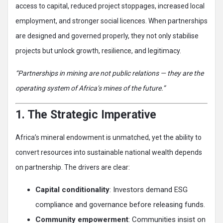
access to capital, reduced project stoppages, increased local
employment, and stronger social licences. When partnerships
are designed and governed properly, they not only stabilise
projects but unlock growth, resilience, and legitimacy.
“Partnerships in mining are not public relations — they are the
operating system of Africa’s mines of the future.”
1. The Strategic Imperative
Africa’s mineral endowment is unmatched, yet the ability to
convert resources into sustainable national wealth depends
on partnership. The drivers are clear:
Capital conditionality
: Investors demand ESG
compliance and governance before releasing funds.
Community empowerment
: Communities insist on