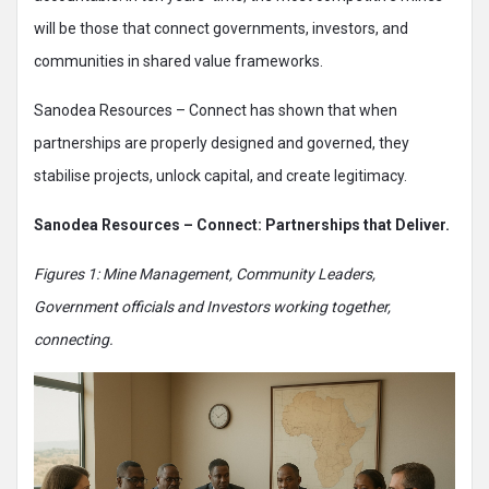
will be those that connect governments, investors, and
communities in shared value frameworks.
Sanodea Resources – Connect has shown that when
partnerships are properly designed and governed, they
stabilise projects, unlock capital, and create legitimacy.
Sanodea Resources – Connect: Partnerships that Deliver.
Figures 1: Mine Management, Community Leaders,
Government officials and Investors working together,
connecting.