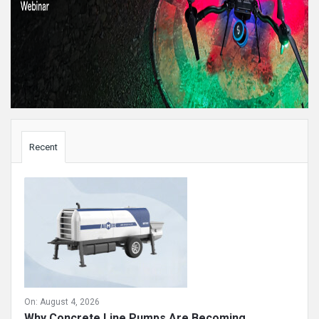
Sidebar
Recent
On:
August 4, 2026
Why Concrete Line Pumps Are Becoming