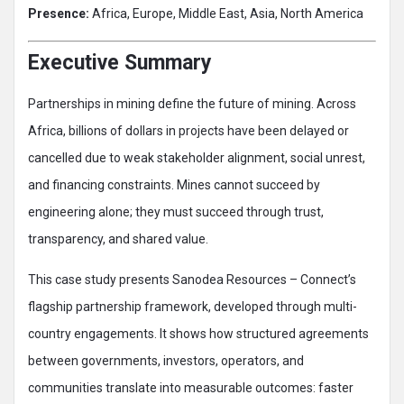
Presence:
Africa, Europe, Middle East, Asia, North America
Executive Summary
Partnerships in mining define the future of mining. Across
Africa, billions of dollars in projects have been delayed or
cancelled due to weak stakeholder alignment, social unrest,
and financing constraints. Mines cannot succeed by
engineering alone; they must succeed through trust,
transparency, and shared value.
This case study presents Sanodea Resources – Connect’s
flagship partnership framework, developed through multi-
country engagements. It shows how structured agreements
between governments, investors, operators, and
communities translate into measurable outcomes: faster