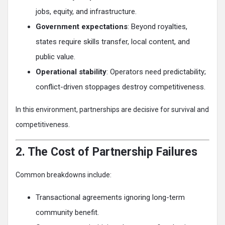
jobs, equity, and infrastructure.
Government expectations
: Beyond royalties,
states require skills transfer, local content, and
public value.
Operational stability
: Operators need predictability;
conflict-driven stoppages destroy competitiveness.
In this environment, partnerships are decisive for survival and
competitiveness.
2. The Cost of Partnership Failures
Common breakdowns include:
Transactional agreements ignoring long-term
community benefit.