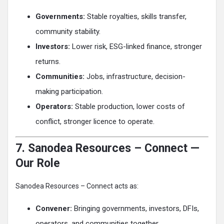
Governments:
Stable royalties, skills transfer,
community stability.
Investors:
Lower risk, ESG-linked finance, stronger
returns.
Communities:
Jobs, infrastructure, decision-
making participation.
Operators:
Stable production, lower costs of
conflict, stronger licence to operate.
7. Sanodea Resources – Connect —
Our Role
Sanodea Resources – Connect acts as:
Convener:
Bringing governments, investors, DFIs,
operators, and communities together.