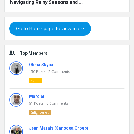
Navigating Rainy Seasons and ...
Go to Home page to view more
Top Members
Olena Skyba
150
Posts
2
Comments
Pundit
Marcial
91
Posts
0
Comments
Enlightened
Jean Marais (Sanodea Group)