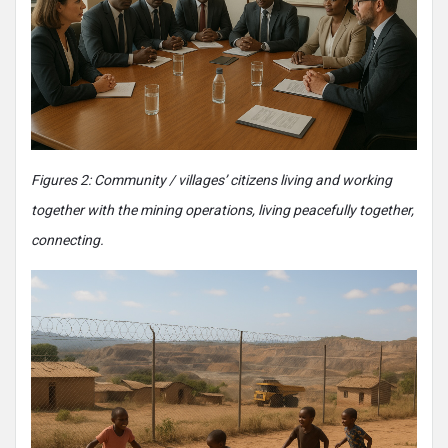
Figures 2: Community / villages’ citizens living and working
together with the mining operations, living peacefully together,
connecting.