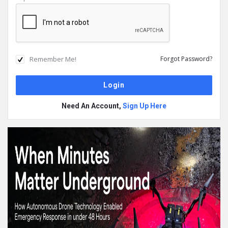
Remember Me!
Forgot Password?
Need An Account,
Sign Up Here