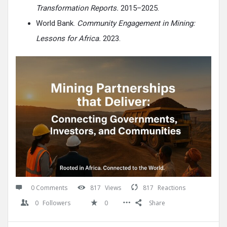
Transformation Reports.
2015–2025.
World Bank.
Community Engagement in Mining:
Lessons for Africa.
2023.
0 Comments
817
Views
817
Reactions
0
Followers
0
Share