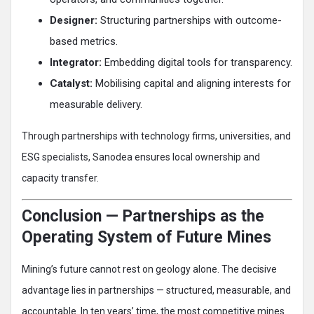
Designer:
Structuring partnerships with outcome-
based metrics.
Integrator:
Embedding digital tools for transparency.
Catalyst:
Mobilising capital and aligning interests for
measurable delivery.
Through partnerships with technology firms, universities, and
ESG specialists, Sanodea ensures local ownership and
capacity transfer.
Conclusion — Partnerships as the
Operating System of Future Mines
Mining’s future cannot rest on geology alone. The decisive
advantage lies in partnerships — structured, measurable, and
accountable. In ten years’ time, the most competitive mines