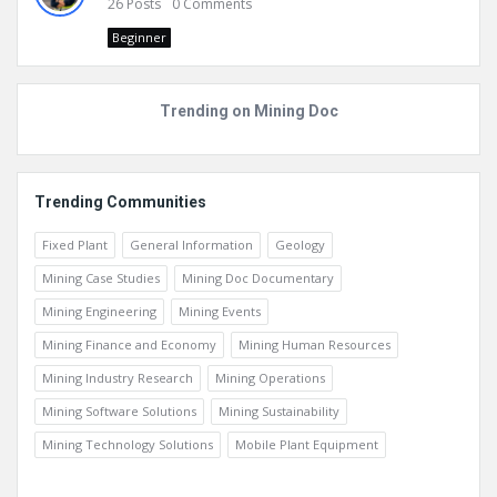
26
Posts
0
Comments
Beginner
Trending on Mining Doc
Trending Communities
Fixed Plant
General Information
Geology
Mining Case Studies
Mining Doc Documentary
Mining Engineering
Mining Events
Mining Finance and Economy
Mining Human Resources
Mining Industry Research
Mining Operations
Mining Software Solutions
Mining Sustainability
Mining Technology Solutions
Mobile Plant Equipment