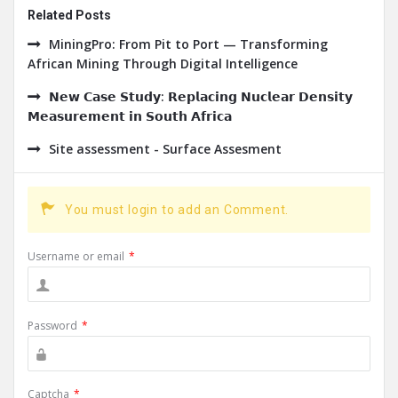
Related Posts
MiningPro: From Pit to Port — Transforming
African Mining Through Digital Intelligence
𝗡𝗲𝘄 𝗖𝗮𝘀𝗲 𝗦𝘁𝘂𝗱𝘆: 𝗥𝗲𝗽𝗹𝗮𝗰𝗶𝗻𝗴 𝗡𝘂𝗰𝗹𝗲𝗮𝗿 𝗗𝗲𝗻𝘀𝗶𝘁𝘆
𝗠𝗲𝗮𝘀𝘂𝗿𝗲𝗺𝗲𝗻𝘁 𝗶𝗻 𝗦𝗼𝘂𝘁𝗵 𝗔𝗳𝗿𝗶𝗰𝗮
Site assessment - Surface Assesment
You must login to add an Comment.
Username or email
*
Password
*
Captcha
*