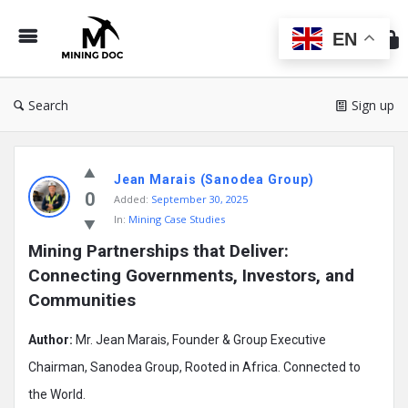
Min
Do
EN
Search
Sign up
Mining
Jean Marais (Sanodea Group)
Doc
0
Added:
September 30, 2025
Latest
In:
Mining Case Studies
Posts
Mining Partnerships that Deliver: 
Connecting Governments, Investors, and 
Communities
Author:
Mr. Jean Marais, Founder & Group Executive
Chairman, Sanodea Group, Rooted in Africa. Connected to
the World.