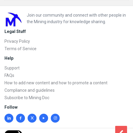
Footer
Join our community and connect with other people in
the Mining industry for knowledge sharing.
Legal Stuff
Privacy Policy
Terms of Service
Help
Support
FAQs
How to add new content and how to promote a content
Compliance and guidelines
Subscribe to Mining Doc
Follow