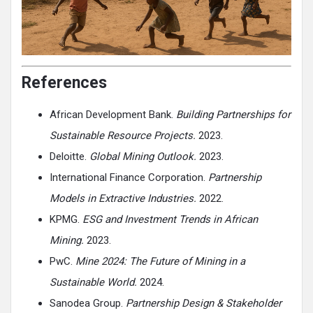
References
African Development Bank.
Building Partnerships for
Sustainable Resource Projects.
2023.
Deloitte.
Global Mining Outlook.
2023.
International Finance Corporation.
Partnership
Models in Extractive Industries.
2022.
KPMG.
ESG and Investment Trends in African
Mining.
2023.
PwC.
Mine 2024: The Future of Mining in a
Sustainable World.
2024.
Sanodea Group.
Partnership Design & Stakeholder