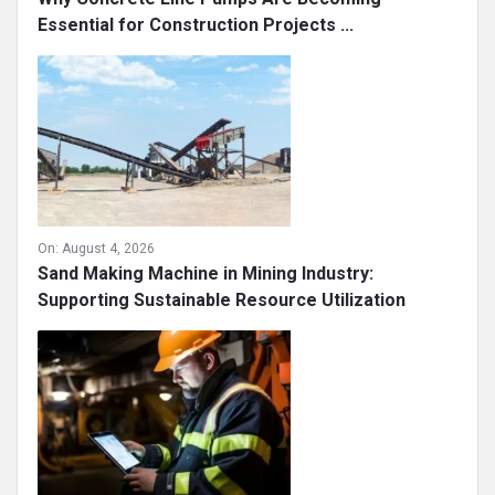
Essential for Construction Projects ...
On:
August 4, 2026
Sand Making Machine in Mining Industry:
Supporting Sustainable Resource Utilization