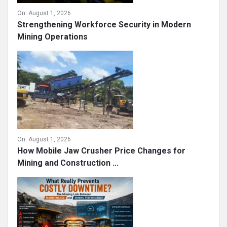
On:
August 1, 2026
Strengthening Workforce Security in Modern
Mining Operations
On:
August 1, 2026
How Mobile Jaw Crusher Price Changes for
Mining and Construction ...