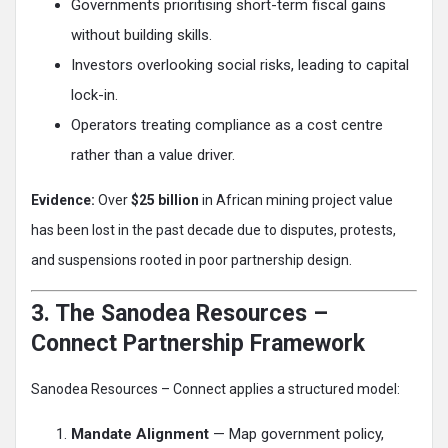
Governments prioritising short-term fiscal gains
without building skills.
Investors overlooking social risks, leading to capital
lock-in.
Operators treating compliance as a cost centre
rather than a value driver.
Evidence:
Over
$25 billion
in African mining project value
has been lost in the past decade due to disputes, protests,
and suspensions rooted in poor partnership design.
3. The Sanodea Resources –
Connect Partnership Framework
Sanodea Resources – Connect applies a structured model:
Mandate Alignment
— Map government policy,