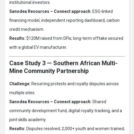
institutional investors.
Sanodea Resources – Connect approach:
ESG-linked
financing model, independent reporting dashboard, carbon
credit mechanism.
Results:
$120M raised from DFIs; long-term offtake secured
with a global EV manufacturer.
Case Study 3 — Southern African Multi-
Mine Community Partnership
Challenge:
Recurring protests and royalty disputes across
multiple sites.
Sanodea Resources – Connect approach:
Shared
community development fund, digital royalty tracking, and a
joint skills academy.
Results:
Disputes resolved; 2,000+ youth and women trained;