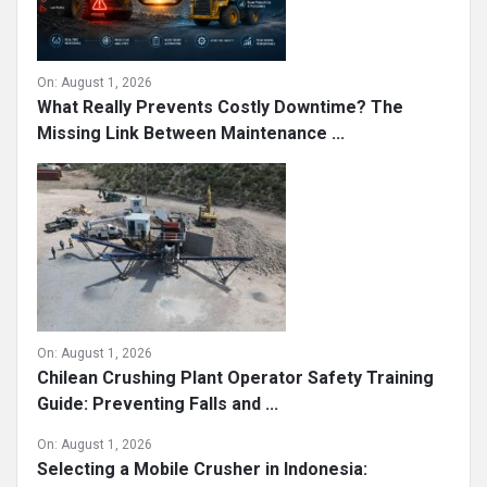
On:
August 1, 2026
What Really Prevents Costly Downtime? The
Missing Link Between Maintenance ...
On:
August 1, 2026
Chilean Crushing Plant Operator Safety Training
Guide: Preventing Falls and ...
On:
August 1, 2026
Selecting a Mobile Crusher in Indonesia: