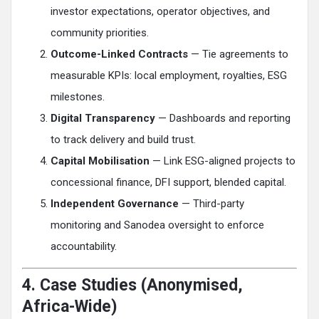
investor expectations, operator objectives, and
community priorities.
Outcome-Linked Contracts
— Tie agreements to
measurable KPIs: local employment, royalties, ESG
milestones.
Digital Transparency
— Dashboards and reporting
to track delivery and build trust.
Capital Mobilisation
— Link ESG-aligned projects to
concessional finance, DFI support, blended capital.
Independent Governance
— Third-party
monitoring and Sanodea oversight to enforce
accountability.
4. Case Studies (Anonymised,
Africa-Wide)