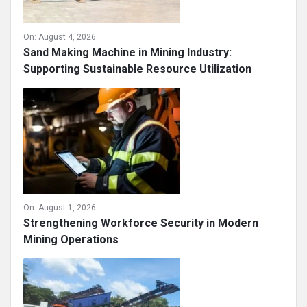
On:
August 4, 2026
Sand Making Machine in Mining Industry:
Supporting Sustainable Resource Utilization
On:
August 1, 2026
Strengthening Workforce Security in Modern
Mining Operations