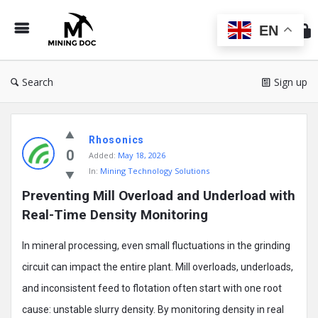
Min
Do
EN
Search
Sign up
Mining
Rhosonics
Doc
0
Added:
May 18, 2026
Latest
In:
Mining Technology Solutions
Posts
Preventing Mill Overload and Underload with 
Real-Time Density Monitoring
In mineral processing, even small fluctuations in the grinding
circuit can impact the entire plant. Mill overloads, underloads,
and inconsistent feed to flotation often start with one root
cause: unstable slurry density. By monitoring density in real