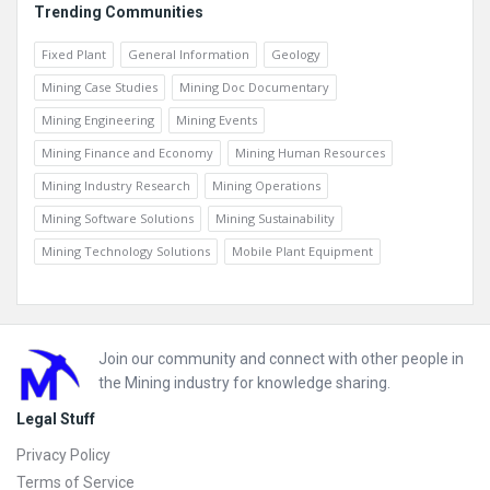
Trending Communities
Fixed Plant
General Information
Geology
Mining Case Studies
Mining Doc Documentary
Mining Engineering
Mining Events
Mining Finance and Economy
Mining Human Resources
Mining Industry Research
Mining Operations
Mining Software Solutions
Mining Sustainability
Mining Technology Solutions
Mobile Plant Equipment
Footer
Join our community and connect with other people in
the Mining industry for knowledge sharing.
Legal Stuff
Privacy Policy
Terms of Service