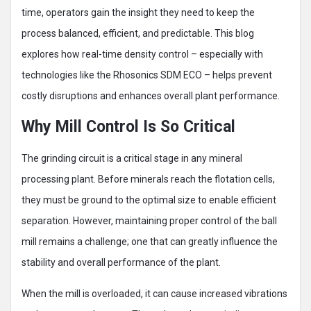
time, operators gain the insight they need to keep the
process balanced, efficient, and predictable. This blog
explores how real-time density control – especially with
technologies like the Rhosonics SDM ECO – helps prevent
costly disruptions and enhances overall plant performance.
Why Mill Control Is So Critical
The grinding circuit is a critical stage in any mineral
processing plant. Before minerals reach the flotation cells,
they must be ground to the optimal size to enable efficient
separation. However, maintaining proper control of the ball
mill remains a challenge; one that can greatly influence the
stability and overall performance of the plant.
When the mill is overloaded, it can cause increased vibrations