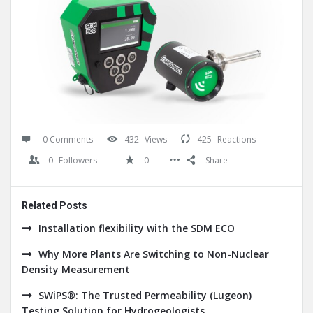
0 Comments
432
Views
425
Reactions
0
Followers
0
Share
Related Posts
Installation flexibility with the SDM ECO
Why More Plants Are Switching to Non-Nuclear
Density Measurement
SWiPS®: The Trusted Permeability (Lugeon)
Testing Solution for Hydrogeologists