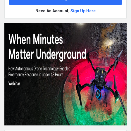
Need An Account,
Sign Up Here