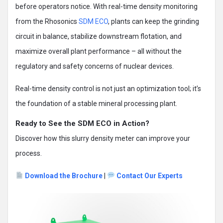
before operators notice. With real-time density monitoring
from the Rhosonics
SDM ECO
, plants can keep the grinding
circuit in balance, stabilize downstream flotation, and
maximize overall plant performance – all without the
regulatory and safety concerns of nuclear devices.
Real-time density control is not just an optimization tool; it’s
the foundation of a stable mineral processing plant.
Ready to See the SDM ECO in Action?
Discover how this slurry density meter can improve your
process.
Download the Brochure
|
Contact Our Experts