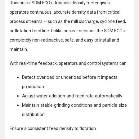
Rhosonics’ SDM ECO ultrasonic density meter gives
operators continuous, accurate density data from critical
process streams — such as the mill discharge, cyclone feed,
or flotation feed line. Unlike nuclear sensors, the SDM ECO is
completely non-radioactive, safe, and easy to install and
maintain.
With real-time feedback, operators and control systems can:
Detect overload or underload before it impacts
production
Adjust water addition and feed rate automatically
Maintain stable grinding conditions and particle size
distribution
Ensure a consistent feed density to flotation