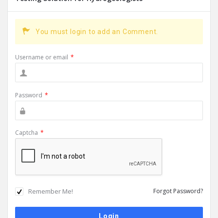
You must login to add an Comment.
Username or email
*
Password
*
Captcha
*
Remember Me!
Forgot Password?