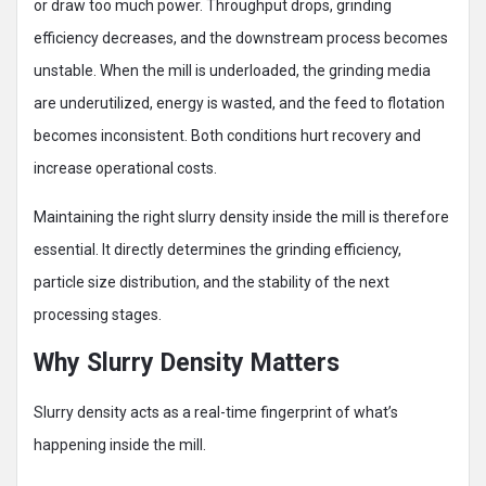
or draw too much power. Throughput drops, grinding
efficiency decreases, and the downstream process becomes
unstable. When the mill is underloaded, the grinding media
are underutilized, energy is wasted, and the feed to flotation
becomes inconsistent. Both conditions hurt recovery and
increase operational costs.
Maintaining the right slurry density inside the mill is therefore
essential. It directly determines the grinding efficiency,
particle size distribution, and the stability of the next
processing stages.
Why Slurry Density Matters
Slurry density acts as a real-time fingerprint of what’s
happening inside the mill.