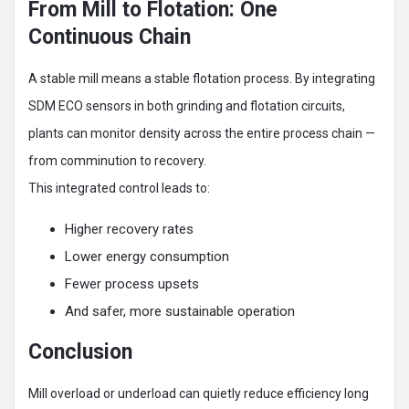
From Mill to Flotation: One
Continuous Chain
A stable mill means a stable flotation process. By integrating
SDM ECO sensors in both grinding and flotation circuits,
plants can monitor density across the entire process chain —
from comminution to recovery.
This integrated control leads to:
Higher recovery rates
Lower energy consumption
Fewer process upsets
And safer, more sustainable operation
Conclusion
Mill overload or underload can quietly reduce efficiency long