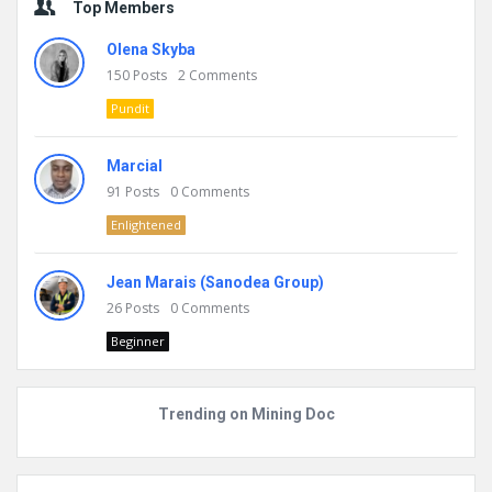
Top Members
Olena Skyba
150
Posts
2
Comments
Pundit
Marcial
91
Posts
0
Comments
Enlightened
Jean Marais (Sanodea Group)
26
Posts
0
Comments
Beginner
Trending on Mining Doc