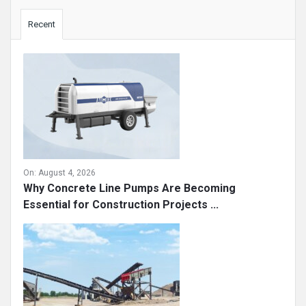
Sidebar
Recent
On:
August 4, 2026
Why Concrete Line Pumps Are Becoming
Essential for Construction Projects ...