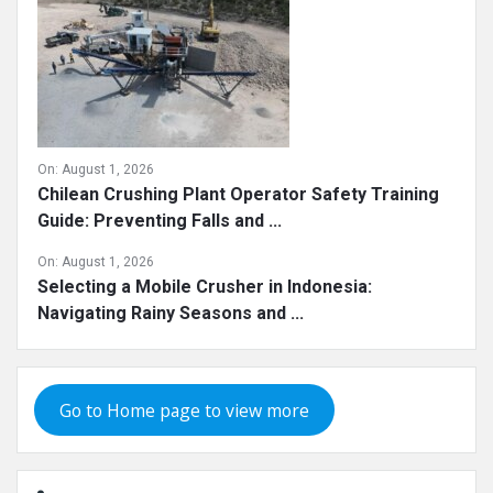
On:
August 1, 2026
Chilean Crushing Plant Operator Safety Training
Guide: Preventing Falls and ...
On:
August 1, 2026
Selecting a Mobile Crusher in Indonesia:
Navigating Rainy Seasons and ...
Go to Home page to view more