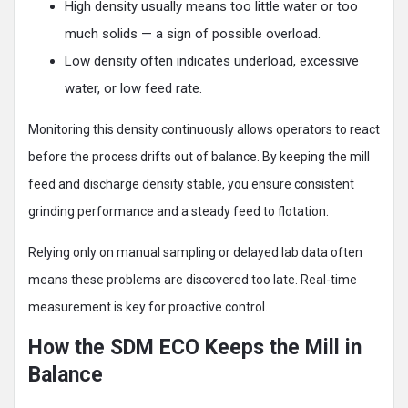
High density usually means too little water or too
much solids — a sign of possible overload.
Low density often indicates underload, excessive
water, or low feed rate.
Monitoring this density continuously allows operators to react
before the process drifts out of balance. By keeping the mill
feed and discharge density stable, you ensure consistent
grinding performance and a steady feed to flotation.
Relying only on manual sampling or delayed lab data often
means these problems are discovered too late. Real-time
measurement is key for proactive control.
How the SDM ECO Keeps the Mill in
Balance