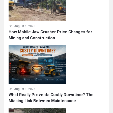
On:
August 1, 2026
How Mobile Jaw Crusher Price Changes for
Mining and Construction ...
On:
August 1, 2026
What Really Prevents Costly Downtime? The
Missing Link Between Maintenance ...