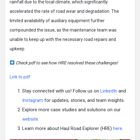
rainfall due to the local climate, which significantly
accelerated the rate of road wear and degradation. The
limited availability of auxiliary equipment further
compounded the issue, as the maintenance team was
unable to keep up with the necessary road repairs and
upkeep.
Check pdf to see how HRE resolved these challenges!
Link to pdf
Stay connected with us! Follow us on
LinkedIn
and
Instagram
for updates, stories, and team insights.
Explore more case studies and solutions on our
website
.
Learn more about Haul Road Explorer (HRE)
here
.