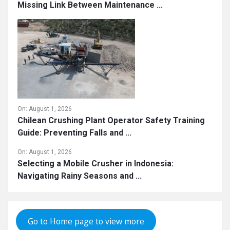
Missing Link Between Maintenance ...
On:
August 1, 2026
Chilean Crushing Plant Operator Safety Training
Guide: Preventing Falls and ...
On:
August 1, 2026
Selecting a Mobile Crusher in Indonesia:
Navigating Rainy Seasons and ...
Go to Home page to view more