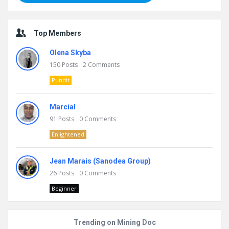
Top Members
Olena Skyba
150
Posts
2
Comments
Pundit
Marcial
91
Posts
0
Comments
Enlightened
Jean Marais (Sanodea Group)
26
Posts
0
Comments
Beginner
Trending on Mining Doc