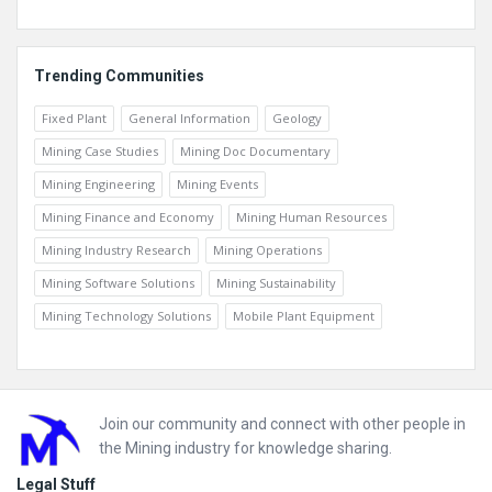
Trending Communities
Fixed Plant
General Information
Geology
Mining Case Studies
Mining Doc Documentary
Mining Engineering
Mining Events
Mining Finance and Economy
Mining Human Resources
Mining Industry Research
Mining Operations
Mining Software Solutions
Mining Sustainability
Mining Technology Solutions
Mobile Plant Equipment
Footer
Join our community and connect with other people in
the Mining industry for knowledge sharing.
Legal Stuff