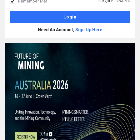
Remember Me!
Forgot Password?
Need An Account,
Sign Up Here