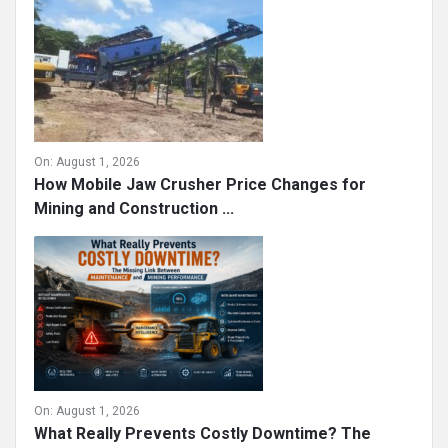
On:
August 1, 2026
How Mobile Jaw Crusher Price Changes for
Mining and Construction ...
On:
August 1, 2026
What Really Prevents Costly Downtime? The