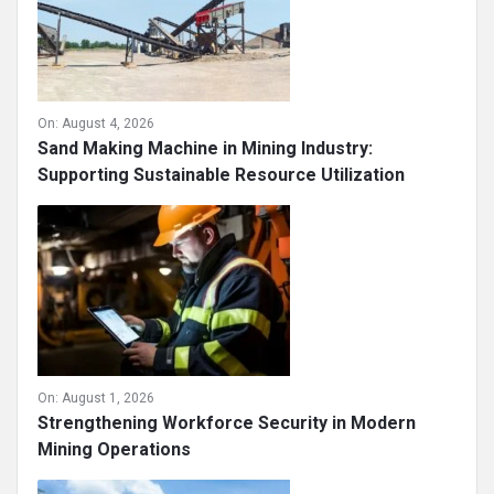
On:
August 4, 2026
Sand Making Machine in Mining Industry:
Supporting Sustainable Resource Utilization
On:
August 1, 2026
Strengthening Workforce Security in Modern
Mining Operations