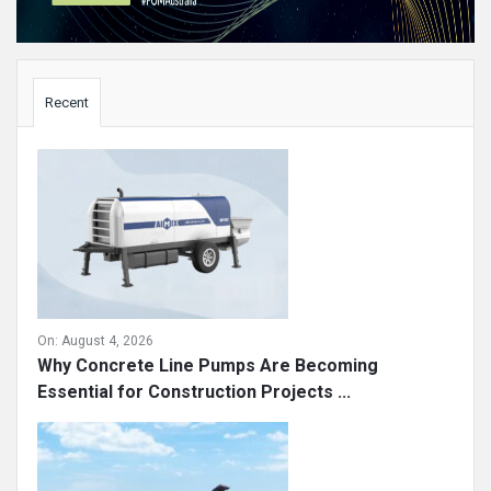
Sidebar
Recent
On:
August 4, 2026
Why Concrete Line Pumps Are Becoming
Essential for Construction Projects ...