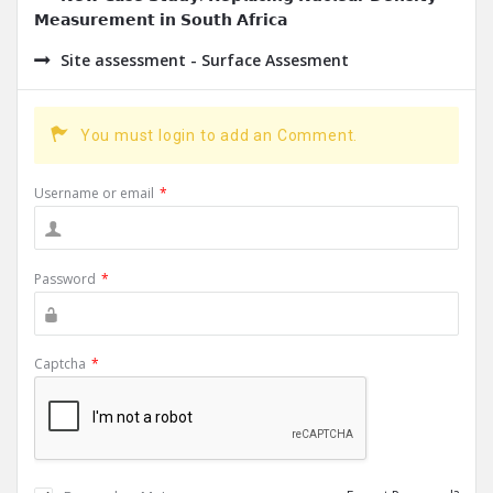
𝗠𝗲𝗮𝘀𝘂𝗿𝗲𝗺𝗲𝗻𝘁 𝗶𝗻 𝗦𝗼𝘂𝘁𝗵 𝗔𝗳𝗿𝗶𝗰𝗮
Site assessment - Surface Assesment
You must login to add an Comment.
Username or email
*
Password
*
Captcha
*