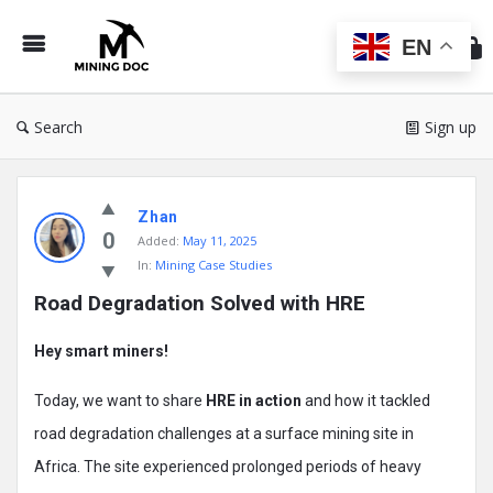
Min
Do
EN
Search
Sign up
Mining
Zhan
Doc
0
Added:
May 11, 2025
Latest
In:
Mining Case Studies
Posts
Road Degradation Solved with HRE
Hey smart miners!
Today, we want to share
HRE in action
and how it tackled
road degradation challenges at a surface mining site in
Africa. The site experienced prolonged periods of heavy