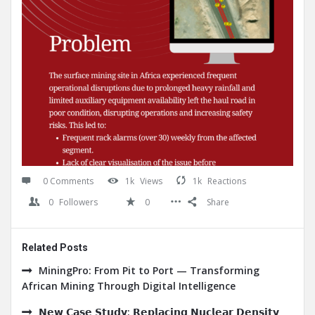
0 Comments
1k
Views
1k
Reactions
0
Followers
0
Share
Related Posts
MiningPro: From Pit to Port — Transforming
African Mining Through Digital Intelligence
𝗡𝗲𝘄 𝗖𝗮𝘀𝗲 𝗦𝘁𝘂𝗱𝘆: 𝗥𝗲𝗽𝗹𝗮𝗰𝗶𝗻𝗴 𝗡𝘂𝗰𝗹𝗲𝗮𝗿 𝗗𝗲𝗻𝘀𝗶𝘁𝘆