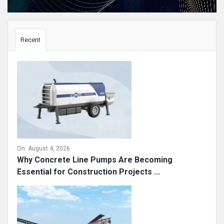
Sidebar
Recent
On:
August 4, 2026
Why Concrete Line Pumps Are Becoming
Essential for Construction Projects ...