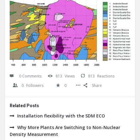
0 Comments
813
Views
813
Reactions
0
Followers
0
Share
Related Posts
Installation flexibility with the SDM ECO
Why More Plants Are Switching to Non-Nuclear
Density Measurement