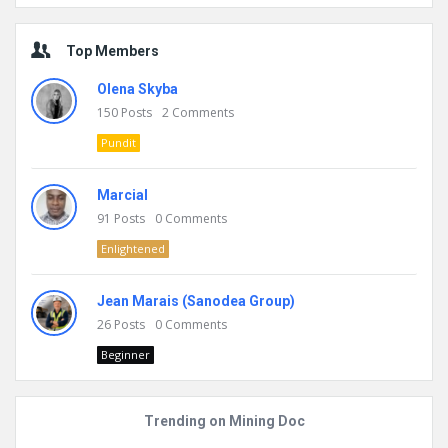
Top Members
Olena Skyba
150
Posts
2
Comments
Pundit
Marcial
91
Posts
0
Comments
Enlightened
Jean Marais (Sanodea Group)
26
Posts
0
Comments
Beginner
Trending on Mining Doc