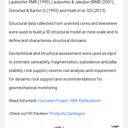
Laubscher RMR (1990), Laubscher & Jakubec IRMR (2001),
Grimstad & Barton Q (1993) and Hoek et al. GSI (2013).
Structural data collected from oriented cores and televiewer
were used to build a 3D structural model at mine scale and to
define and characterise structural domains.
Geotechnical and structural assessment were used as input
to estimate caveability, fragmentation, subsidence and pillar
stability, rock support, seismic risk analysis and requirement
for dynamic rock support and recommendations for
geomechanical monitoring.
Read full article:
Cascabel Project | SRK Publications
Check out IPI Packers’
Products Catalogue