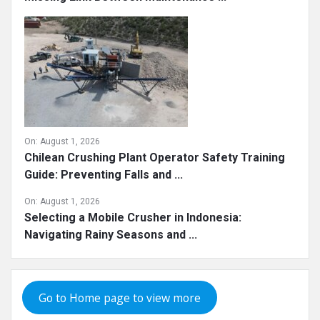
On:
August 1, 2026
Chilean Crushing Plant Operator Safety Training
Guide: Preventing Falls and ...
On:
August 1, 2026
Selecting a Mobile Crusher in Indonesia:
Navigating Rainy Seasons and ...
Go to Home page to view more