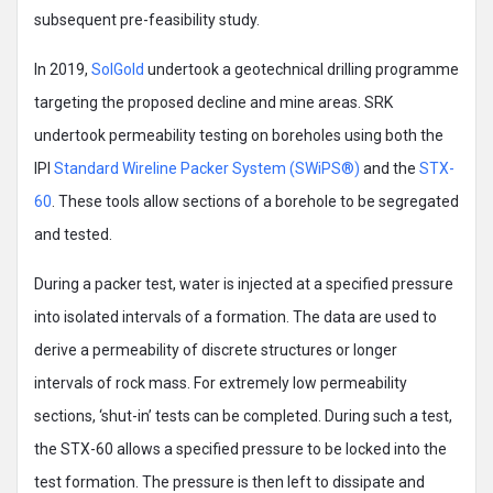
subsequent pre-feasibility study.
In 2019,
SolGold
undertook a geotechnical drilling programme
targeting the proposed decline and mine areas. SRK
undertook permeability testing on boreholes using both the
IPI
Standard Wireline Packer System (SWiPS®)
and the
STX-
60
. These tools allow sections of a borehole to be segregated
and tested.
During a packer test, water is injected at a specified pressure
into isolated intervals of a formation. The data are used to
derive a permeability of discrete structures or longer
intervals of rock mass. For extremely low permeability
sections, ‘shut-in’ tests can be completed. During such a test,
the STX-60 allows a specified pressure to be locked into the
test formation. The pressure is then left to dissipate and