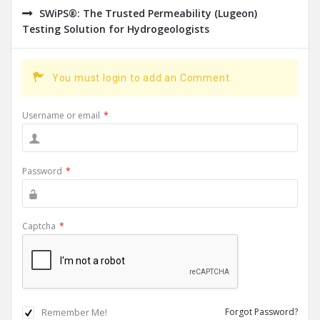
SWiPS®: The Trusted Permeability (Lugeon)
Testing Solution for Hydrogeologists
You must login to add an Comment.
Username or email
*
Password
*
Captcha
*
Remember Me!
Forgot Password?