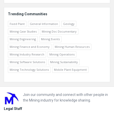
Trending Communities
Fixed Plant
General Information
Geology
Mining Case Studies
Mining Doc Documentary
Mining Engineering
Mining Events
Mining Finance and Economy
Mining Human Resources
Mining Industry Research
Mining Operations
Mining Software Solutions
Mining Sustainability
Mining Technology Solutions
Mobile Plant Equipment
Footer
Join our community and connect with other people in
the Mining industry for knowledge sharing.
Legal Stuff