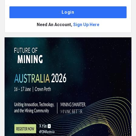
Need An Account,
Sign Up Here