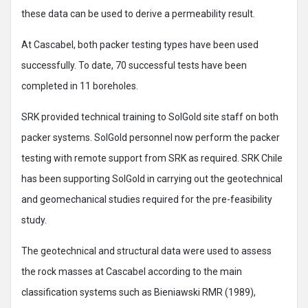
these data can be used to derive a permeability result.
At Cascabel, both packer testing types have been used
successfully. To date, 70 successful tests have been
completed in 11 boreholes.
SRK provided technical training to SolGold site staff on both
packer systems. SolGold personnel now perform the packer
testing with remote support from SRK as required. SRK Chile
has been supporting SolGold in carrying out the geotechnical
and geomechanical studies required for the pre-feasibility
study.
The geotechnical and structural data were used to assess
the rock masses at Cascabel according to the main
classification systems such as Bieniawski RMR (1989),