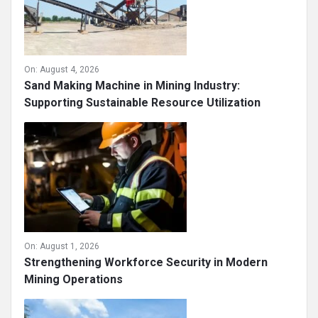
On:
August 4, 2026
Sand Making Machine in Mining Industry:
Supporting Sustainable Resource Utilization
On:
August 1, 2026
Strengthening Workforce Security in Modern
Mining Operations