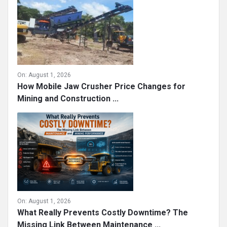
On:
August 1, 2026
How Mobile Jaw Crusher Price Changes for
Mining and Construction ...
On:
August 1, 2026
What Really Prevents Costly Downtime? The
Missing Link Between Maintenance ...