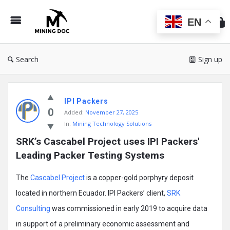
Min
Do
EN
Search
Sign up
Mining
IPI Packers
Doc
0
Added:
November 27, 2025
Latest
In:
Mining Technology Solutions
Posts
SRK’s Cascabel Project uses IPI Packers' 
Leading Packer Testing Systems
The
Cascabel Project
is a copper-gold porphyry deposit
located in northern Ecuador. IPI Packers’ client,
SRK
Consulting
was commissioned in early 2019 to acquire data
in support of a preliminary economic assessment and