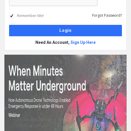
Remember Me!
Forgot Password?
Need An Account,
Sign Up Here