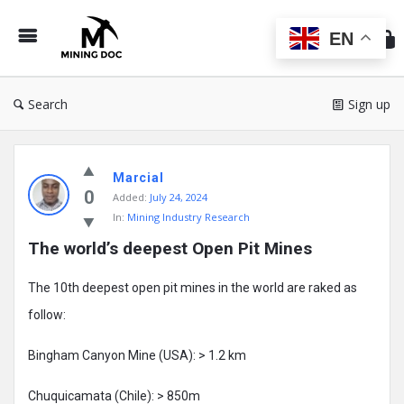
Min
Do
EN
Search
Sign up
Mining
Marcial
Doc
0
Added:
July 24, 2024
Latest
In:
Mining Industry Research
Posts
The world’s deepest Open Pit Mines
The 10th deepest open pit mines in the world are raked as
follow:
Bingham Canyon Mine (USA): > 1.2 km
Chuquicamata (Chile): > 850m