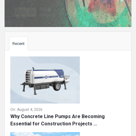
Sidebar
Recent
On:
August 4, 2026
Why Concrete Line Pumps Are Becoming
Essential for Construction Projects ...