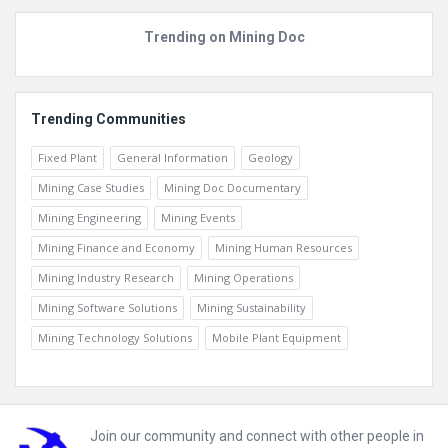
Trending on Mining Doc
Trending Communities
Fixed Plant
General Information
Geology
Mining Case Studies
Mining Doc Documentary
Mining Engineering
Mining Events
Mining Finance and Economy
Mining Human Resources
Mining Industry Research
Mining Operations
Mining Software Solutions
Mining Sustainability
Mining Technology Solutions
Mobile Plant Equipment
Footer
Join our community and connect with other people in