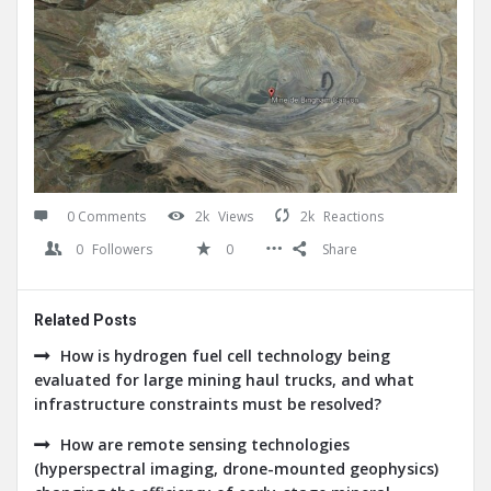
0 Comments
2k
Views
2k
Reactions
0
Followers
0
Share
Related Posts
How is hydrogen fuel cell technology being
evaluated for large mining haul trucks, and what
infrastructure constraints must be resolved?
How are remote sensing technologies
(hyperspectral imaging, drone-mounted geophysics)