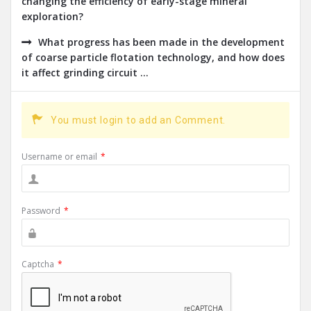
changing the efficiency of early-stage mineral
exploration?
What progress has been made in the development
of coarse particle flotation technology, and how does
it affect grinding circuit ...
You must login to add an Comment.
Username or email
*
Password
*
Captcha
*