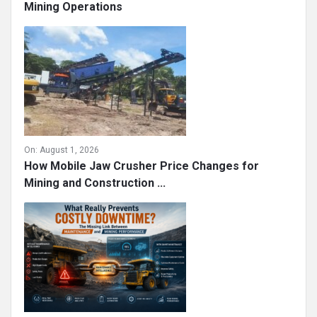
Mining Operations
On:
August 1, 2026
How Mobile Jaw Crusher Price Changes for
Mining and Construction ...