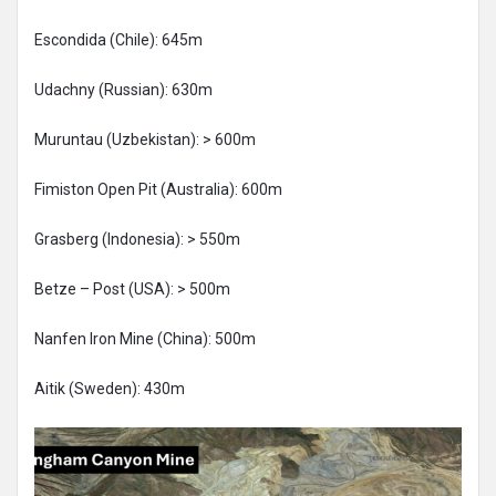
Escondida (Chile): 645m
Udachny (Russian): 630m
Muruntau (Uzbekistan): > 600m
Fimiston Open Pit (Australia): 600m
Grasberg (Indonesia): > 550m
Betze – Post (USA): > 500m
Nanfen Iron Mine (China): 500m
Aitik (Sweden): 430m