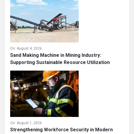
On:
August 4, 2026
Sand Making Machine in Mining Industry:
Supporting Sustainable Resource Utilization
On:
August 1, 2026
Strengthening Workforce Security in Modern