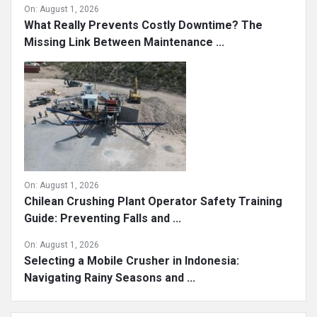
On:
August 1, 2026
What Really Prevents Costly Downtime? The
Missing Link Between Maintenance ...
On:
August 1, 2026
Chilean Crushing Plant Operator Safety Training
Guide: Preventing Falls and ...
On:
August 1, 2026
Selecting a Mobile Crusher in Indonesia:
Navigating Rainy Seasons and ...