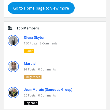
Go to Home page to view more
Top Members
Olena Skyba
150
Posts
2
Comments
Pundit
Marcial
91
Posts
0
Comments
Enlightened
Jean Marais (Sanodea Group)
26
Posts
0
Comments
Beginner