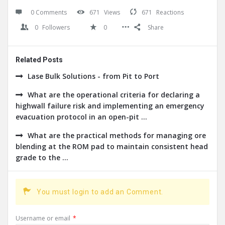
0 Comments
671
Views
671
Reactions
0
Followers
0
Share
Related Posts
Lase Bulk Solutions - from Pit to Port
What are the operational criteria for declaring a
highwall failure risk and implementing an emergency
evacuation protocol in an open-pit ...
What are the practical methods for managing ore
blending at the ROM pad to maintain consistent head
grade to the ...
You must login to add an Comment.
Username or email
*