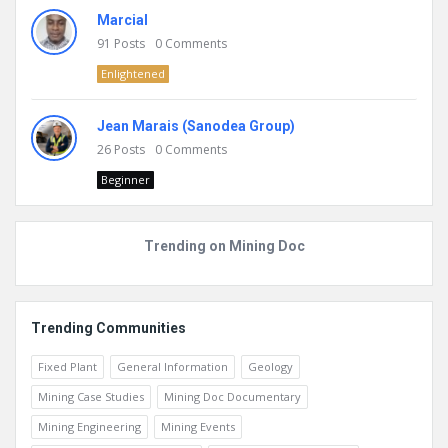
Marcial
91
Posts
0
Comments
Enlightened
Jean Marais (Sanodea Group)
26
Posts
0
Comments
Beginner
Trending on Mining Doc
Trending Communities
Fixed Plant
General Information
Geology
Mining Case Studies
Mining Doc Documentary
Mining Engineering
Mining Events