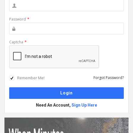
Password
*
Captcha
*
Remember Me!
Forgot Password?
Need An Account,
Sign Up Here