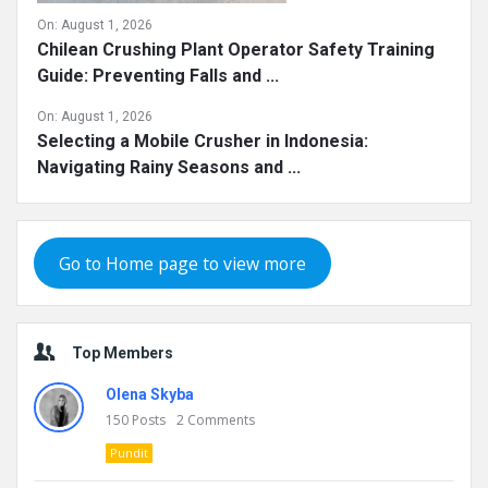
On:
August 1, 2026
Chilean Crushing Plant Operator Safety Training
Guide: Preventing Falls and ...
On:
August 1, 2026
Selecting a Mobile Crusher in Indonesia:
Navigating Rainy Seasons and ...
Go to Home page to view more
Top Members
Olena Skyba
150
Posts
2
Comments
Pundit