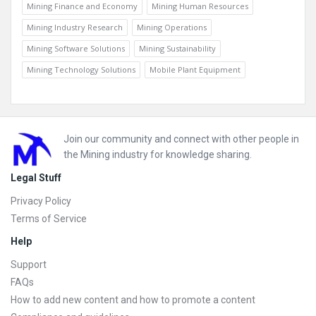
Mining Finance and Economy
Mining Human Resources
Mining Industry Research
Mining Operations
Mining Software Solutions
Mining Sustainability
Mining Technology Solutions
Mobile Plant Equipment
Footer
Join our community and connect with other people in
the Mining industry for knowledge sharing.
Legal Stuff
Privacy Policy
Terms of Service
Help
Support
FAQs
How to add new content and how to promote a content