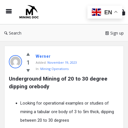
Min
Do
EN
Search
Sign up
Mining
Werner
Doc
1
Added:
November 19, 2023
Latest
In:
Mining Operations
Posts
Underground Mining of 20 to 30 degree 
dipping orebody
Looking for operational examples or studies of
mining a tabular ore body of 3 to 5m thick, dipping
between 20 to 30 degrees