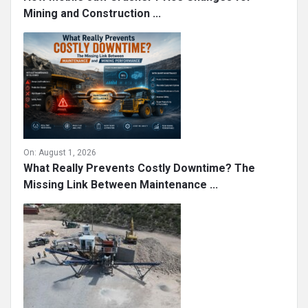
Mining and Construction ...
On:
August 1, 2026
What Really Prevents Costly Downtime? The
Missing Link Between Maintenance ...