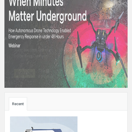
Sidebar
Recent