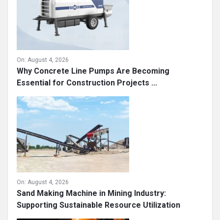
On:
August 4, 2026
Why Concrete Line Pumps Are Becoming
Essential for Construction Projects ...
On:
August 4, 2026
Sand Making Machine in Mining Industry:
Supporting Sustainable Resource Utilization