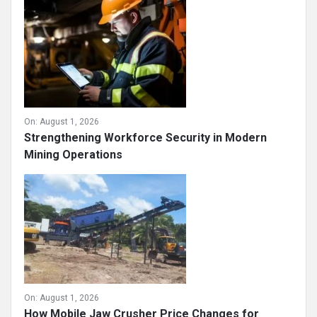
On:
August 1, 2026
Strengthening Workforce Security in Modern
Mining Operations
On:
August 1, 2026
How Mobile Jaw Crusher Price Changes for