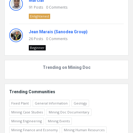
Marcial
91
Posts
0
Comments
Enlightened
Jean Marais (Sanodea Group)
26
Posts
0
Comments
Beginner
Trending on Mining Doc
Trending Communities
Fixed Plant
General Information
Geology
Mining Case Studies
Mining Doc Documentary
Mining Engineering
Mining Events
Mining Finance and Economy
Mining Human Resources