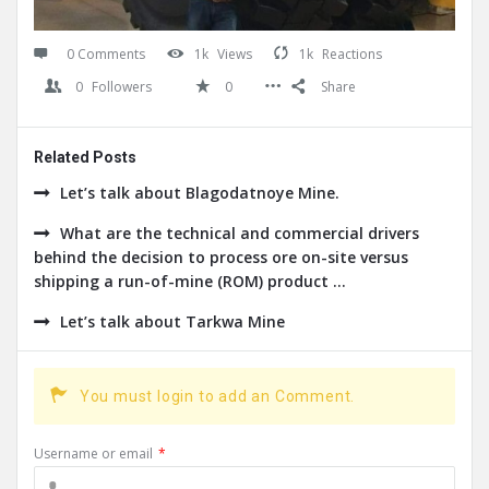
0 Comments
1k
Views
1k
Reactions
0
Followers
0
Share
Related Posts
Let’s talk about Blagodatnoye Mine.
What are the technical and commercial drivers
behind the decision to process ore on-site versus
shipping a run-of-mine (ROM) product ...
Let’s talk about Tarkwa Mine
You must login to add an Comment.
Username or email
*