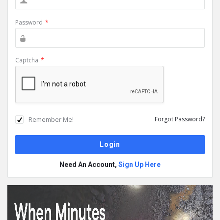
Password
*
Captcha
*
Remember Me!
Forgot Password?
Need An Account,
Sign Up Here