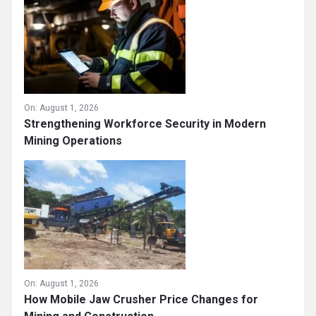
On:
August 1, 2026
Strengthening Workforce Security in Modern
Mining Operations
On:
August 1, 2026
How Mobile Jaw Crusher Price Changes for