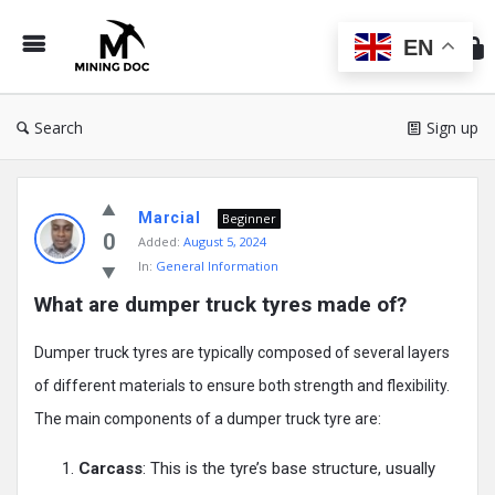
Min
Do
EN
Search
Sign up
Mining
Marcial
Doc
Beginner
0
Added:
August 5, 2024
Latest
In:
General Information
Posts
What are dumper truck tyres made of?
Dumper truck tyres are typically composed of several layers
of different materials to ensure both strength and flexibility.
The main components of a dumper truck tyre are:
Carcass
: This is the tyre’s base structure, usually