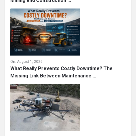
Mining and Construction ...
On:
August 1, 2026
What Really Prevents Costly Downtime? The
Missing Link Between Maintenance ...