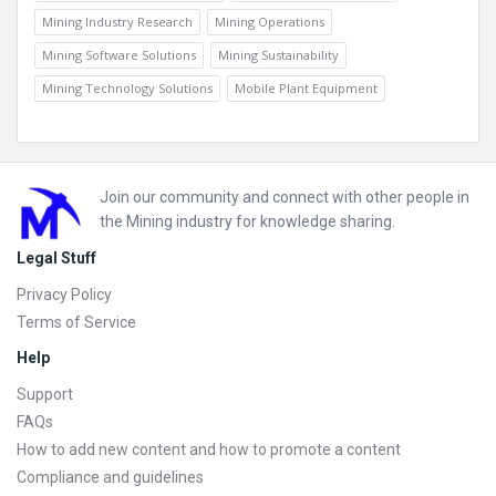
Mining Industry Research
Mining Operations
Mining Software Solutions
Mining Sustainability
Mining Technology Solutions
Mobile Plant Equipment
Footer
Join our community and connect with other people in
the Mining industry for knowledge sharing.
Legal Stuff
Privacy Policy
Terms of Service
Help
Support
FAQs
How to add new content and how to promote a content
Compliance and guidelines