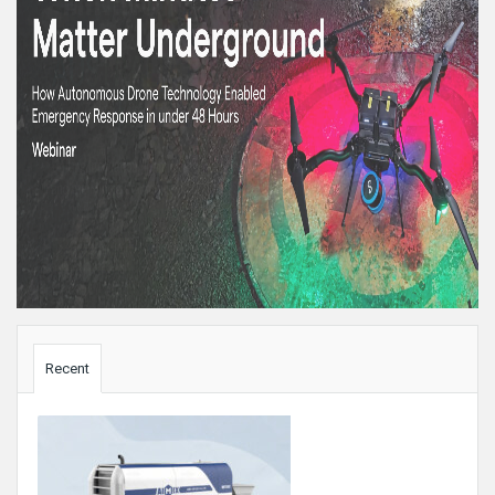
Sidebar
Recent