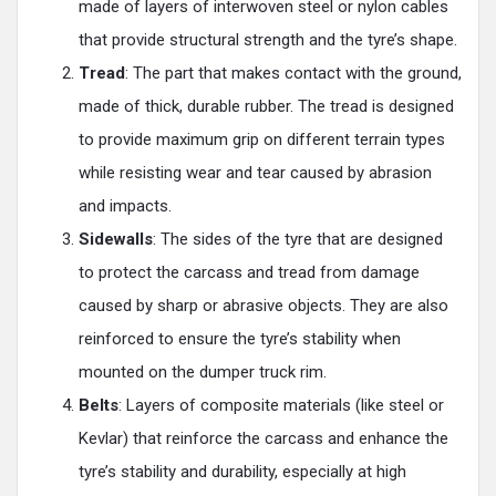
made of layers of interwoven steel or nylon cables
that provide structural strength and the tyre’s shape.
Tread
: The part that makes contact with the ground,
made of thick, durable rubber. The tread is designed
to provide maximum grip on different terrain types
while resisting wear and tear caused by abrasion
and impacts.
Sidewalls
: The sides of the tyre that are designed
to protect the carcass and tread from damage
caused by sharp or abrasive objects. They are also
reinforced to ensure the tyre’s stability when
mounted on the dumper truck rim.
Belts
: Layers of composite materials (like steel or
Kevlar) that reinforce the carcass and enhance the
tyre’s stability and durability, especially at high