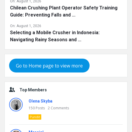
On:
August 1, 2026
Chilean Crushing Plant Operator Safety Training
Guide: Preventing Falls and ...
On:
August 1, 2026
Selecting a Mobile Crusher in Indonesia:
Navigating Rainy Seasons and ...
Go to Home page to view more
Top Members
Olena Skyba
150
Posts
2
Comments
Pundit