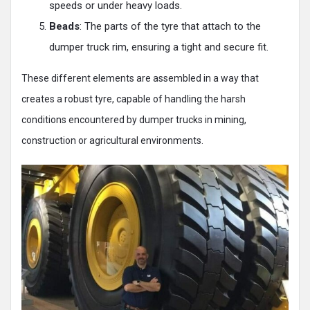
speeds or under heavy loads.
Beads
: The parts of the tyre that attach to the
dumper truck rim, ensuring a tight and secure fit.
These different elements are assembled in a way that
creates a robust tyre, capable of handling the harsh
conditions encountered by dumper trucks in mining,
construction or agricultural environments.