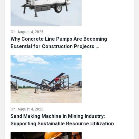
On:
August 4, 2026
Why Concrete Line Pumps Are Becoming
Essential for Construction Projects ...
On:
August 4, 2026
Sand Making Machine in Mining Industry:
Supporting Sustainable Resource Utilization