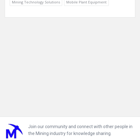
Mining Technology Solutions
Mobile Plant Equipment
Footer
Join our community and connect with other people in
the Mining industry for knowledge sharing.