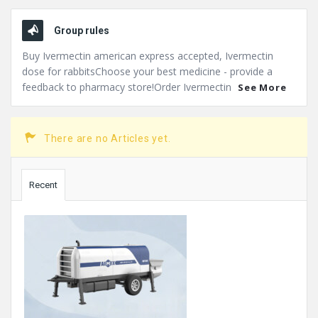
Group rules
Buy Ivermectin american express accepted, Ivermectin
dose for rabbitsChoose your best medicine - provide a
feedback to pharmacy store!Order Ivermectin
See More
There are no Articles yet.
Sidebar
Recent