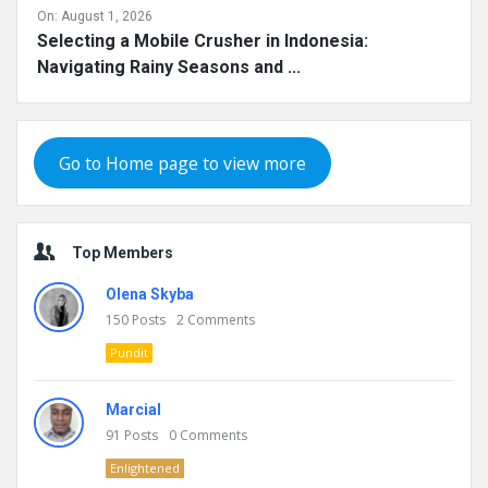
On:
August 1, 2026
Selecting a Mobile Crusher in Indonesia:
Navigating Rainy Seasons and ...
Go to Home page to view more
Top Members
Olena Skyba
150
Posts
2
Comments
Pundit
Marcial
91
Posts
0
Comments
Enlightened