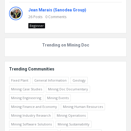
Jean Marais (Sanodea Group)
26
Posts
0
Comments
Beginner
Trending on Mining Doc
Trending Communities
Fixed Plant
General Information
Geology
Mining Case Studies
Mining Doc Documentary
Mining Engineering
Mining Events
Mining Finance and Economy
Mining Human Resources
Mining Industry Research
Mining Operations
Mining Software Solutions
Mining Sustainability