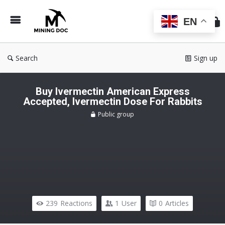
Min
Do
EN
Search
Sign up
Buy Ivermectin American Express
Accepted, Ivermectin Dose For Rabbits
Public group
239
Reactions
1
User
0
Articles