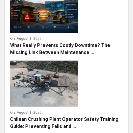
On:
August 1, 2026
What Really Prevents Costly Downtime? The
Missing Link Between Maintenance ...
On:
August 1, 2026
Chilean Crushing Plant Operator Safety Training
Guide: Preventing Falls and ...