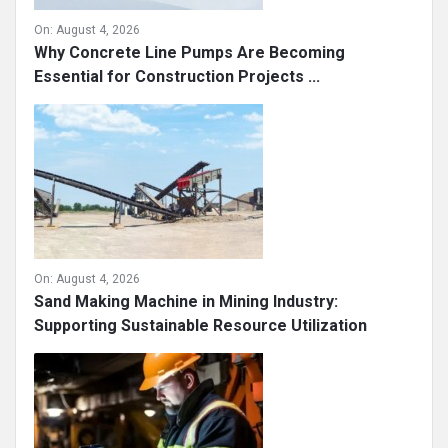
On:
August 4, 2026
Why Concrete Line Pumps Are Becoming
Essential for Construction Projects ...
On:
August 4, 2026
Sand Making Machine in Mining Industry:
Supporting Sustainable Resource Utilization