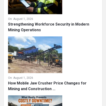
On:
August 1, 2026
Strengthening Workforce Security in Modern
Mining Operations
On:
August 1, 2026
How Mobile Jaw Crusher Price Changes for
Mining and Construction ...