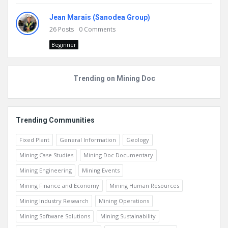
Jean Marais (Sanodea Group)
26
Posts
0
Comments
Beginner
Trending on Mining Doc
Trending Communities
Fixed Plant
General Information
Geology
Mining Case Studies
Mining Doc Documentary
Mining Engineering
Mining Events
Mining Finance and Economy
Mining Human Resources
Mining Industry Research
Mining Operations
Mining Software Solutions
Mining Sustainability