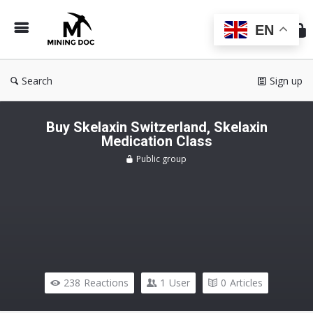
Min
Do
EN
Search
Sign up
Buy Skelaxin Switzerland, Skelaxin
Medication Class
Public group
238
Reactions
1
User
0
Articles