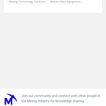
Mining Technology Solutions
Mobile Plant Equipment
Footer
Join our community and connect with other people in
the Mining industry for knowledge sharing.