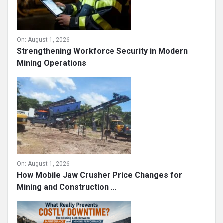
On:
August 1, 2026
Strengthening Workforce Security in Modern
Mining Operations
On:
August 1, 2026
How Mobile Jaw Crusher Price Changes for
Mining and Construction ...