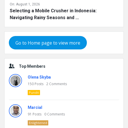
On:
August 1, 2026
Selecting a Mobile Crusher in Indonesia:
Navigating Rainy Seasons and ...
Go to Home page to view more
Top Members
Olena Skyba
150
Posts
2
Comments
Pundit
Marcial
91
Posts
0
Comments
Enlightened