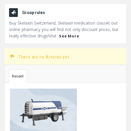
Group rules
Buy Skelaxin Switzerland, Skelaxin medication classAt our
online pharmacy you will find not only discount prices, but
really effective drugs!Visit
See More
There are no Articles yet.
Sidebar
Recent