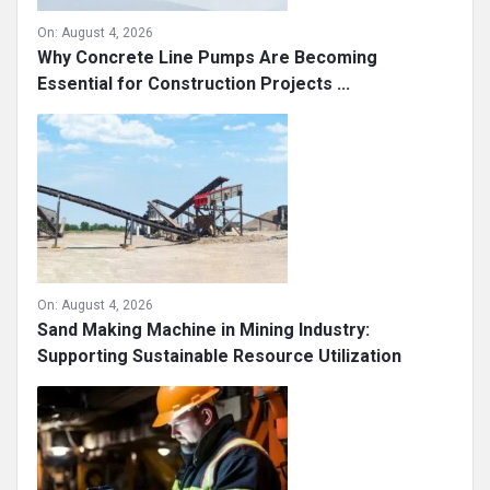
On:
August 4, 2026
Why Concrete Line Pumps Are Becoming
Essential for Construction Projects ...
On:
August 4, 2026
Sand Making Machine in Mining Industry:
Supporting Sustainable Resource Utilization