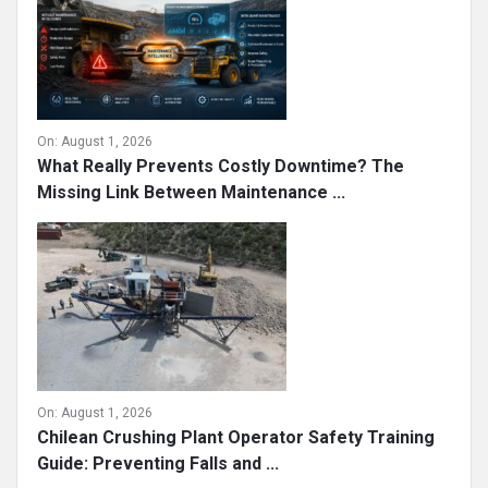
On:
August 1, 2026
What Really Prevents Costly Downtime? The
Missing Link Between Maintenance ...
On:
August 1, 2026
Chilean Crushing Plant Operator Safety Training
Guide: Preventing Falls and ...