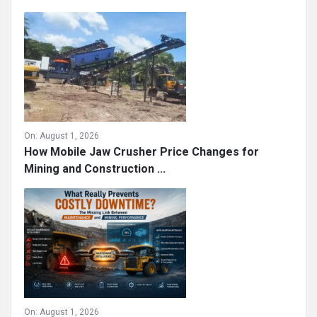
On:
August 1, 2026
How Mobile Jaw Crusher Price Changes for
Mining and Construction ...
On:
August 1, 2026