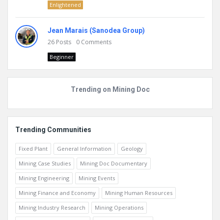
Enlightened
Jean Marais (Sanodea Group)
26
Posts
0
Comments
Beginner
Trending on Mining Doc
Trending Communities
Fixed Plant
General Information
Geology
Mining Case Studies
Mining Doc Documentary
Mining Engineering
Mining Events
Mining Finance and Economy
Mining Human Resources
Mining Industry Research
Mining Operations