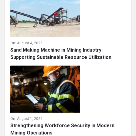
On:
August 4, 2026
Sand Making Machine in Mining Industry:
Supporting Sustainable Resource Utilization
On:
August 1, 2026
Strengthening Workforce Security in Modern
Mining Operations