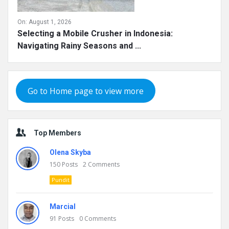
On:
August 1, 2026
Selecting a Mobile Crusher in Indonesia:
Navigating Rainy Seasons and ...
Go to Home page to view more
Top Members
Olena Skyba
150
Posts
2
Comments
Pundit
Marcial
91
Posts
0
Comments