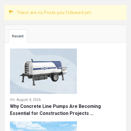
There are no Posts you followed yet.
Sidebar
Recent
On:
August 4, 2026
Why Concrete Line Pumps Are Becoming
Essential for Construction Projects ...