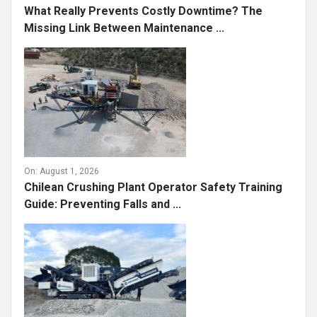
What Really Prevents Costly Downtime? The
Missing Link Between Maintenance ...
On:
August 1, 2026
Chilean Crushing Plant Operator Safety Training
Guide: Preventing Falls and ...