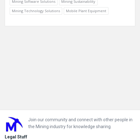
Mining Software Solutions
Mining Sustainability
Mining Technology Solutions
Mobile Plant Equipment
Footer
Join our community and connect with other people in
the Mining industry for knowledge sharing.
Legal Stuff