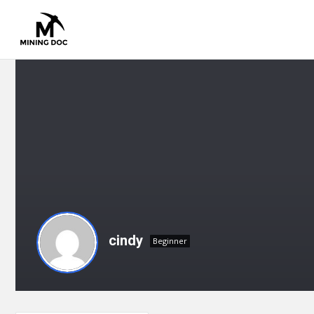
cindy
Beginner