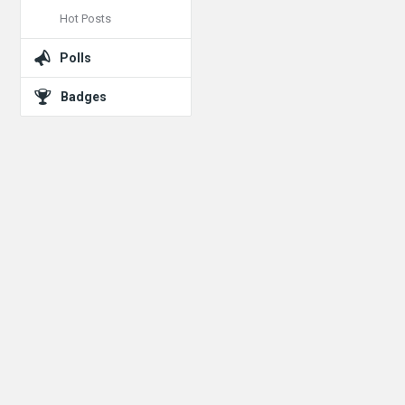
Hot Posts
Polls
Badges