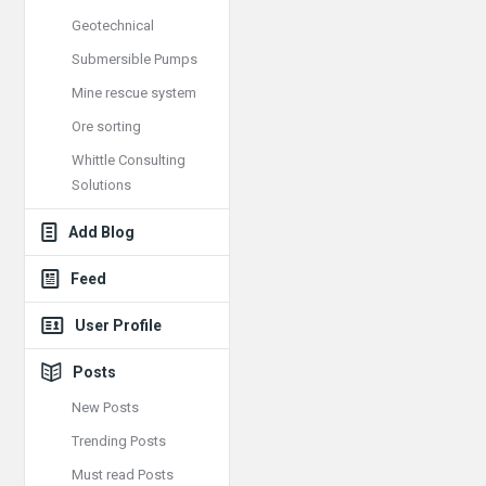
Geotechnical
Submersible Pumps
Mine rescue system
Ore sorting
Whittle Consulting
Solutions
Add Blog
Feed
User Profile
Posts
New Posts
Trending Posts
Must read Posts