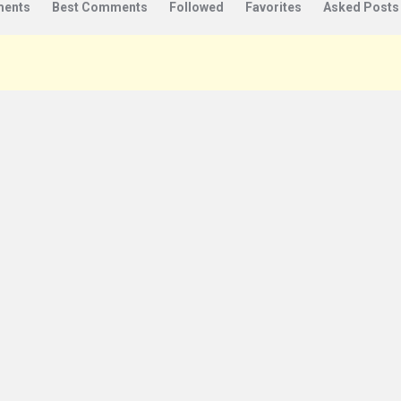
ents
Best Comments
Followed
Favorites
Asked Posts