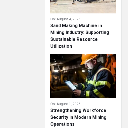
On:
August 4, 2026
Sand Making Machine in
Mining Industry: Supporting
Sustainable Resource
Utilization
On:
August 1, 2026
Strengthening Workforce
Security in Modern Mining
Operations