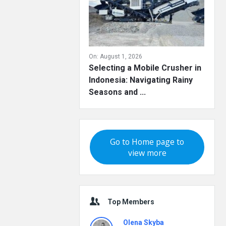
On:
August 1, 2026
Selecting a Mobile Crusher in
Indonesia: Navigating Rainy
Seasons and ...
Go to Home page to
view more
Top Members
Olena Skyba