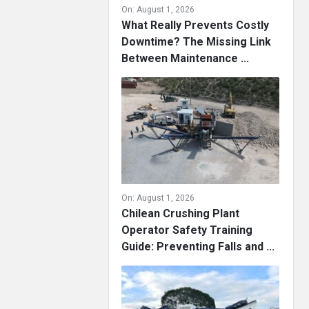
On:
August 1, 2026
What Really Prevents Costly
Downtime? The Missing Link
Between Maintenance ...
On:
August 1, 2026
Chilean Crushing Plant
Operator Safety Training
Guide: Preventing Falls and ...