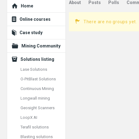
Explore
About
Posts
Polls
Comm
Home
Online courses
There are no groups yet.
Case study
Mining Community
Solutions listing
Lase Solutions
O-PitBlast Solutions
Continuous Mining
Longwall mining
Geosight Scanners
LoopX AI
Terafil solutions
Blasting solutions