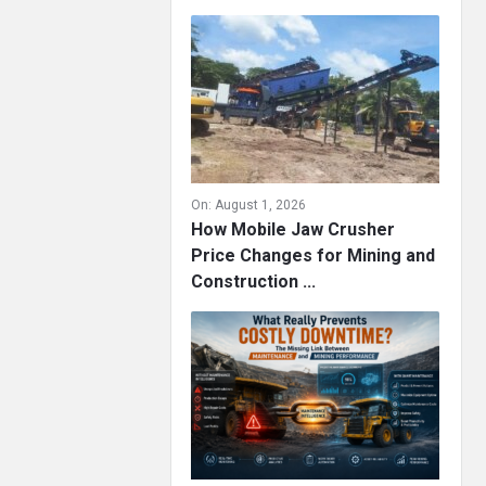
On:
August 1, 2026
How Mobile Jaw Crusher
Price Changes for Mining and
Construction ...