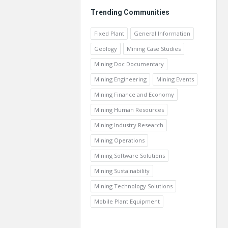
Trending Communities
Fixed Plant
General Information
Geology
Mining Case Studies
Mining Doc Documentary
Mining Engineering
Mining Events
Mining Finance and Economy
Mining Human Resources
Mining Industry Research
Mining Operations
Mining Software Solutions
Mining Sustainability
Mining Technology Solutions
Mobile Plant Equipment