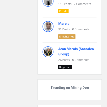
150
Posts
2
Comments
Pundit
Marcial
91
Posts
0
Comments
Enlightened
Jean Marais (Sanodea
Group)
26
Posts
0
Comments
Beginner
Trending on Mining Doc