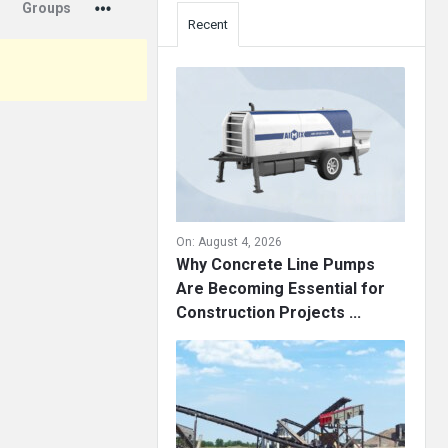
Groups
Recent
On:
August 4, 2026
Why Concrete Line Pumps
Are Becoming Essential for
Construction Projects ...