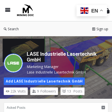
Min
Do
EN
Search
Sign up
LASE Industrielle Lasertechnik
GmbH
Marketing Manager
Lase Industrielle Lasertechnik GmbH
Add LASE Industrielle Lasertechnik GmbH
22k
Visits
9
Followers
13
Posts