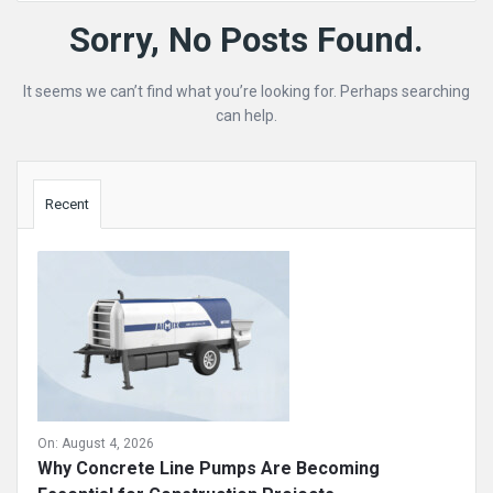
Mining
Sorry, No Posts Found.
Doc
It seems we can’t find what you’re looking for. Perhaps searching
Latest
can help.
Posts
Sidebar
Recent
On:
August 4, 2026
Why Concrete Line Pumps Are Becoming