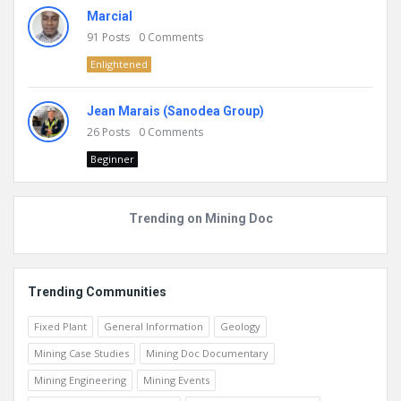
Marcial
91
Posts
0
Comments
Enlightened
Jean Marais (Sanodea Group)
26
Posts
0
Comments
Beginner
Trending on Mining Doc
Trending Communities
Fixed Plant
General Information
Geology
Mining Case Studies
Mining Doc Documentary
Mining Engineering
Mining Events