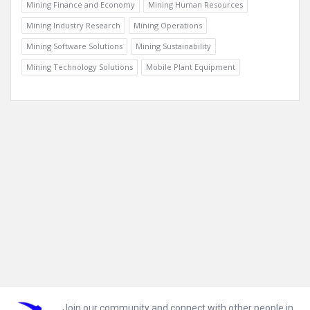
Mining Finance and Economy
Mining Human Resources
Mining Industry Research
Mining Operations
Mining Software Solutions
Mining Sustainability
Mining Technology Solutions
Mobile Plant Equipment
Footer
Join our community and connect with other people in