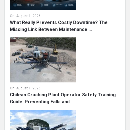
On:
August 1, 2026
What Really Prevents Costly Downtime? The
Missing Link Between Maintenance ...
On:
August 1, 2026
Chilean Crushing Plant Operator Safety Training
Guide: Preventing Falls and ...