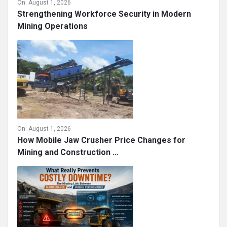
On:
August 1, 2026
Strengthening Workforce Security in Modern
Mining Operations
On:
August 1, 2026
How Mobile Jaw Crusher Price Changes for
Mining and Construction ...