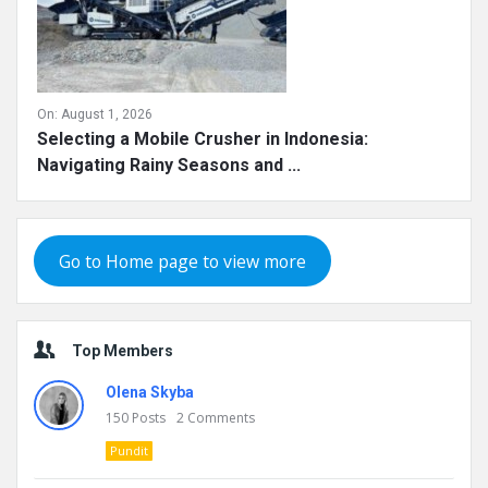
On:
August 1, 2026
Selecting a Mobile Crusher in Indonesia:
Navigating Rainy Seasons and ...
Go to Home page to view more
Top Members
Olena Skyba
150
Posts
2
Comments
Pundit