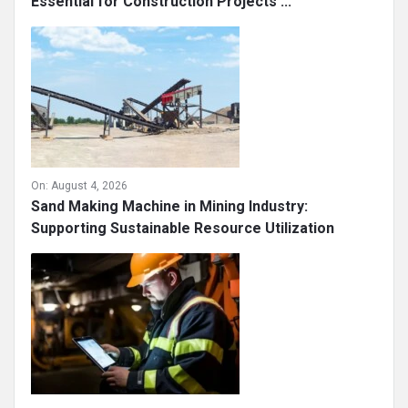
Essential for Construction Projects ...
On:
August 4, 2026
Sand Making Machine in Mining Industry:
Supporting Sustainable Resource Utilization