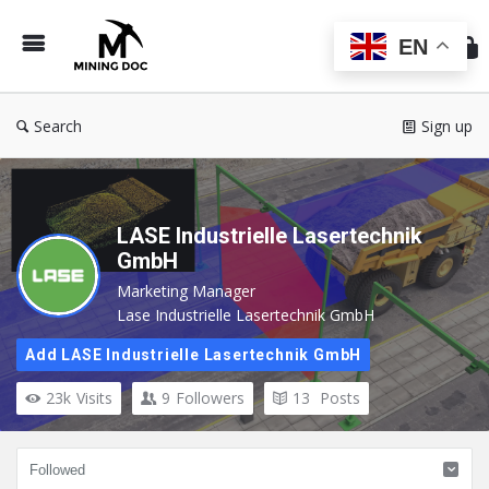
Min
Do
EN
Search
Sign up
LASE Industrielle Lasertechnik
GmbH
Marketing Manager
Lase Industrielle Lasertechnik GmbH
Add LASE Industrielle Lasertechnik GmbH
23k
Visits
9
Followers
13
Posts