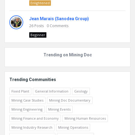
Enlightened
Jean Marais (Sanodea Group)
26
Posts
0
Comments
Beginner
Trending on Mining Doc
Trending Communities
Fixed Plant
General Information
Geology
Mining Case Studies
Mining Doc Documentary
Mining Engineering
Mining Events
Mining Finance and Economy
Mining Human Resources
Mining Industry Research
Mining Operations