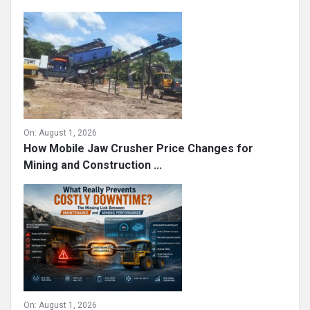
On:
August 1, 2026
How Mobile Jaw Crusher Price Changes for
Mining and Construction ...
On:
August 1, 2026