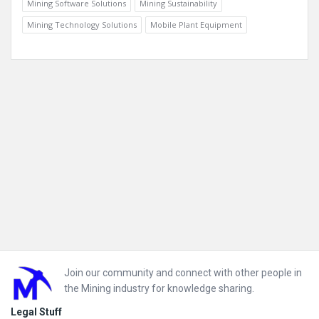
Mining Software Solutions
Mining Sustainability
Mining Technology Solutions
Mobile Plant Equipment
Footer
Join our community and connect with other people in
the Mining industry for knowledge sharing.
Legal Stuff