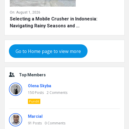
On:
August 1, 2026
Selecting a Mobile Crusher in Indonesia:
Navigating Rainy Seasons and ...
Go to Home page to view more
Top Members
Olena Skyba
150
Posts
2
Comments
Pundit
Marcial
91
Posts
0
Comments