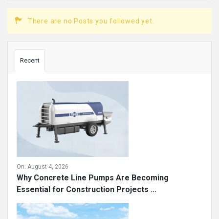
There are no Posts you followed yet.
Sidebar
Recent
On:
August 4, 2026
Why Concrete Line Pumps Are Becoming
Essential for Construction Projects ...