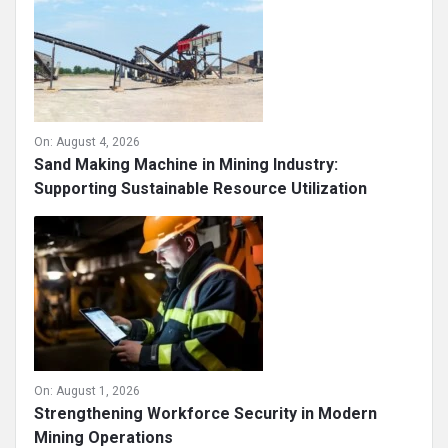
On:
August 4, 2026
Sand Making Machine in Mining Industry:
Supporting Sustainable Resource Utilization
On:
August 1, 2026
Strengthening Workforce Security in Modern
Mining Operations