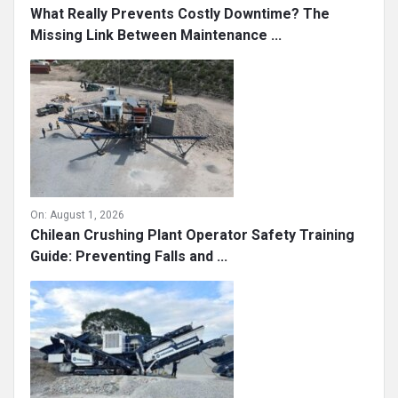
What Really Prevents Costly Downtime? The
Missing Link Between Maintenance ...
On:
August 1, 2026
Chilean Crushing Plant Operator Safety Training
Guide: Preventing Falls and ...