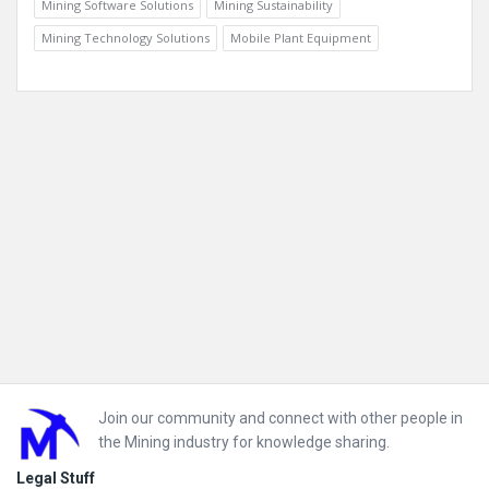
Mining Software Solutions
Mining Sustainability
Mining Technology Solutions
Mobile Plant Equipment
Footer
Join our community and connect with other people in
the Mining industry for knowledge sharing.
Legal Stuff