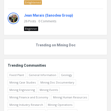
Enlightened
Jean Marais (Sanodea Group)
26
Posts
0
Comments
Beginner
Trending on Mining Doc
Trending Communities
Fixed Plant
General Information
Geology
Mining Case Studies
Mining Doc Documentary
Mining Engineering
Mining Events
Mining Finance and Economy
Mining Human Resources
Mining Industry Research
Mining Operations