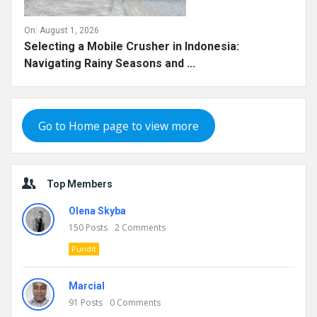
On:
August 1, 2026
Selecting a Mobile Crusher in Indonesia:
Navigating Rainy Seasons and ...
Go to Home page to view more
Top Members
Olena Skyba
150
Posts
2
Comments
Pundit
Marcial
91
Posts
0
Comments