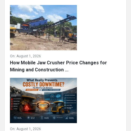
On:
August 1, 2026
How Mobile Jaw Crusher Price Changes for
Mining and Construction ...
On:
August 1, 2026