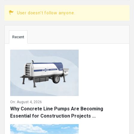
User doesn't follow anyone.
Sidebar
Recent
On:
August 4, 2026
Why Concrete Line Pumps Are Becoming
Essential for Construction Projects ...