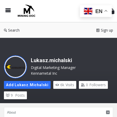
Min
Do
EN
Search
Sign up
Lukasz.michalski
Digital Marketing Manager
Kennametal Inc
6k
Visits
0
Followers
Add Lukasz.michalski
9
Posts