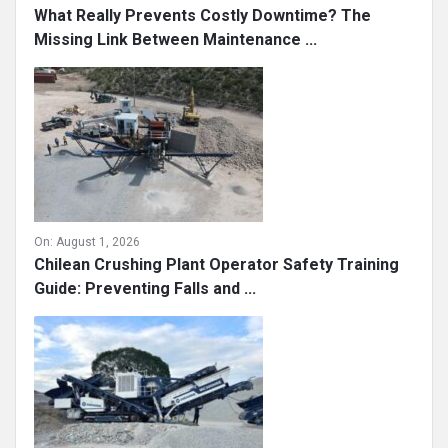
What Really Prevents Costly Downtime? The
Missing Link Between Maintenance ...
On:
August 1, 2026
Chilean Crushing Plant Operator Safety Training
Guide: Preventing Falls and ...