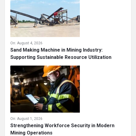
On:
August 4, 2026
Sand Making Machine in Mining Industry:
Supporting Sustainable Resource Utilization
On:
August 1, 2026
Strengthening Workforce Security in Modern
Mining Operations