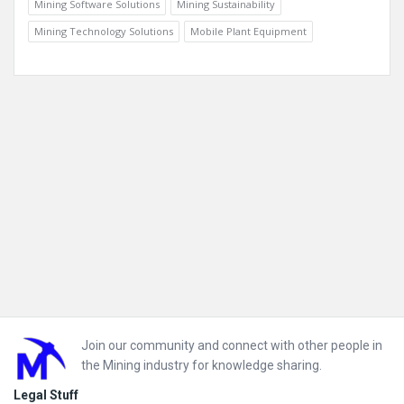
Mining Software Solutions
Mining Sustainability
Mining Technology Solutions
Mobile Plant Equipment
Footer
Join our community and connect with other people in
the Mining industry for knowledge sharing.
Legal Stuff