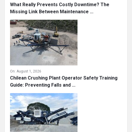
What Really Prevents Costly Downtime? The
Missing Link Between Maintenance ...
On:
August 1, 2026
Chilean Crushing Plant Operator Safety Training
Guide: Preventing Falls and ...