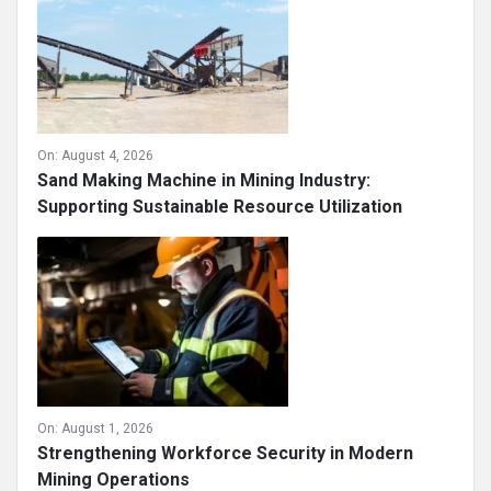
On:
August 4, 2026
Sand Making Machine in Mining Industry:
Supporting Sustainable Resource Utilization
On:
August 1, 2026
Strengthening Workforce Security in Modern
Mining Operations