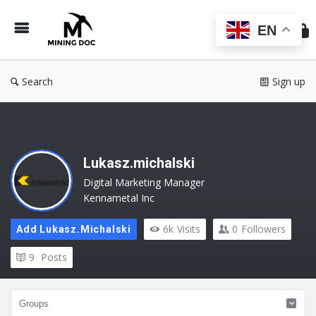
Min
Do
EN
Search
Sign up
Lukasz.michalski
Digital Marketing Manager
Kennametal Inc
6k
Visits
0
Followers
Add Lukasz.michalski
9
Posts