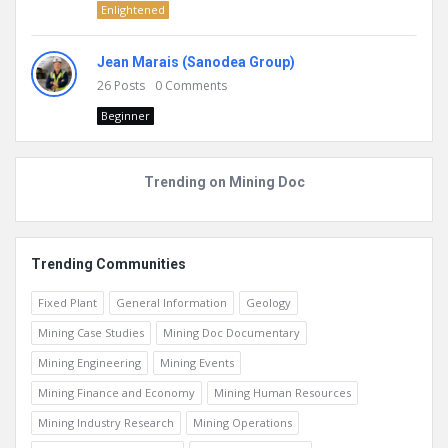
Enlightened
Jean Marais (Sanodea Group)
26
Posts
0
Comments
Beginner
Trending on Mining Doc
Trending Communities
Fixed Plant
General Information
Geology
Mining Case Studies
Mining Doc Documentary
Mining Engineering
Mining Events
Mining Finance and Economy
Mining Human Resources
Mining Industry Research
Mining Operations