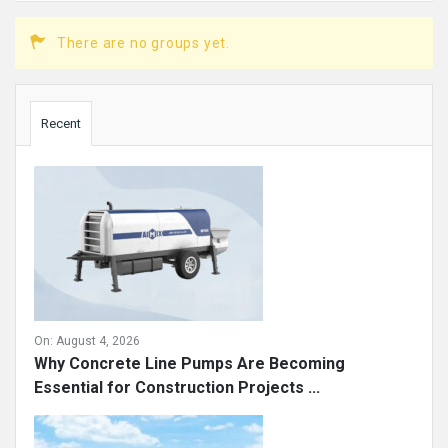
There are no groups yet.
Sidebar
Recent
On:
August 4, 2026
Why Concrete Line Pumps Are Becoming
Essential for Construction Projects ...