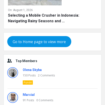
On:
August 1, 2026
Selecting a Mobile Crusher in Indonesia:
Navigating Rainy Seasons and ...
Go to Home page to view more
Top Members
Olena Skyba
150
Posts
2
Comments
Pundit
Marcial
91
Posts
0
Comments