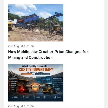
On:
August 1, 2026
How Mobile Jaw Crusher Price Changes for
Mining and Construction ...
On:
August 1, 2026