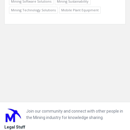
Mining Software Solutions
Mining Sustainability
Mining Technology Solutions
Mobile Plant Equipment
Footer
Join our community and connect with other people in
the Mining industry for knowledge sharing.
Legal Stuff