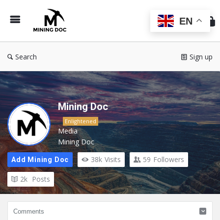
Min
Do
EN
Search
Sign up
Mining Doc
Enlightened
Media
Mining Doc
38k
Visits
59
Followers
Add Mining Doc
2k
Posts