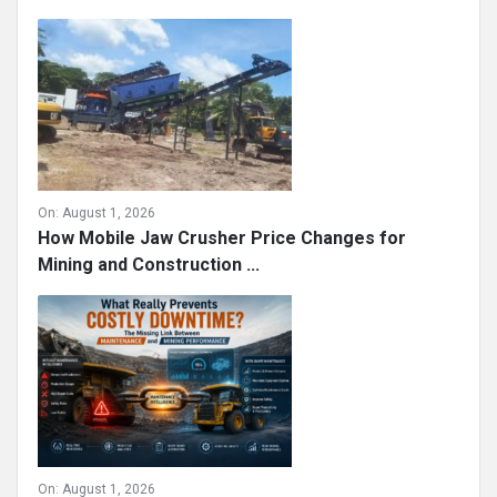
On:
August 1, 2026
How Mobile Jaw Crusher Price Changes for
Mining and Construction ...
On:
August 1, 2026