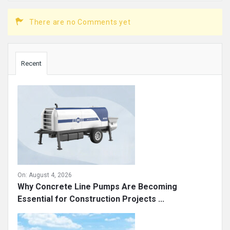
There are no Comments yet
Sidebar
Recent
On:
August 4, 2026
Why Concrete Line Pumps Are Becoming
Essential for Construction Projects ...