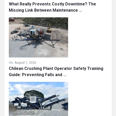
What Really Prevents Costly Downtime? The
Missing Link Between Maintenance ...
On:
August 1, 2026
Chilean Crushing Plant Operator Safety Training
Guide: Preventing Falls and ...