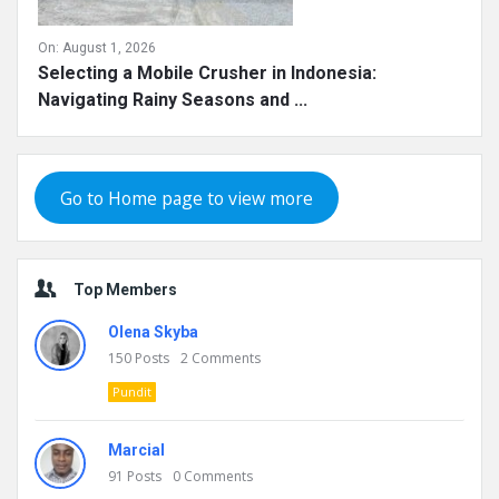
On:
August 1, 2026
Selecting a Mobile Crusher in Indonesia:
Navigating Rainy Seasons and ...
Go to Home page to view more
Top Members
Olena Skyba
150
Posts
2
Comments
Pundit
Marcial
91
Posts
0
Comments