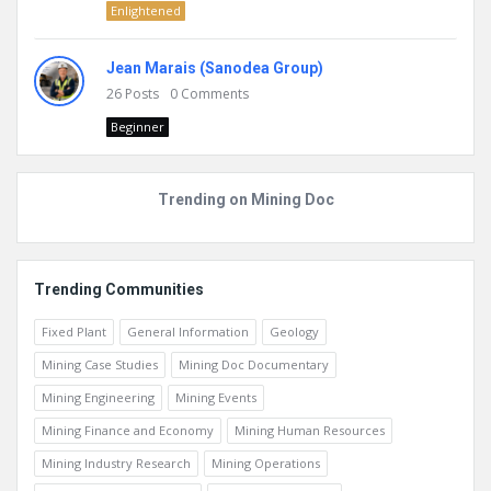
Enlightened
Jean Marais (Sanodea Group)
26
Posts
0
Comments
Beginner
Trending on Mining Doc
Trending Communities
Fixed Plant
General Information
Geology
Mining Case Studies
Mining Doc Documentary
Mining Engineering
Mining Events
Mining Finance and Economy
Mining Human Resources
Mining Industry Research
Mining Operations