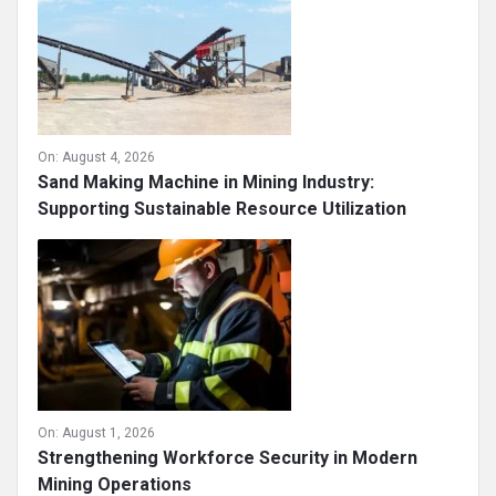
On:
August 4, 2026
Sand Making Machine in Mining Industry:
Supporting Sustainable Resource Utilization
On:
August 1, 2026
Strengthening Workforce Security in Modern
Mining Operations