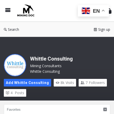
Min
Do
EN
Search
Sign up
Whittle Consulting
Mining Consultants
Whittle Consulting
8k
Visits
7
Followers
Add Whittle Consulting
4
Posts