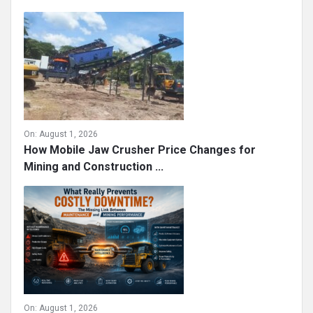
On:
August 1, 2026
How Mobile Jaw Crusher Price Changes for
Mining and Construction ...
On:
August 1, 2026