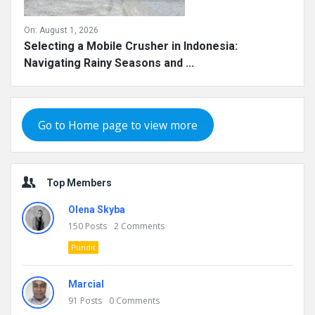
On:
August 1, 2026
Selecting a Mobile Crusher in Indonesia:
Navigating Rainy Seasons and ...
Go to Home page to view more
Top Members
Olena Skyba
150
Posts
2
Comments
Pundit
Marcial
91
Posts
0
Comments