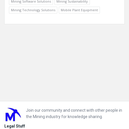
Mining Software Solutions
Mining Sustainability
Mining Technology Solutions
Mobile Plant Equipment
Footer
Join our community and connect with other people in
the Mining industry for knowledge sharing.
Legal Stuff