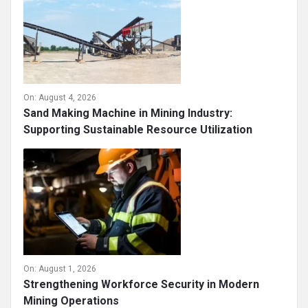
On:
August 4, 2026
Sand Making Machine in Mining Industry:
Supporting Sustainable Resource Utilization
On:
August 1, 2026
Strengthening Workforce Security in Modern
Mining Operations