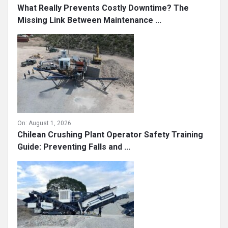
What Really Prevents Costly Downtime? The
Missing Link Between Maintenance ...
On:
August 1, 2026
Chilean Crushing Plant Operator Safety Training
Guide: Preventing Falls and ...