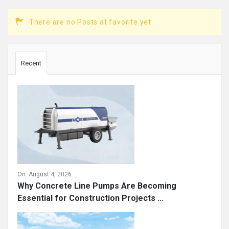
There are no Posts at favorite yet.
Sidebar
Recent
On:
August 4, 2026
Why Concrete Line Pumps Are Becoming
Essential for Construction Projects ...