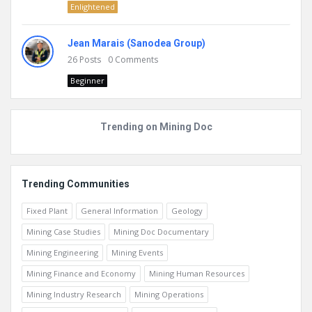
Enlightened
Jean Marais (Sanodea Group)
26
Posts
0
Comments
Beginner
Trending on Mining Doc
Trending Communities
Fixed Plant
General Information
Geology
Mining Case Studies
Mining Doc Documentary
Mining Engineering
Mining Events
Mining Finance and Economy
Mining Human Resources
Mining Industry Research
Mining Operations