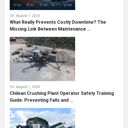
On:
August 1, 2026
What Really Prevents Costly Downtime? The
Missing Link Between Maintenance ...
On:
August 1, 2026
Chilean Crushing Plant Operator Safety Training
Guide: Preventing Falls and ...