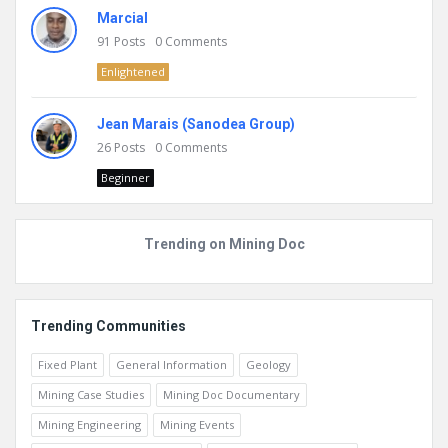
Marcial
91
Posts
0
Comments
Enlightened
Jean Marais (Sanodea Group)
26
Posts
0
Comments
Beginner
Trending on Mining Doc
Trending Communities
Fixed Plant
General Information
Geology
Mining Case Studies
Mining Doc Documentary
Mining Engineering
Mining Events