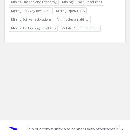
Mining Finance and Economy
Mining Human Resources
Mining Industry Research
Mining Operations
Mining Software Solutions
Mining Sustainability
Mining Technology Solutions
Mobile Plant Equipment
Footer
Join our community and connect with other people in