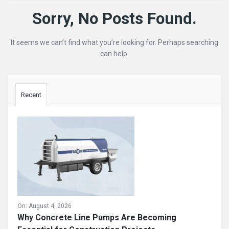
Mining
Sorry, No Posts Found.
Doc
It seems we can’t find what you’re looking for. Perhaps searching
Latest
can help.
Posts
Sidebar
Recent
On:
August 4, 2026
Why Concrete Line Pumps Are Becoming