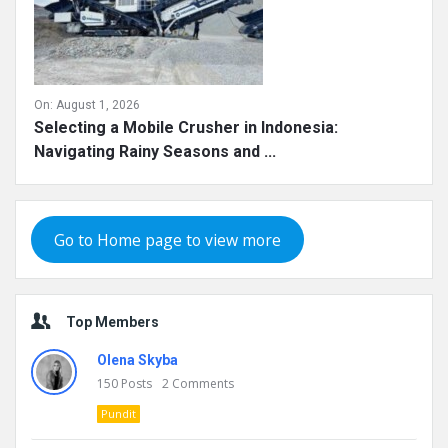
On:
August 1, 2026
Selecting a Mobile Crusher in Indonesia:
Navigating Rainy Seasons and ...
Go to Home page to view more
Top Members
Olena Skyba
150
Posts
2
Comments
Pundit