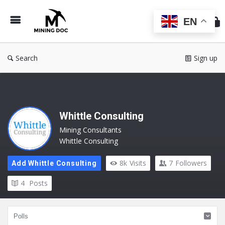
Min
Do
EN
Search
Sign up
Whittle Consulting
Mining Consultants
Whittle Consulting
8k
Visits
7
Followers
Add Whittle Consulting
4
Posts