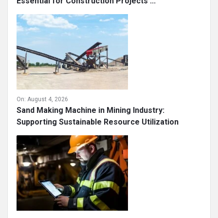
Essential for Construction Projects ...
On:
August 4, 2026
Sand Making Machine in Mining Industry:
Supporting Sustainable Resource Utilization