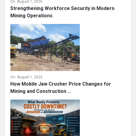
On:
August 1, 2026
Strengthening Workforce Security in Modern
Mining Operations
On:
August 1, 2026
How Mobile Jaw Crusher Price Changes for
Mining and Construction ...