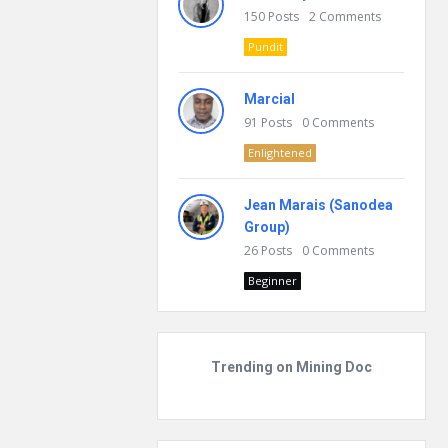
150
Posts
2
Comments
Pundit
Marcial
91
Posts
0
Comments
Enlightened
Jean Marais (Sanodea
Group)
26
Posts
0
Comments
Beginner
Trending on Mining Doc