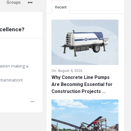
Groups
Recent
cellence?
etween making a
On:
August 4, 2026
Why Concrete Line Pumps
ontamination!
Are Becoming Essential for
Construction Projects ...