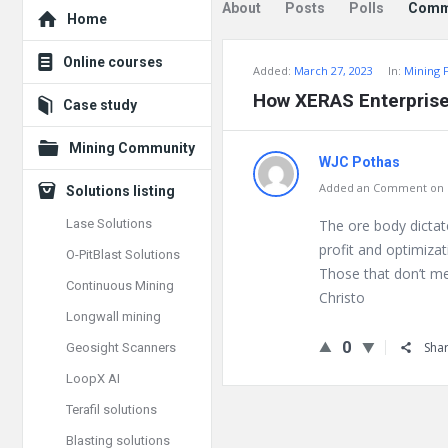
Explore
About
Posts
Polls
Comm
Home
Online courses
Added:
March 27, 2023
In:
Mining 
How XERAS Enterprise
Case study
Mining Community
WJC Pothas
Added an Comment on Fe
Solutions listing
Lase Solutions
The ore body dicta
profit and optimizat
O-PitBlast Solutions
Those that don’t me
Continuous Mining
Christo
Longwall mining
0
Sha
Geosight Scanners
LoopX AI
Terafil solutions
Blasting solutions