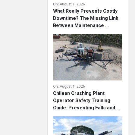
On:
August 1, 2026
What Really Prevents Costly
Downtime? The Missing Link
Between Maintenance ...
On:
August 1, 2026
Chilean Crushing Plant
Operator Safety Training
Guide: Preventing Falls and ...