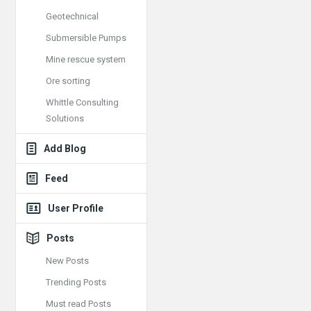
Geotechnical
Submersible Pumps
Mine rescue system
Ore sorting
Whittle Consulting
Solutions
Add Blog
Feed
User Profile
Posts
New Posts
Trending Posts
Must read Posts