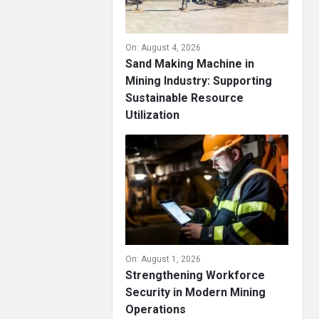
On:
August 4, 2026
Sand Making Machine in
Mining Industry: Supporting
Sustainable Resource
Utilization
On:
August 1, 2026
Strengthening Workforce
Security in Modern Mining
Operations