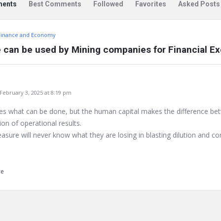
ents
Best Comments
Followed
Favorites
Asked Posts
Finance and Economy
 can be used by Mining companies for Financial Ex
bruary 3, 2025 at 8:19 pm
tes what can be done, but the human capital makes the difference b
ion of operational results.
asure will never know what they are losing in blasting dilution and c
re