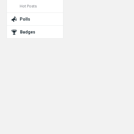
Hot Posts
Polls
Badges