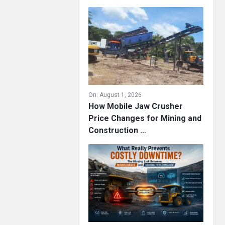
On:
August 1, 2026
How Mobile Jaw Crusher
Price Changes for Mining and
Construction ...