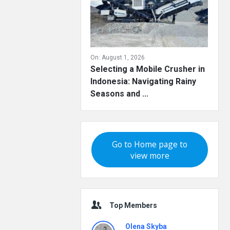
On:
August 1, 2026
Selecting a Mobile Crusher in
Indonesia: Navigating Rainy
Seasons and ...
Go to Home page to
view more
Top Members
Olena Skyba