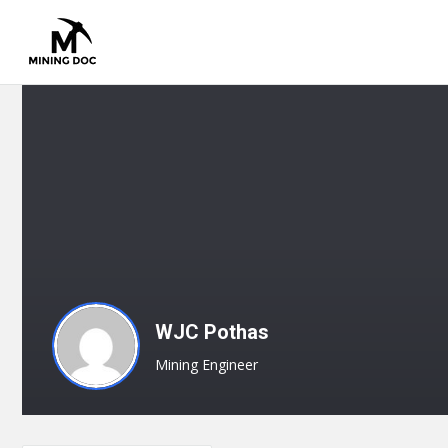
WJC Pothas
Mining Engineer