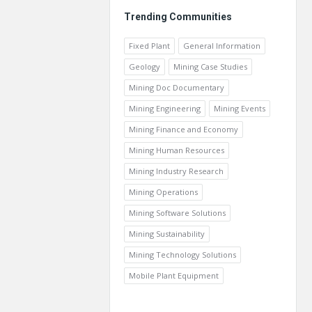
Trending Communities
Fixed Plant
General Information
Geology
Mining Case Studies
Mining Doc Documentary
Mining Engineering
Mining Events
Mining Finance and Economy
Mining Human Resources
Mining Industry Research
Mining Operations
Mining Software Solutions
Mining Sustainability
Mining Technology Solutions
Mobile Plant Equipment