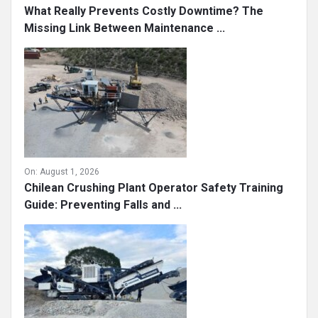
What Really Prevents Costly Downtime? The
Missing Link Between Maintenance ...
On:
August 1, 2026
Chilean Crushing Plant Operator Safety Training
Guide: Preventing Falls and ...