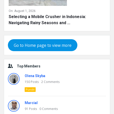
On:
August 1, 2026
Selecting a Mobile Crusher in Indonesia:
Navigating Rainy Seasons and ...
Go to Home page to view more
Top Members
Olena Skyba
150
Posts
2
Comments
Pundit
Marcial
91
Posts
0
Comments