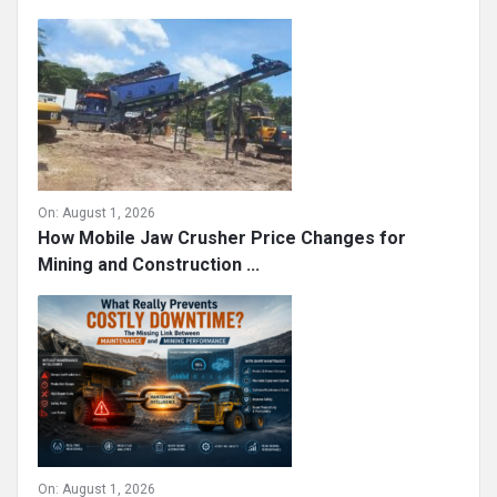
On:
August 1, 2026
How Mobile Jaw Crusher Price Changes for
Mining and Construction ...
On:
August 1, 2026