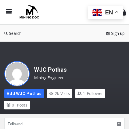
Min
Do
EN
Search
Sign up
WJC Pothas
Mining Engineer
2k
Visits
1
Follower
Add WJC Pothas
0
Posts