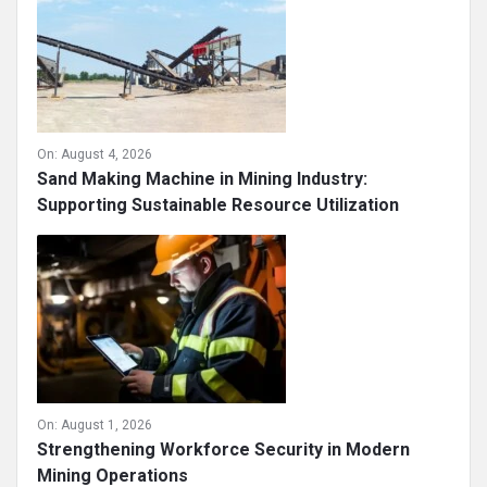
On:
August 4, 2026
Sand Making Machine in Mining Industry:
Supporting Sustainable Resource Utilization
On:
August 1, 2026
Strengthening Workforce Security in Modern
Mining Operations