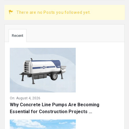
There are no Posts you followed yet.
Sidebar
Recent
On:
August 4, 2026
Why Concrete Line Pumps Are Becoming
Essential for Construction Projects ...