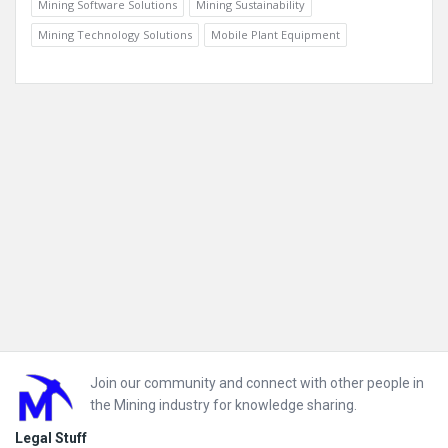
Mining Software Solutions
Mining Sustainability
Mining Technology Solutions
Mobile Plant Equipment
Footer
Join our community and connect with other people in
the Mining industry for knowledge sharing.
Legal Stuff