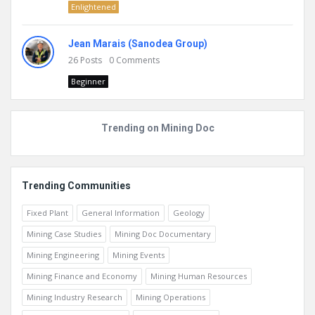
Enlightened
Jean Marais (Sanodea Group)
26
Posts
0
Comments
Beginner
Trending on Mining Doc
Trending Communities
Fixed Plant
General Information
Geology
Mining Case Studies
Mining Doc Documentary
Mining Engineering
Mining Events
Mining Finance and Economy
Mining Human Resources
Mining Industry Research
Mining Operations