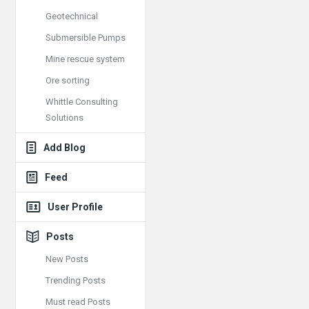
Geotechnical
Submersible Pumps
Mine rescue system
Ore sorting
Whittle Consulting
Solutions
Add Blog
Feed
User Profile
Posts
New Posts
Trending Posts
Must read Posts