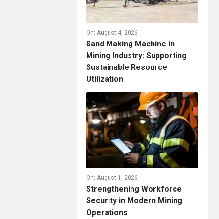
On:
August 4, 2026
Sand Making Machine in
Mining Industry: Supporting
Sustainable Resource
Utilization
On:
August 1, 2026
Strengthening Workforce
Security in Modern Mining
Operations