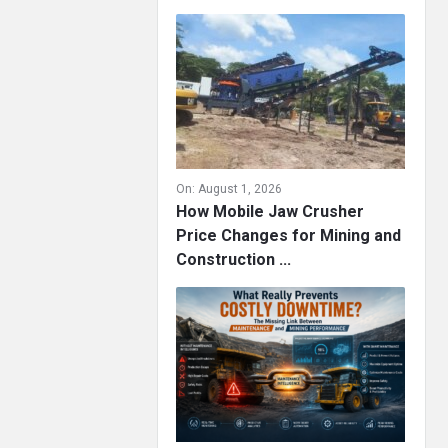
On:
August 1, 2026
How Mobile Jaw Crusher
Price Changes for Mining and
Construction ...