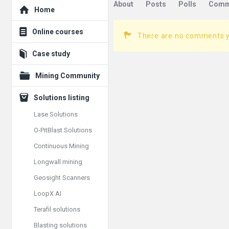
Explore
About
Posts
Polls
Comm
Home
Online courses
There are no comments 
Case study
Mining Community
Solutions listing
Lase Solutions
O-PitBlast Solutions
Continuous Mining
Longwall mining
Geosight Scanners
LoopX AI
Terafil solutions
Blasting solutions