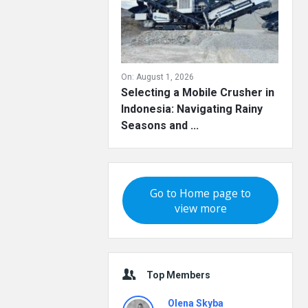
On:
August 1, 2026
Selecting a Mobile Crusher in
Indonesia: Navigating Rainy
Seasons and ...
Go to Home page to
view more
Top Members
Olena Skyba