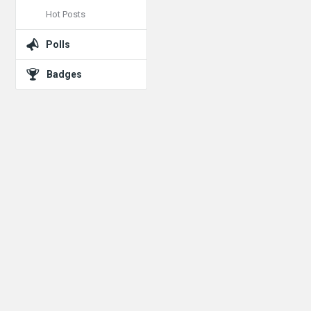
Hot Posts
Polls
Badges