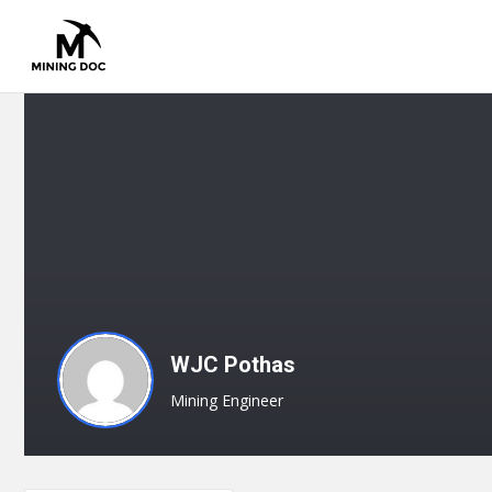
WJC Pothas
Mining Engineer