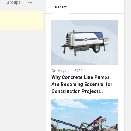
Groups
Recent
On:
August 4, 2026
Why Concrete Line Pumps
Are Becoming Essential for
Construction Projects ...