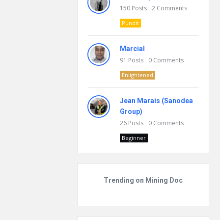
150
Posts
2
Comments
Pundit
Marcial
91
Posts
0
Comments
Enlightened
Jean Marais (Sanodea
Group)
26
Posts
0
Comments
Beginner
Trending on Mining Doc