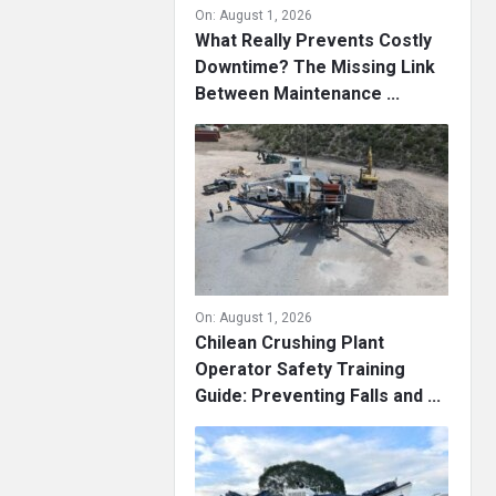
On:
August 1, 2026
What Really Prevents Costly
Downtime? The Missing Link
Between Maintenance ...
On:
August 1, 2026
Chilean Crushing Plant
Operator Safety Training
Guide: Preventing Falls and ...