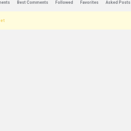
ents
Best Comments
Followed
Favorites
Asked Posts
yet