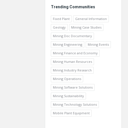
Trending Communities
Fixed Plant
General Information
Geology
Mining Case Studies
Mining Doc Documentary
Mining Engineering
Mining Events
Mining Finance and Economy
Mining Human Resources
Mining Industry Research
Mining Operations
Mining Software Solutions
Mining Sustainability
Mining Technology Solutions
Mobile Plant Equipment