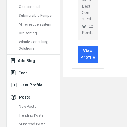
Best
Geotechnical
Com
Submersible Pumps
ments
Mine rescue system
22
Points
Ore sorting
Whittle Consulting
Solutions
View
Profile
Add Blog
Feed
User Profile
Posts
New Posts
Trending Posts
Must read Posts