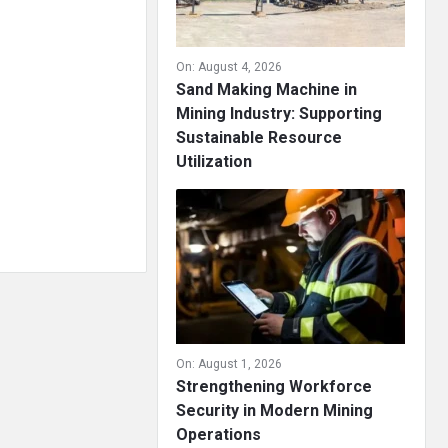
On:
August 4, 2026
Sand Making Machine in
Mining Industry: Supporting
Sustainable Resource
Utilization
On:
August 1, 2026
Strengthening Workforce
Security in Modern Mining
Operations