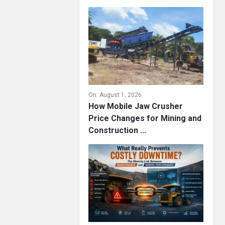
On:
August 1, 2026
How Mobile Jaw Crusher
Price Changes for Mining and
Construction ...