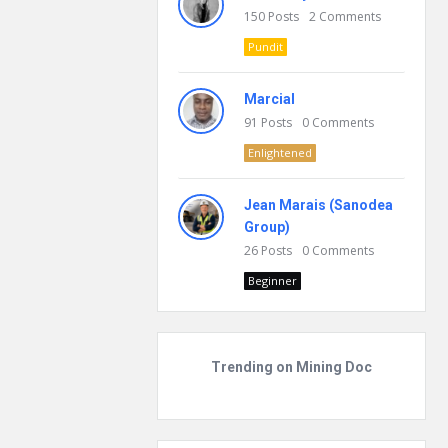
150
Posts
2
Comments
Pundit
Marcial
91
Posts
0
Comments
Enlightened
Jean Marais (Sanodea
Group)
26
Posts
0
Comments
Beginner
Trending on Mining Doc