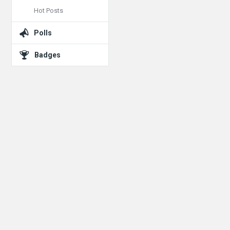
Hot Posts
Polls
Badges