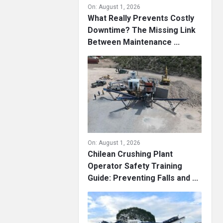
On:
August 1, 2026
What Really Prevents Costly
Downtime? The Missing Link
Between Maintenance ...
On:
August 1, 2026
Chilean Crushing Plant
Operator Safety Training
Guide: Preventing Falls and ...