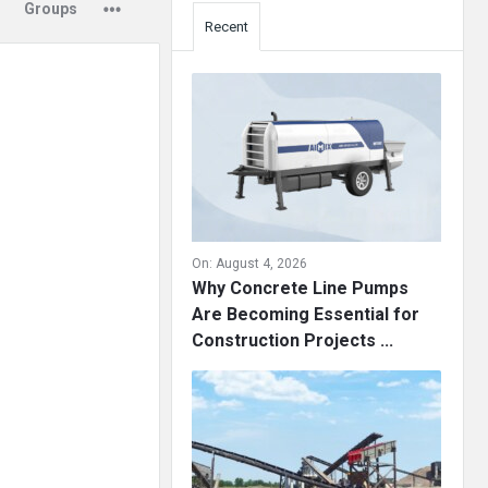
Groups
Recent
On:
August 4, 2026
Why Concrete Line Pumps
Are Becoming Essential for
Construction Projects ...