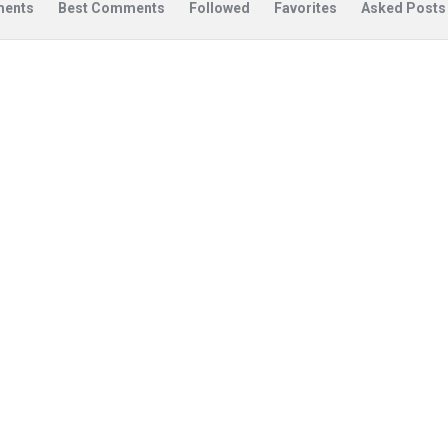
ents
Best Comments
Followed
Favorites
Asked Posts