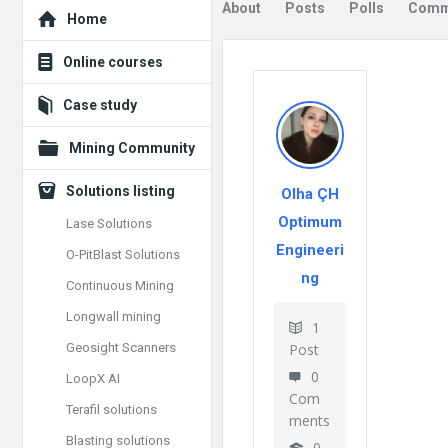
Explore
About
Posts
Polls
Comm
Home
Online courses
Case study
Mining Community
Solutions listing
Olha ÇH
Optimum
Lase Solutions
Engineeri
O-PitBlast Solutions
ng
Continuous Mining
Longwall mining
1
Geosight Scanners
Post
0
LoopX AI
Com
Terafil solutions
ments
Blasting solutions
0