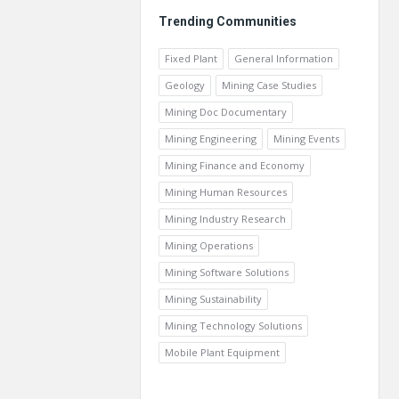
Trending Communities
Fixed Plant
General Information
Geology
Mining Case Studies
Mining Doc Documentary
Mining Engineering
Mining Events
Mining Finance and Economy
Mining Human Resources
Mining Industry Research
Mining Operations
Mining Software Solutions
Mining Sustainability
Mining Technology Solutions
Mobile Plant Equipment