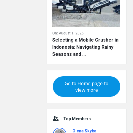
On:
August 1, 2026
Selecting a Mobile Crusher in
Indonesia: Navigating Rainy
Seasons and ...
Go to Home page to
view more
Top Members
Olena Skyba