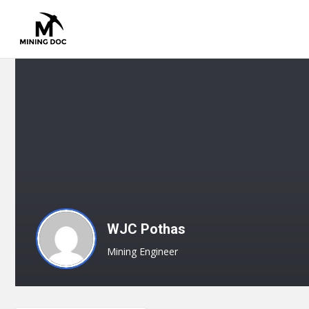
WJC Pothas
Mining Engineer