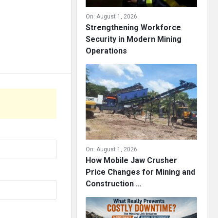
On:
August 1, 2026
Strengthening Workforce
Security in Modern Mining
Operations
On:
August 1, 2026
How Mobile Jaw Crusher
Price Changes for Mining and
Construction ...