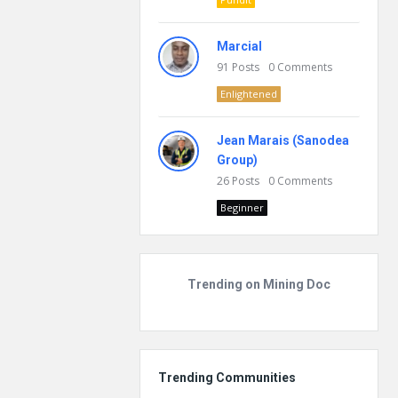
Marcial
91
Posts
0
Comments
Enlightened
Jean Marais (Sanodea
Group)
26
Posts
0
Comments
Beginner
Trending on Mining Doc
Trending Communities