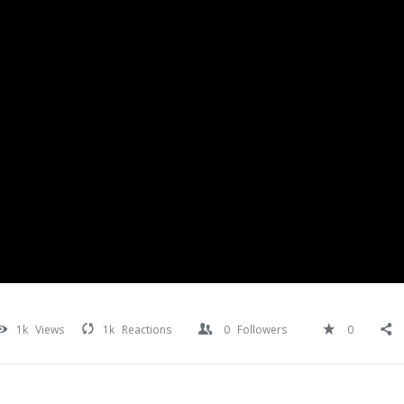
1k
Views
1k
Reactions
0
Followers
0