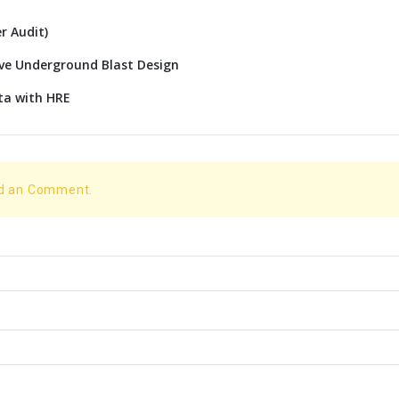
r Audit)
ive Underground Blast Design
ta with HRE
dd an Comment.