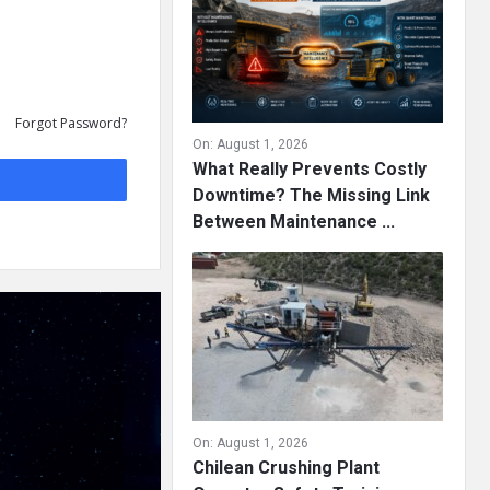
Forgot Password?
On:
August 1, 2026
What Really Prevents Costly
Downtime? The Missing Link
Between Maintenance ...
On:
August 1, 2026
Chilean Crushing Plant