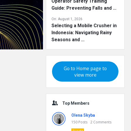
Operator Safety Training
Guide: Preventing Falls and ...
On:
August 1, 2026
Selecting a Mobile Crusher in
Indonesia: Navigating Rainy
Seasons and ...
Go to Home page to
view more
Top Members
Olena Skyba
150
Posts
2
Comments
Pundit