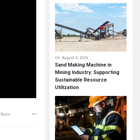
On:
August 4, 2026
Sand Making Machine in
Mining Industry: Supporting
Sustainable Resource
Utilization
Share