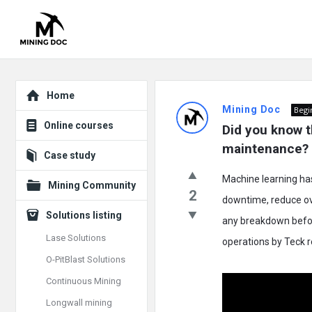
Explore
Mining
Home
Mining Doc
Begi
Doc
Online courses
Did you know t
Latest
maintenance?
Case study
Posts
Machine learning ha
Mining Community
2
downtime, reduce ove
Solutions listing
any breakdown befor
Lase Solutions
operations by Teck 
O-PitBlast Solutions
Continuous Mining
Longwall mining