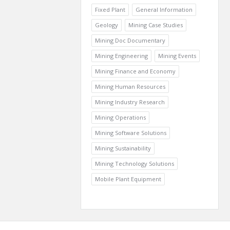
Fixed Plant
General Information
Geology
Mining Case Studies
Mining Doc Documentary
Mining Engineering
Mining Events
Mining Finance and Economy
Mining Human Resources
Mining Industry Research
Mining Operations
Mining Software Solutions
Mining Sustainability
Mining Technology Solutions
Mobile Plant Equipment