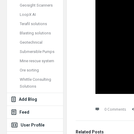
Geosight Scanners
LoopX AI
Terafil solutions
Blasting solutions
Geotechnical
Submersible Pumps
Mine rescue system
Ore sorting
Whittle Consulting
Solutions
Add Blog
0 Comments
Feed
User Profile
Related Posts