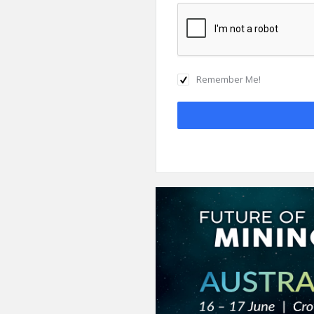
Remember Me!