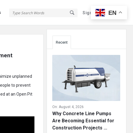
EN
s
Sign In
Sign Up
Sidebar
Recent
ment 
inimize unplanned
people to prevent
ed at an Open Pit
On:
August 4, 2026
Why Concrete Line Pumps
Are Becoming Essential for
Construction Projects ...