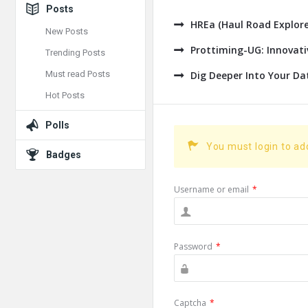
Posts
HREa (Haul Road Explore
New Posts
Prottiming-UG: Innovat
Trending Posts
Must read Posts
Dig Deeper Into Your Da
Hot Posts
Polls
You must login to a
Badges
Username or email
*
Password
*
Captcha
*