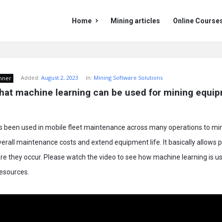
Mining
Mining
Home
Mining articles
Online Course
Doc
Doc
Navigation
Added:
August 2, 2023
In:
Mining Software Solutions
nner
hat machine learning can be used for mining equip
s been used in mobile fleet maintenance across many operations to m
rall maintenance costs and extend equipment life. It basically allows 
e they occur. Please watch the video to see how machine learning is us
resources.