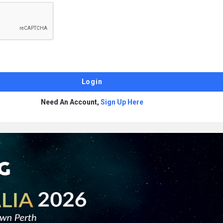
Need An Account,
Sign Up Here