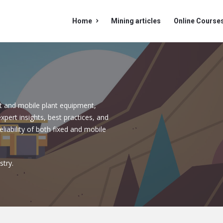
Mining
Mining
Home
Mining articles
Online Course
Doc
Doc
Navigation
t and mobile plant equipment,
expert insights, best practices, and
iability of both fixed and mobile
stry.