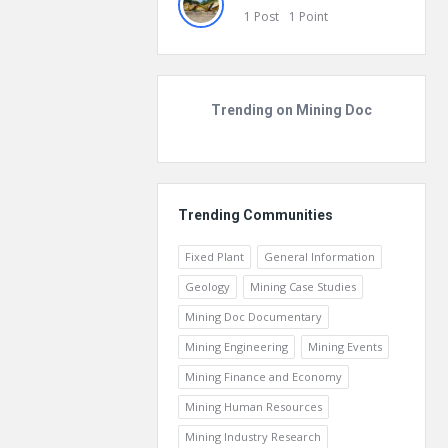
1
Post
1
Point
Trending on Mining Doc
Trending Communities
Fixed Plant
General Information
Geology
Mining Case Studies
Mining Doc Documentary
Mining Engineering
Mining Events
Mining Finance and Economy
Mining Human Resources
Mining Industry Research