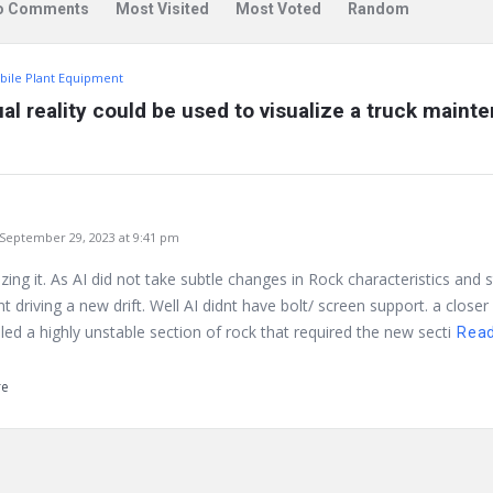
o Comments
Most Visited
Most Voted
Random
bile Plant Equipment
ual reality could be used to visualize a truck maint
eptember 29, 2023 at 9:41 pm
ilizing it. As AI did not take subtle changes in Rock characteristics and
 driving a new drift. Well AI didnt have bolt/ screen support. a closer
ed a highly unstable section of rock that required the new secti
Rea
re