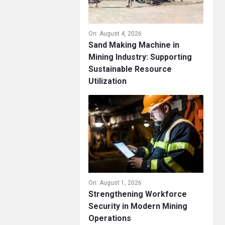
On:
August 4, 2026
Sand Making Machine in
Mining Industry: Supporting
Sustainable Resource
Utilization
On:
August 1, 2026
Strengthening Workforce
Security in Modern Mining
Operations