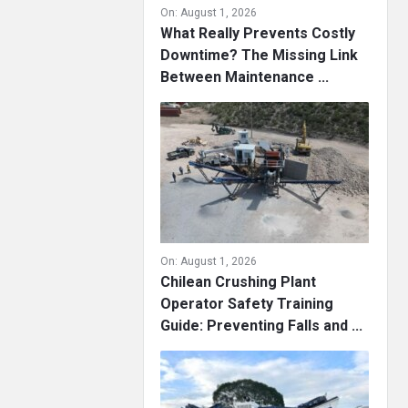
On:
August 1, 2026
What Really Prevents Costly
Downtime? The Missing Link
Between Maintenance ...
On:
August 1, 2026
Chilean Crushing Plant
Operator Safety Training
Guide: Preventing Falls and ...