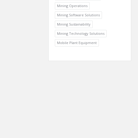
Mining Operations
Mining Software Solutions
Mining Sustainability
Mining Technology Solutions
Mobile Plant Equipment