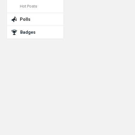
Hot Posts
Polls
Badges