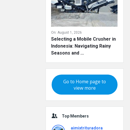
On:
August 1, 2026
Selecting a Mobile Crusher in
Indonesia: Navigating Rainy
Seasons and ...
Go to Home page to
view more
Top Members
aimixtrituradora