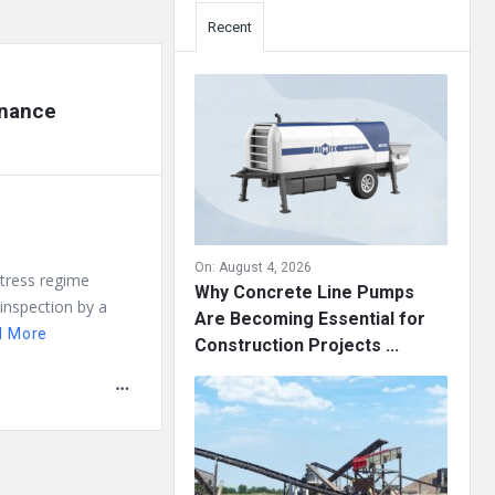
Recent
enance
On:
August 4, 2026
 stress regime
Why Concrete Line Pumps
 inspection by a
Are Becoming Essential for
d More
Construction Projects ...