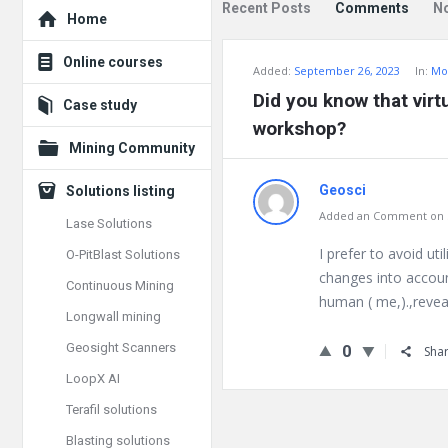
Explore
Recent Posts
Comments
N
Home
Online courses
Added:
September 26, 2023
In:
Mo
Did you know that virt
Case study
workshop?
Mining Community
Geosci
Solutions listing
Added an Comment on S
Lase Solutions
I prefer to avoid ut
O-PitBlast Solutions
changes into account
Continuous Mining
human ( me,).,reveal
Longwall mining
Geosight Scanners
0
Sha
LoopX AI
Terafil solutions
Blasting solutions