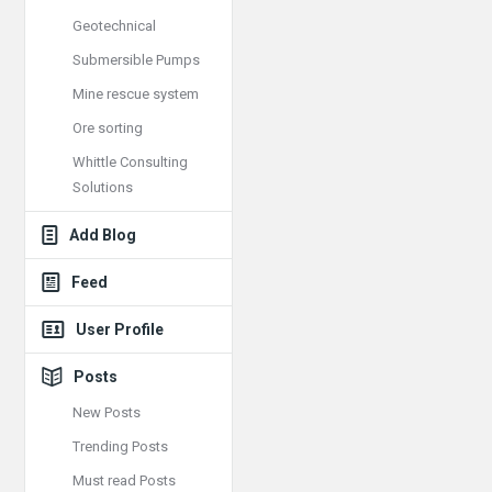
Geotechnical
Submersible Pumps
Mine rescue system
Ore sorting
Whittle Consulting
Solutions
Add Blog
Feed
User Profile
Posts
New Posts
Trending Posts
Must read Posts