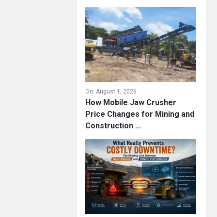
On:
August 1, 2026
How Mobile Jaw Crusher
Price Changes for Mining and
Construction ...