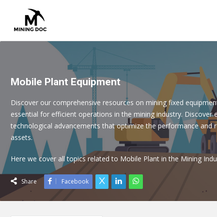
Mobile Plant Equipment
Discover our comprehensive resources on mining fixed equipmen
essential for efficient operations in the mining industry. Discover 
technological advancements that optimize the performance and rel
assets.
Here we cover all topics related to Mobile Plant in the Mining Indu
Share
Facebook