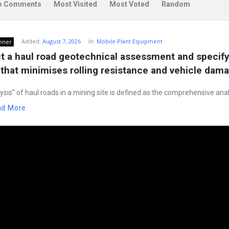
o Comments
Most Visited
Most Voted
Random
Added:
August 7, 2026
In:
Mobile Plant Equipment
nner
 a haul road geotechnical assessment and specify 
that minimises rolling resistance and vehicle dam
ysis” of haul roads in a mining site is defined as the comprehensive anal
ad More