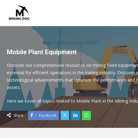
Mobile Plant Equipment
Discover our comprehensive resources on mining fixed equipmen
essential for efficient operations in the mining industry. Discover 
technological advancements that optimize the performance and rel
assets.
Here we cover all topics related to Mobile Plant in the Mining Indu
Share
Facebook