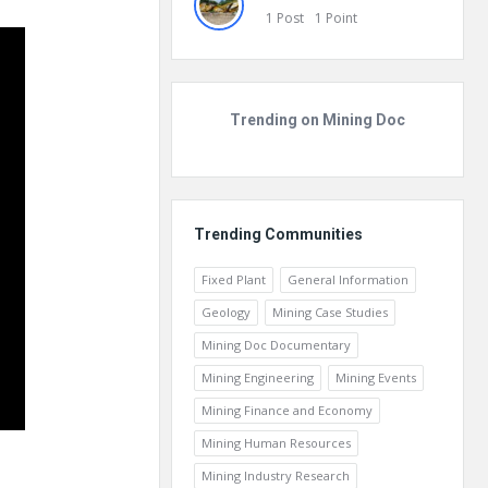
1
Post
1
Point
Trending on Mining Doc
Trending Communities
Fixed Plant
General Information
Geology
Mining Case Studies
Mining Doc Documentary
Mining Engineering
Mining Events
Mining Finance and Economy
Mining Human Resources
Mining Industry Research