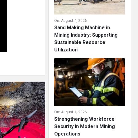
On:
August 4, 2026
Sand Making Machine in
Mining Industry: Supporting
Sustainable Resource
Utilization
On:
August 1, 2026
Strengthening Workforce
Security in Modern Mining
Operations