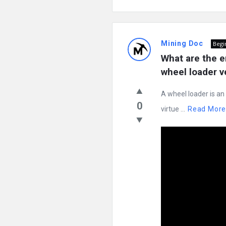
Mining Doc
Begi
What are the e
wheel loader v
A wheel loader is an
0
virtue ...
Read Mor