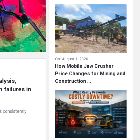
On:
August 1, 2026
How Mobile Jaw Crusher
Price Changes for Mining and
lysis, 
Construction ...
failures in 
s consistently