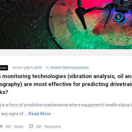
Added:
July 9, 2026
In:
Mobile Plant Equipment
nner
monitoring technologies (vibration analysis, oil ana
graphy) are most effective for predicting drivetrain 
cks?
 is a form of predictive maintenance where equipment’s health status i
any signs of ...
Read More
301
Views
301
Reactions