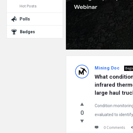
Hot Posts
Polls
Badges
Mining Doc
Begi
What condition 
infrared thermo
large haul tru
Condition monitoring
0
evaluated to identify 
0 Comments