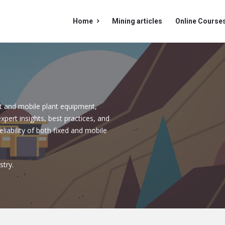
Mining
Mining
Home
Mining articles
Online Course
Doc
Doc
Navigation
t and mobile plant equipment,
expert insights, best practices, and
iability of both fixed and mobile
stry.