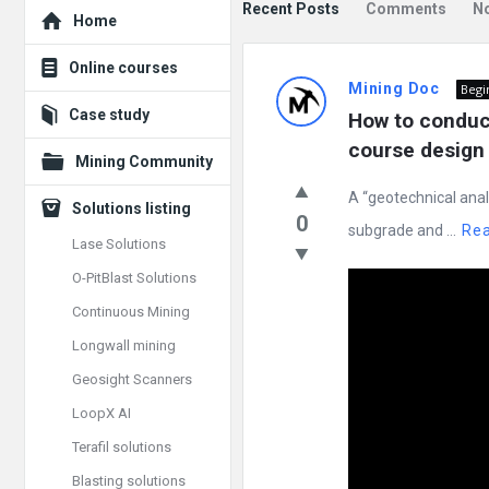
Explore
Recent Posts
Comments
N
Home
Mining
Online courses
Mining Doc
Begi
Doc
Case study
How to conduct
Latest
course design 
Mining Community
Posts
A “geotechnical anal
Solutions listing
0
subgrade and ...
Re
Lase Solutions
O-PitBlast Solutions
Continuous Mining
Longwall mining
Geosight Scanners
LoopX AI
Terafil solutions
Blasting solutions