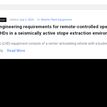
Added:
July 2, 2026
In:
Mobile Plant Equipment
nner
ngineering requirements for remote-controlled oper
Ds in a seismically active stope extraction envir
LHD) equipment consists of a center-articulating vehicle with a bucket 
y ...
Read More