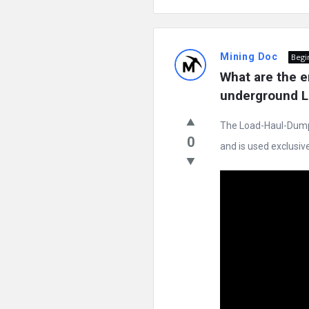
Mining Doc
Begi
What are the e
underground LH
The Load-Haul-Dump (
0
and is used exclusivel