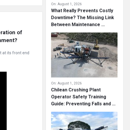
On:
August 1, 2026
What Really Prevents Costly
Downtime? The Missing Link
Between Maintenance ...
ation of 
onment?
at its front end
On:
August 1, 2026
Chilean Crushing Plant
Operator Safety Training
Guide: Preventing Falls and ...