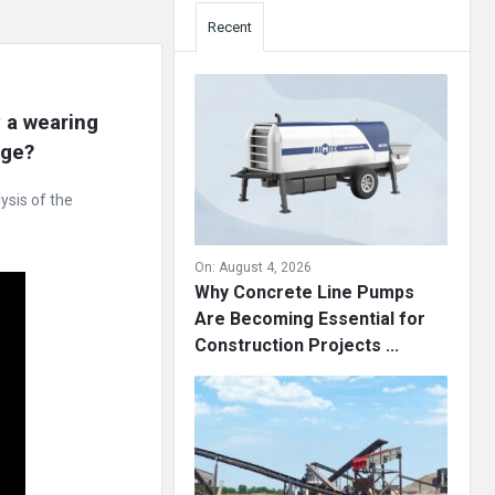
Recent
a wearing 
age?
ysis of the
On:
August 4, 2026
Why Concrete Line Pumps
Are Becoming Essential for
Construction Projects ...