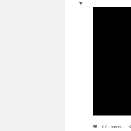
0 Comments