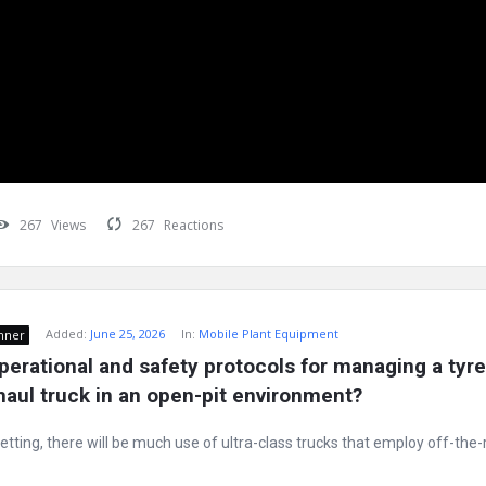
267
Views
267
Reactions
Added:
June 25, 2026
In:
Mobile Plant Equipment
nner
perational and safety protocols for managing a tyre 
 haul truck in an open-pit environment?
etting, there will be much use of ultra-class trucks that employ off-the-