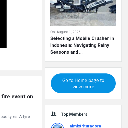
On:
August 1, 2026
Selecting a Mobile Crusher in
Indonesia: Navigating Rainy
Seasons and ...
Go to Home page to
view more
fire event on 
Top Members
road tyres. A tyre
aimixtrituradora