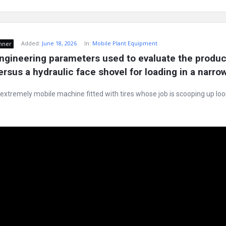
Added:
June 18, 2026
In:
Mobile Plant Equipment
nner
ngineering parameters used to evaluate the producti
ersus a hydraulic face shovel for loading in a narro
 extremely mobile machine fitted with tires whose job is scooping up lo
e