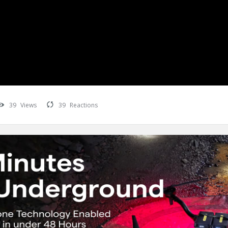
39
Views
39
Reactions