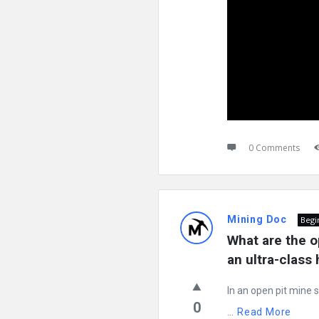
0 Comments
Mining Doc
Begi
What are the o
an ultra-class
In an open pit mine s
0
...
Read More