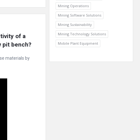
Mining Operations
Mining Software Solutions
Mining Sustainability
Mining Technology Solutions
vity of a 
w pit bench?
Mobile Plant Equipment
ose materials by