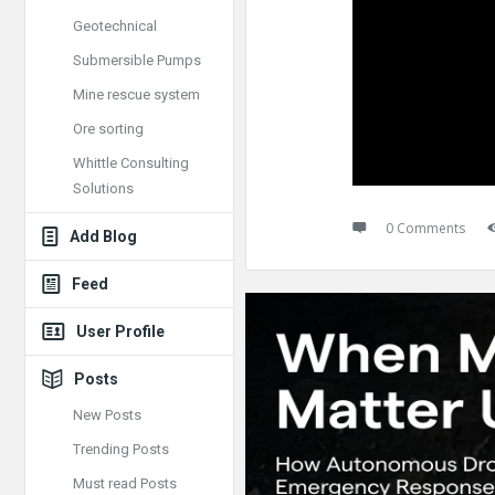
Geotechnical
Submersible Pumps
Mine rescue system
Ore sorting
Whittle Consulting
Solutions
0 Comments
Add Blog
Feed
User Profile
Posts
New Posts
Trending Posts
Must read Posts