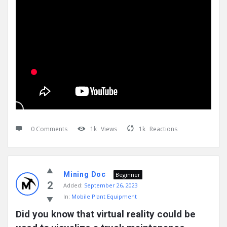
0 Comments
1k
Views
1k
Reactions
Mining Doc
Beginner
2
Added:
September 26, 2023
In:
Mobile Plant Equipment
Did you know that virtual reality could be 