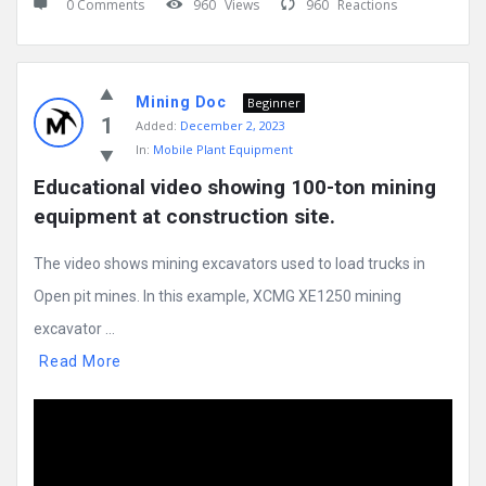
0 Comments
960
Views
960
Reactions
Mining Doc
Beginner
1
Added:
December 2, 2023
In:
Mobile Plant Equipment
Educational video showing 100-ton mining 
equipment at construction site.
The video shows mining excavators used to load trucks in
Open pit mines. In this example, XCMG XE1250 mining
excavator ...
Read More