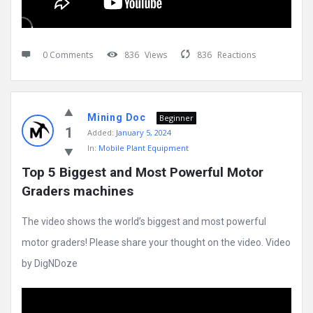
0 Comments
836
Views
836
Reactions
Mining Doc
Beginner
1
Added:
January 5, 2024
In:
Mobile Plant Equipment
Top 5 Biggest and Most Powerful Motor 
Graders machines
The video shows the world’s biggest and most powerful
motor graders! Please share your thought on the video. Video
by DigNDoze