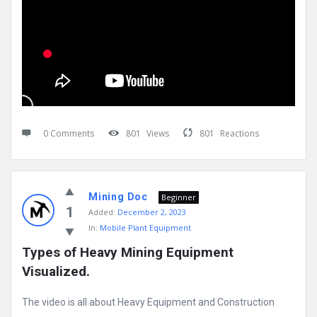
0 Comments
801
Views
801
Reactions
Mining Doc
Beginner
1
Added:
December 2, 2023
In:
Mobile Plant Equipment
Types of Heavy Mining Equipment 
Visualized.
The video is all about Heavy Equipment and Construction