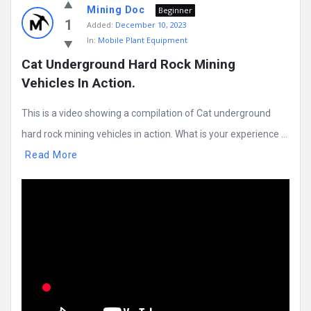
Mining Doc
Beginner
1
Added:
December 10, 2023
In:
Mobile Plant Equipment
Cat Underground Hard Rock Mining 
Vehicles In Action.
This is a video showing a compilation of Cat underground
hard rock mining vehicles in action. What is your experience ...
Read More