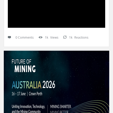
0 Comments
1k
Views
1k
Reactions