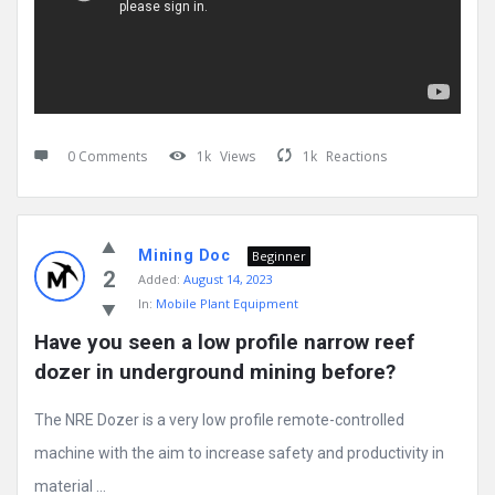
0 Comments
1k
Views
1k
Reactions
Mining Doc
Beginner
2
Added:
August 14, 2023
In:
Mobile Plant Equipment
Have you seen a low profile narrow reef 
dozer in underground mining before?
The NRE Dozer is a very low profile remote-controlled
machine with the aim to increase safety and productivity in
material ...