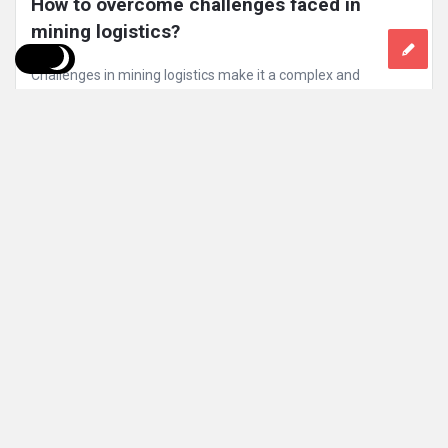
How to overcome challenges faced in 
mining logistics?
Challenges in mining logistics make it a complex and
demanding field, often hindering efficiency and profitability.
Addressing these obstacles is ...
Read More