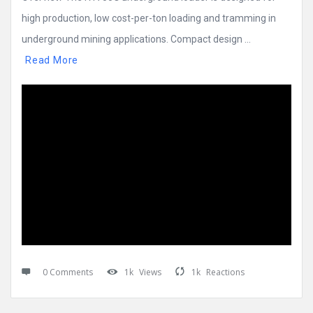
high production, low cost-per-ton loading and tramming in
underground mining applications. Compact design ...
Read More
0 Comments
1k
Views
1k
Reactions