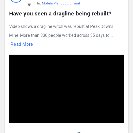
In:
Mobile Plant Equipment
Have you seen a dragline being rebuilt?
Video shows a dragline witch was rebuilt at Peak Downs
Mine. More than 330 people worked across 55 days to ...
Read More