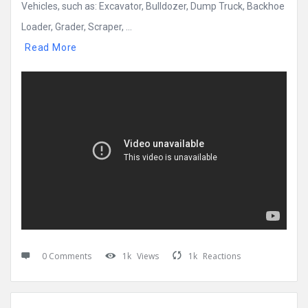
Vehicles, such as: Excavator, Bulldozer, Dump Truck, Backhoe
Loader, Grader, Scraper, ...
Read More
0 Comments
1k
Views
1k
Reactions