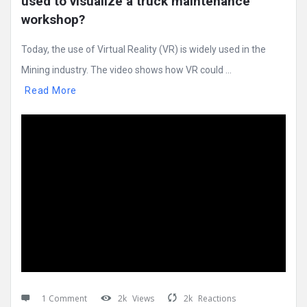
used to visualize a truck maintenance 
workshop?
Today, the use of Virtual Reality (VR) is widely used in the
Mining industry. The video shows how VR could ...
Read More
1 Comment
2k
Views
2k
Reactions