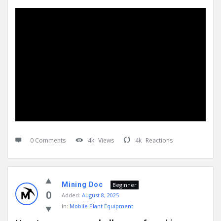
0 Comments
4k
Views
4k
Reactions
Mining Doc
Beginner
0
Added:
August 8, 2025
In:
Mobile Plant Equipment