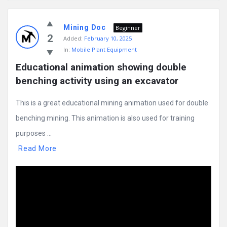
Mining
Mining Doc
Doc
Beginner
2
Added:
February 10, 2025
Latest
In:
Mobile Plant Equipment
Posts
Educational animation showing double 
benching activity using an excavator
This is a great educational mining animation used for double
benching mining. This animation is also used for training
purposes ...
Read More