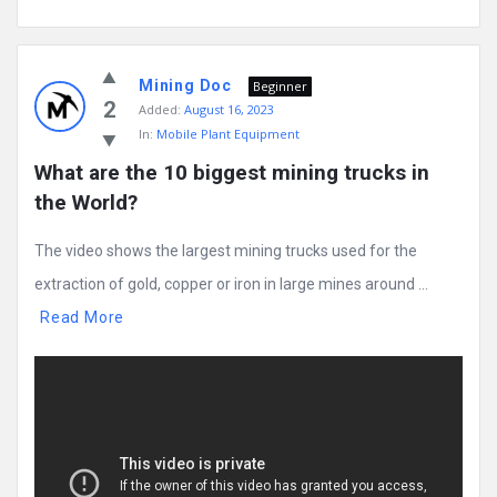
Mining Doc
Beginner
2
Added:
August 16, 2023
In:
Mobile Plant Equipment
What are the 10 biggest mining trucks in 
the World?
The video shows the largest mining trucks used for the
extraction of gold, copper or iron in large mines around ...
Read More