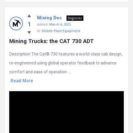
Mining Doc
Beginner
1
Added:
March 6, 2025
In:
Mobile Plant Equipment
Mining Trucks: the CAT 730 ADT
Description The Cat® 730 features a world-class cab design,
re-engineered using global operator feedback to advance
comfort and ease of operation. ...
Read More