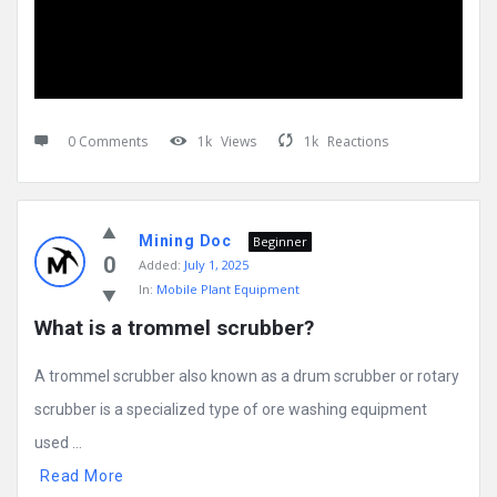
0 Comments
1k
Views
1k
Reactions
Mining Doc
Beginner
0
Added:
July 1, 2025
In:
Mobile Plant Equipment
What is a trommel scrubber?
A trommel scrubber also known as a drum scrubber or rotary
scrubber is a specialized type of ore washing equipment
used ...
Read More