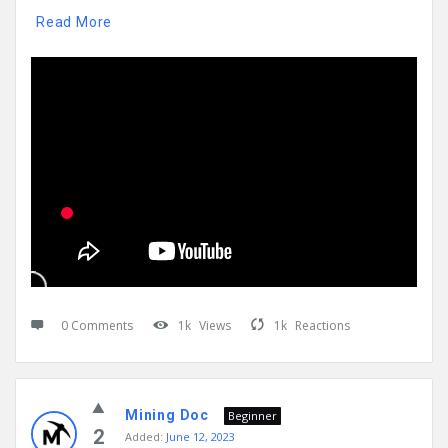
Read More
0 Comments
1k
Views
1k
Reactions
Mining Doc
Beginner
2
Added:
June 12, 2023