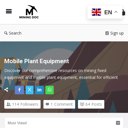
Min
Do
EN
Search
Sign up
Mobile Plant Equipment
Discover our comprehensive resources on mining fixed 
equipment and mobile plant equipment, essential for efficient 
operations in the mining industry. Discover expert insights, best 
practices, and technological advancements that optimize the 
performance and reliability of both fixed and mobile assets.
114
Followers
1
Comment
64
Posts
Here we cover all topics related to Mobile Plant in the Mining 
Industry.