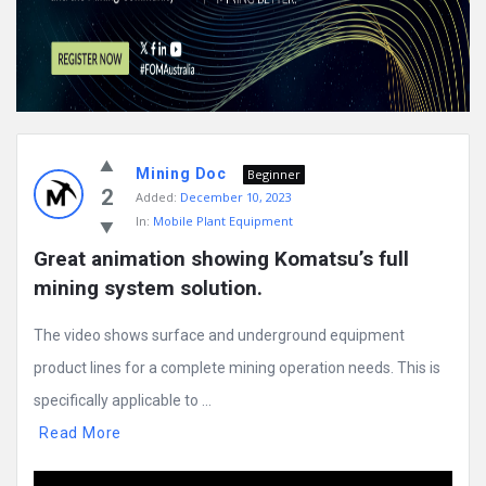
Mining Doc
Beginner
2
Added:
December 10, 2023
In:
Mobile Plant Equipment
Great animation showing Komatsu’s full 
mining system solution.
The video shows surface and underground equipment
product lines for a complete mining operation needs. This is
specifically applicable to ...
Read More