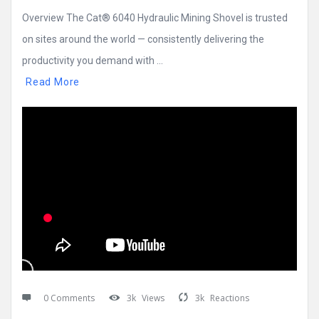
Overview The Cat® 6040 Hydraulic Mining Shovel is trusted
on sites around the world — consistently delivering the
productivity you demand with ...
Read More
0 Comments
3k
Views
3k
Reactions