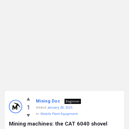
Mining Doc
Beginner
1
Added:
January 28, 2025
In:
Mobile Plant Equipment
Mining machines: the CAT 6040 shovel