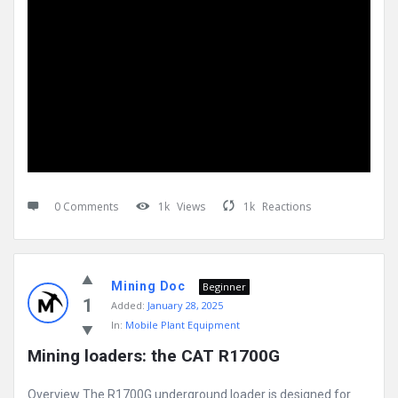
0 Comments
1k
Views
1k
Reactions
Mining Doc
Beginner
1
Added:
January 28, 2025
In:
Mobile Plant Equipment
Mining loaders: the CAT R1700G
Overview The R1700G underground loader is designed for