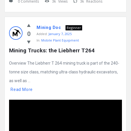
0 Comments
3k
Views
3k
Reactions
Mining Doc
Beginner
0
Added:
January 7, 2025
In:
Mobile Plant Equipment
Mining Trucks: the Liebherr T264
Overview The Liebherr T 264 mining truck is part of the 240-
tonne size class, matching ultra-class hydraulic excavators,
as well as ...
Read More