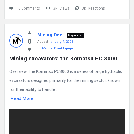
0 Comments
3k
Views
3k
Reactions
Mining Doc
Beginner
0
Added:
January 7, 2025
In:
Mobile Plant Equipment
Mining excavators: the Komatsu PC 8000
Overview The Komatsu PC8000 is a series of large hydraulic
excavators designed primarily for the mining sector, known
for their ability to handle ...
Read More