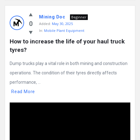
Mining
Mining Doc
Doc
Beginner
0
Added:
May 30, 2025
Latest
In:
Mobile Plant Equipment
Posts
How to increase the life of your haul truck 
tyres?
Dump trucks play a vital role in both mining and construction
operations. The condition of their tyres directly affects
performance, ...
Read More