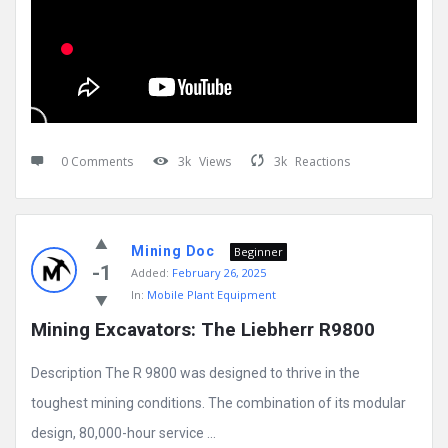
0 Comments
3k
Views
3k
Reactions
Mining Doc
Beginner
-1
Added:
February 26, 2025
In:
Mobile Plant Equipment
Mining Excavators: The Liebherr R9800
Description The R 9800 was designed to thrive in the
toughest mining conditions. The combination of its modular
design, 80,000-hour service ...