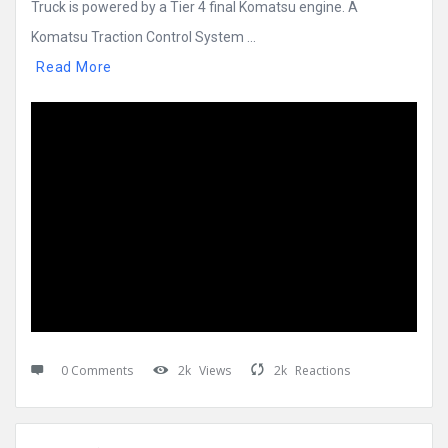
Truck is powered by a Tier 4 final Komatsu engine. A
Komatsu Traction Control System ...
Read More
0 Comments
2k
Views
2k
Reactions