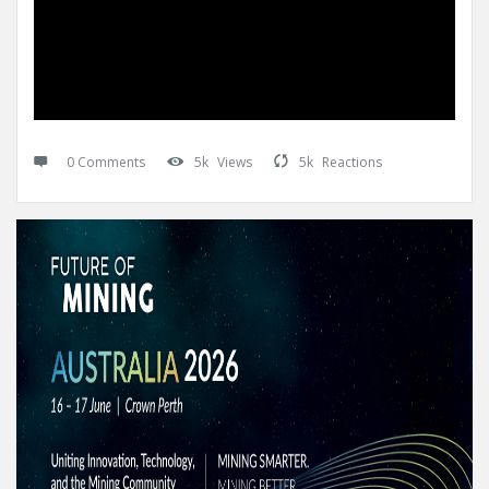
0 Comments
5k
Views
5k
Reactions