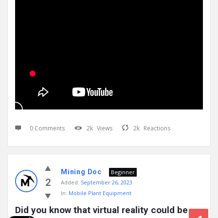
0 Comments
2k
Views
2k
Reactions
Mining Doc
Beginner
2
Added:
September 26, 2023
In:
Mobile Plant Equipment
Did you know that virtual reality could be 