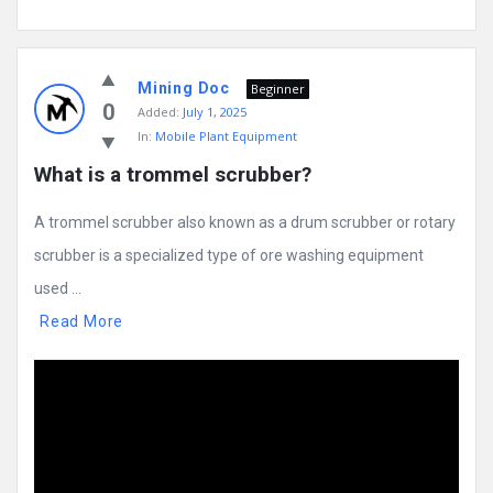
Mining Doc
Beginner
0
Added:
July 1, 2025
In:
Mobile Plant Equipment
What is a trommel scrubber?
A trommel scrubber also known as a drum scrubber or rotary
scrubber is a specialized type of ore washing equipment
used ...
Read More