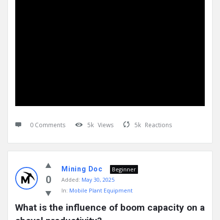
0 Comments
5k
Views
5k
Reactions
Mining Doc
Beginner
0
Added:
May 30, 2025
In:
Mobile Plant Equipment
What is the influence of boom capacity on a 