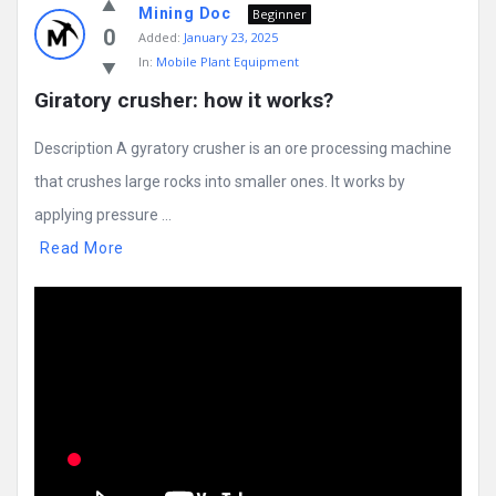
Mining Doc
Beginner
0
Added:
January 23, 2025
In:
Mobile Plant Equipment
Giratory crusher: how it works?
Description A gyratory crusher is an ore processing machine
that crushes large rocks into smaller ones. It works by
applying pressure ...
Read More