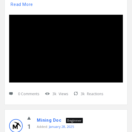
Read More
0 Comments
3k
Views
3k
Reactions
Mining Doc
Beginner
1
Added:
January 28, 2025