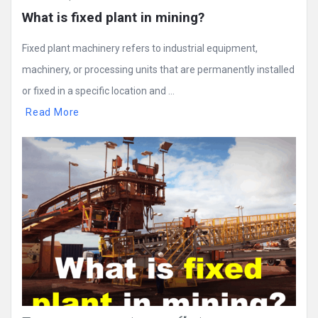
What is fixed plant in mining?
Fixed plant machinery refers to industrial equipment,
machinery, or processing units that are permanently installed
or fixed in a specific location and ...
Read More