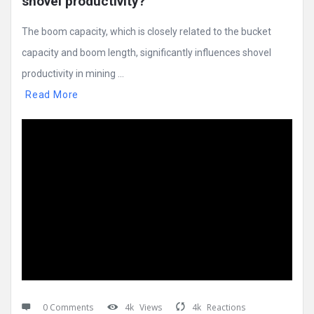
shovel productivity?
The boom capacity, which is closely related to the bucket
capacity and boom length, significantly influences shovel
productivity in mining ...
Read More
0 Comments
4k
Views
4k
Reactions