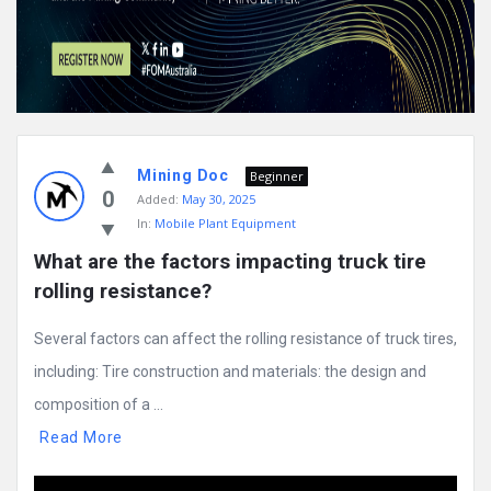
Mining Doc
Beginner
0
Added:
May 30, 2025
In:
Mobile Plant Equipment
What are the factors impacting truck tire 
rolling resistance?
Several factors can affect the rolling resistance of truck tires,
including: Tire construction and materials: the design and
composition of a ...
Read More