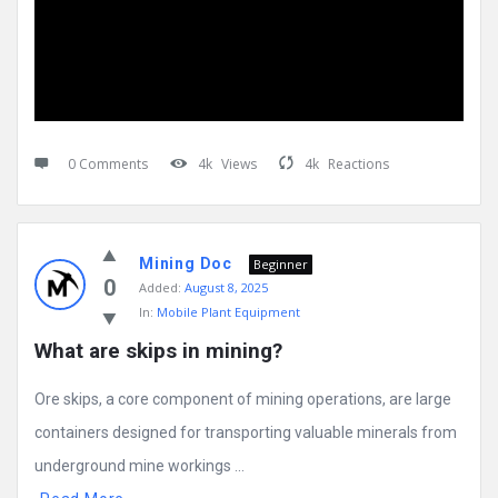
0 Comments
4k
Views
4k
Reactions
Mining Doc
Beginner
0
Added:
August 8, 2025
In:
Mobile Plant Equipment
What are skips in mining?
Ore skips, a core component of mining operations, are large
containers designed for transporting valuable minerals from
underground mine workings ...