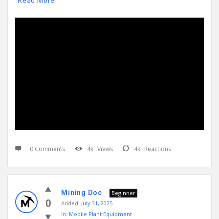
Read More
0 Comments
4k
Views
4k
Reactions
Mining Doc
Beginner
0
Added:
July 31, 2025
In:
Mobile Plant Equipment