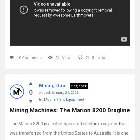
0 Comments
2k
Views
2k
Reactions
Mining Doc
Beginner
0
Added:
January 21, 2025
In:
Mobile Plant Equipment
Mining Machines: The Marion 8200 Dragline
The Marion 8200 is a cable-operated electric excavator that
was transferred from the United States to Australia. It is one