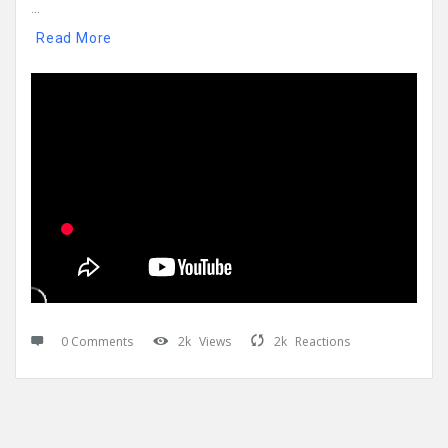
...
Read More
0 Comments
2k
Views
2k
Reactions