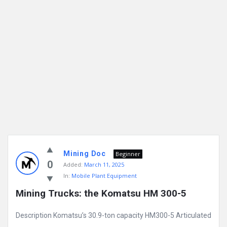
Mining Doc
Beginner
0
Added:
March 11, 2025
In:
Mobile Plant Equipment
Mining Trucks: the Komatsu HM 300-5
Description Komatsu’s 30.9-ton capacity HM300-5 Articulated