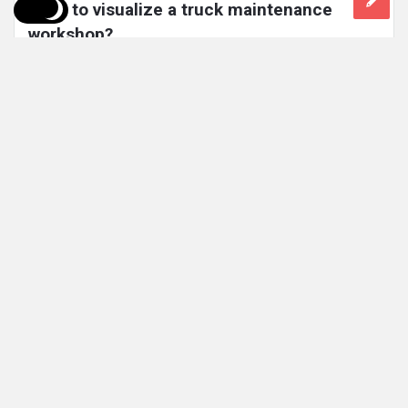
used to visualize a truck maintenance 
workshop?
Today, the use of Virtual Reality (VR) is widely used in the
Mining industry. The video shows how VR could ...
Read More
1 Comment
2k
Views
2k
Reactions