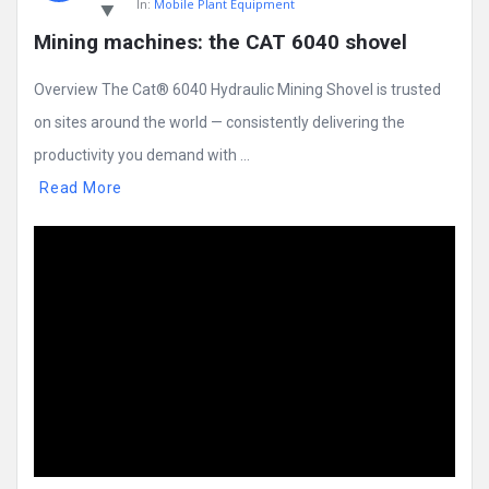
In:
Mobile Plant Equipment
Mining machines: the CAT 6040 shovel
Overview The Cat® 6040 Hydraulic Mining Shovel is trusted
on sites around the world — consistently delivering the
productivity you demand with ...
Read More