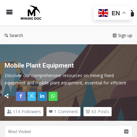
Min
Do
EN
Search
Sign up
Mobile Plant Equipment
Discover our comprehensive resources on mining fixed 
equipment and mobile plant equipment, essential for efficient 
operations in the mining industry. Discover expert insights, best 
practices, and technological advancements that optimize the 
performance and reliability of both fixed and mobile assets.
114
Followers
1
Comment
63
Posts
Here we cover all topics related to Mobile Plant in the Mining 
Industry.