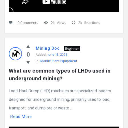
0 Comments
2k
Views
2k
Reactions
Mining Doc
Beginner
0
Added:
June 18, 2025
In:
Mobile Plant Equipment
What are common types of LHDs used in 
underground mining?
Load-Haul-Dump (LHD) machines are specialized loaders
designed for underground mining, primarily used to load,
transport, and dump ore or waste ...
Read More