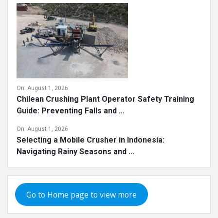
On:
August 1, 2026
Chilean Crushing Plant Operator Safety Training
Guide: Preventing Falls and ...
On:
August 1, 2026
Selecting a Mobile Crusher in Indonesia:
Navigating Rainy Seasons and ...
Go to Home page to view more