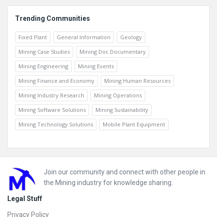
Trending Communities
Fixed Plant
General Information
Geology
Mining Case Studies
Mining Doc Documentary
Mining Engineering
Mining Events
Mining Finance and Economy
Mining Human Resources
Mining Industry Research
Mining Operations
Mining Software Solutions
Mining Sustainability
Mining Technology Solutions
Mobile Plant Equipment
Footer
Join our community and connect with other people in
the Mining industry for knowledge sharing.
Legal Stuff
Privacy Policy