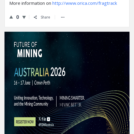
More information on
http://www.orica.com/fragtrack
0
Share