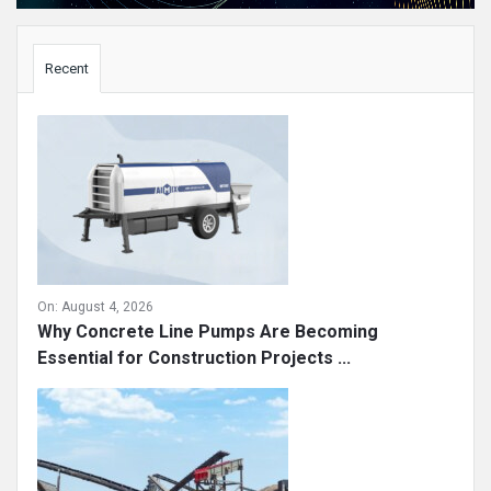
Sidebar
Recent
On:
August 4, 2026
Why Concrete Line Pumps Are Becoming
Essential for Construction Projects ...