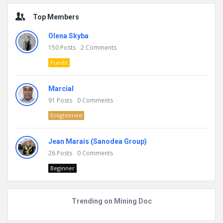
Top Members
Olena Skyba
150
Posts
2
Comments
Pundit
Marcial
91
Posts
0
Comments
Enlightened
Jean Marais (Sanodea Group)
26
Posts
0
Comments
Beginner
Trending on Mining Doc