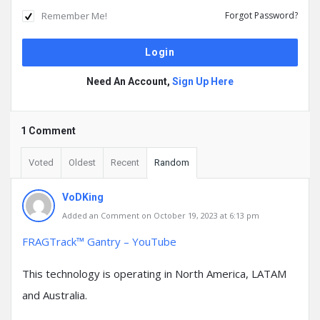
Remember Me!
Forgot Password?
Need An Account,
Sign Up Here
1 Comment
Voted
Oldest
Recent
Random
VoDKing
Added an Comment on October 19, 2023 at 6:13 pm
FRAGTrack™ Gantry – YouTube
This technology is operating in North America, LATAM
and Australia.