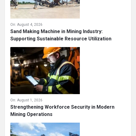
On:
August 4, 2026
Sand Making Machine in Mining Industry:
Supporting Sustainable Resource Utilization
On:
August 1, 2026
Strengthening Workforce Security in Modern
Mining Operations