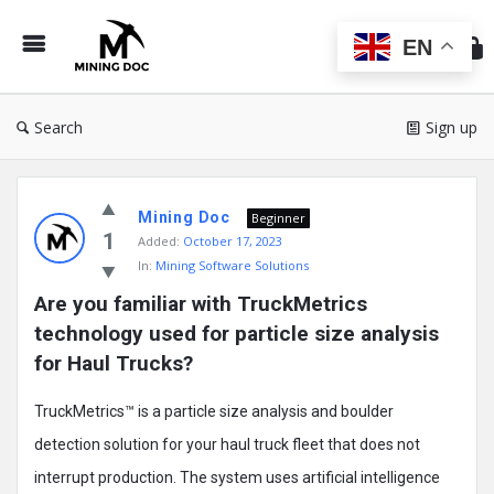
Min
Do
EN
Search
Sign up
Mining
Mining Doc
Doc
Beginner
1
Added:
October 17, 2023
Latest
In:
Mining Software Solutions
Posts
Are you familiar with TruckMetrics 
technology used for particle size analysis 
for Haul Trucks?
TruckMetrics™ is a particle size analysis and boulder
detection solution for your haul truck fleet that does not
interrupt production. The system uses artificial intelligence