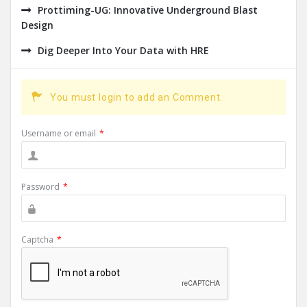
Prottiming-UG: Innovative Underground Blast
Design
Dig Deeper Into Your Data with HRE
You must login to add an Comment.
Username or email
*
Password
*
Captcha
*