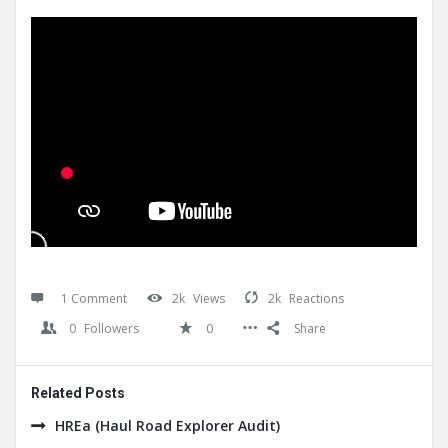
1 Comment
2k
Views
2k
Reactions
0
Followers
0
Share
Related Posts
HREa (Haul Road Explorer Audit)