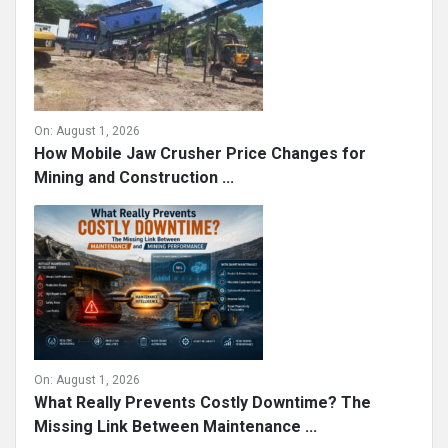
On:
August 1, 2026
How Mobile Jaw Crusher Price Changes for
Mining and Construction ...
On:
August 1, 2026
What Really Prevents Costly Downtime? The
Missing Link Between Maintenance ...