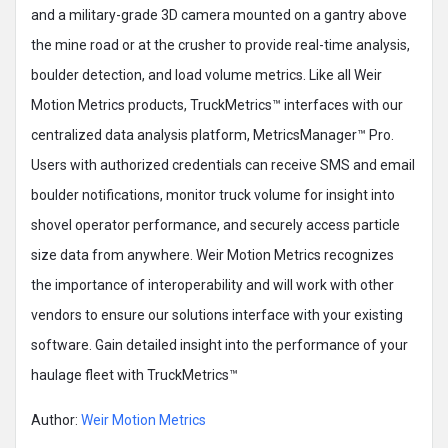
and a military-grade 3D camera mounted on a gantry above
the mine road or at the crusher to provide real-time analysis,
boulder detection, and load volume metrics. Like all Weir
Motion Metrics products, TruckMetrics™ interfaces with our
centralized data analysis platform, MetricsManager™ Pro.
Users with authorized credentials can receive SMS and email
boulder notifications, monitor truck volume for insight into
shovel operator performance, and securely access particle
size data from anywhere. Weir Motion Metrics recognizes
the importance of interoperability and will work with other
vendors to ensure our solutions interface with your existing
software. Gain detailed insight into the performance of your
haulage fleet with TruckMetrics™
Author:
Weir Motion Metrics