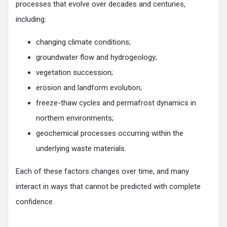
processes that evolve over decades and centuries,
including:
changing climate conditions;
groundwater flow and hydrogeology;
vegetation succession;
erosion and landform evolution;
freeze-thaw cycles and permafrost dynamics in
northern environments;
geochemical processes occurring within the
underlying waste materials.
Each of these factors changes over time, and many
interact in ways that cannot be predicted with complete
confidence.