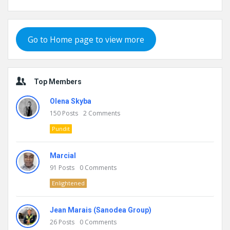
Go to Home page to view more
Top Members
Olena Skyba
150
Posts
2
Comments
Pundit
Marcial
91
Posts
0
Comments
Enlightened
Jean Marais (Sanodea Group)
26
Posts
0
Comments