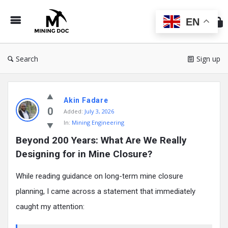
Min
Do
EN
Search
Sign up
Mining
Akin Fadare
Doc
0
Added:
July 3, 2026
Latest
In:
Mining Engineering
Posts
Beyond 200 Years: What Are We Really 
Designing for in Mine Closure?
While reading guidance on long-term mine closure
planning, I came across a statement that immediately
caught my attention: