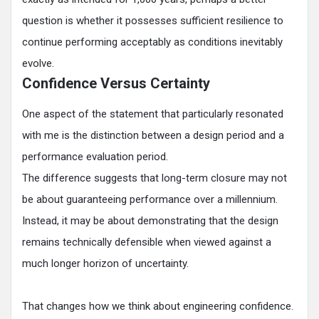
question is whether it possesses sufficient resilience to
continue performing acceptably as conditions inevitably
evolve.
Confidence Versus Certainty
One aspect of the statement that particularly resonated
with me is the distinction between a design period and a
performance evaluation period.
The difference suggests that long-term closure may not
be about guaranteeing performance over a millennium.
Instead, it may be about demonstrating that the design
remains technically defensible when viewed against a
much longer horizon of uncertainty.
That changes how we think about engineering confidence.