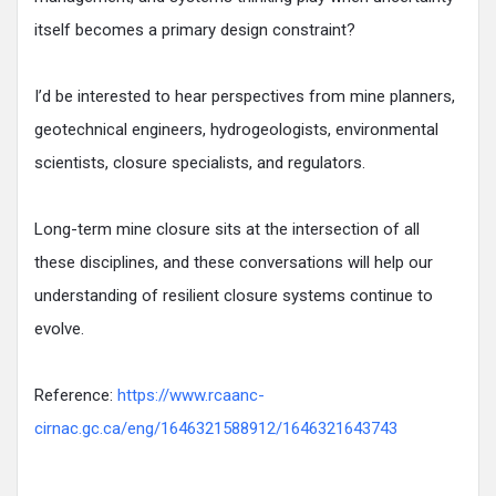
itself becomes a primary design constraint?
I’d be interested to hear perspectives from mine planners,
geotechnical engineers, hydrogeologists, environmental
scientists, closure specialists, and regulators.
Long-term mine closure sits at the intersection of all
these disciplines, and these conversations will help our
understanding of resilient closure systems continue to
evolve.
Reference:
https://www.rcaanc-
cirnac.gc.ca/eng/1646321588912/1646321643743