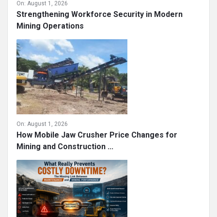
On:
August 1, 2026
Strengthening Workforce Security in Modern
Mining Operations
On:
August 1, 2026
How Mobile Jaw Crusher Price Changes for
Mining and Construction ...