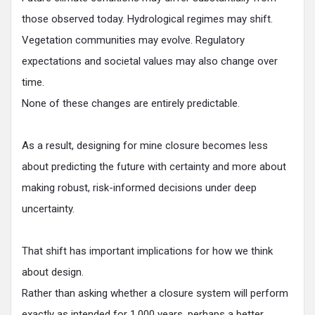
those observed today. Hydrological regimes may shift.
Vegetation communities may evolve. Regulatory
expectations and societal values may also change over
time.
None of these changes are entirely predictable.
As a result, designing for mine closure becomes less
about predicting the future with certainty and more about
making robust, risk-informed decisions under deep
uncertainty.
That shift has important implications for how we think
about design.
Rather than asking whether a closure system will perform
exactly as intended for 1,000 years, perhaps a better