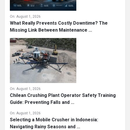
On:
August 1, 2026
What Really Prevents Costly Downtime? The
Missing Link Between Maintenance ...
On:
August 1, 2026
Chilean Crushing Plant Operator Safety Training
Guide: Preventing Falls and ...
On:
August 1, 2026
Selecting a Mobile Crusher in Indonesia:
Navigating Rainy Seasons and ...