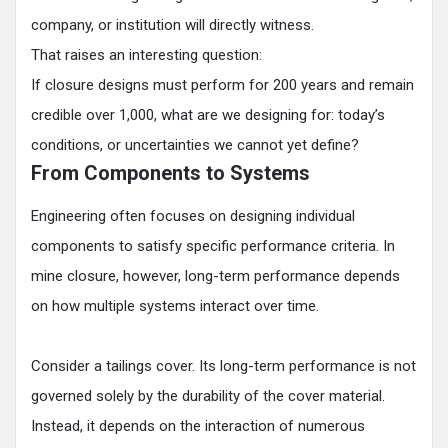
company, or institution will directly witness.
That raises an interesting question:
If closure designs must perform for 200 years and remain
credible over 1,000, what are we designing for: today’s
conditions, or uncertainties we cannot yet define?
From Components to Systems
Engineering often focuses on designing individual
components to satisfy specific performance criteria. In
mine closure, however, long-term performance depends
on how multiple systems interact over time.
Consider a tailings cover. Its long-term performance is not
governed solely by the durability of the cover material.
Instead, it depends on the interaction of numerous