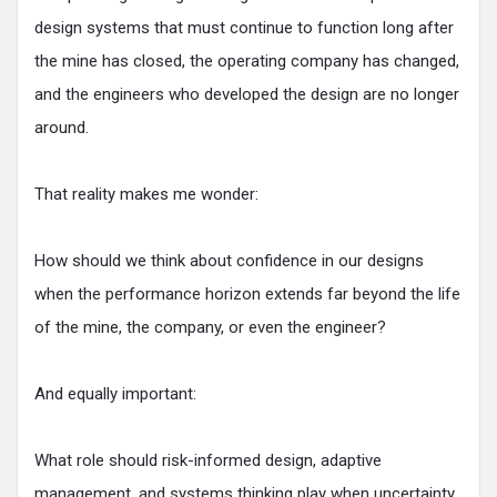
design systems that must continue to function long after
the mine has closed, the operating company has changed,
and the engineers who developed the design are no longer
around.
That reality makes me wonder:
How should we think about confidence in our designs
when the performance horizon extends far beyond the life
of the mine, the company, or even the engineer?
And equally important:
What role should risk-informed design, adaptive
management, and systems thinking play when uncertainty