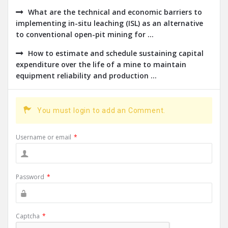
What are the technical and economic barriers to
implementing in-situ leaching (ISL) as an alternative
to conventional open-pit mining for ...
How to estimate and schedule sustaining capital
expenditure over the life of a mine to maintain
equipment reliability and production ...
You must login to add an Comment.
Username or email
*
Password
*
Captcha
*