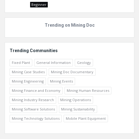
Beginner
Trending on Mining Doc
Trending Communities
Fixed Plant
General Information
Geology
Mining Case Studies
Mining Doc Documentary
Mining Engineering
Mining Events
Mining Finance and Economy
Mining Human Resources
Mining Industry Research
Mining Operations
Mining Software Solutions
Mining Sustainability
Mining Technology Solutions
Mobile Plant Equipment