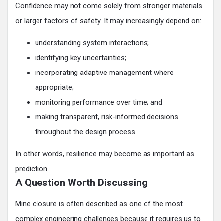
Confidence may not come solely from stronger materials
or larger factors of safety. It may increasingly depend on:
understanding system interactions;
identifying key uncertainties;
incorporating adaptive management where
appropriate;
monitoring performance over time; and
making transparent, risk-informed decisions
throughout the design process.
In other words, resilience may become as important as
prediction.
A Question Worth Discussing
Mine closure is often described as one of the most
complex engineering challenges because it requires us to