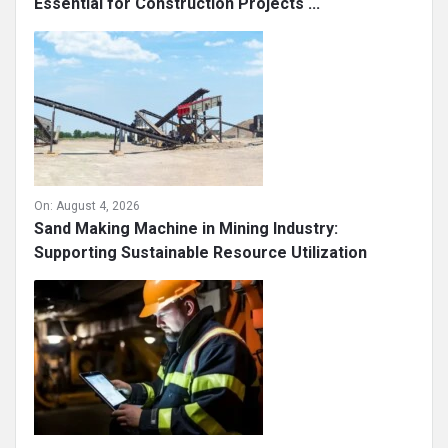
Essential for Construction Projects ...
On:
August 4, 2026
Sand Making Machine in Mining Industry:
Supporting Sustainable Resource Utilization