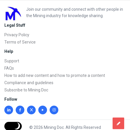
Footer
Join our community and connect with other people in
the Mining industry for knowledge sharing.
Legal Stuff
Privacy Policy
Terms of Service
Help
Support
FAQs
How to add new content and how to promote a content
Compliance and guidelines
Subscribe to Mining Doc
Follow
© 2026 Mining Doc. All Rights Reserved