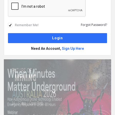
Remember Me!
Forgot Password?
Need An Account,
Sign Up Here