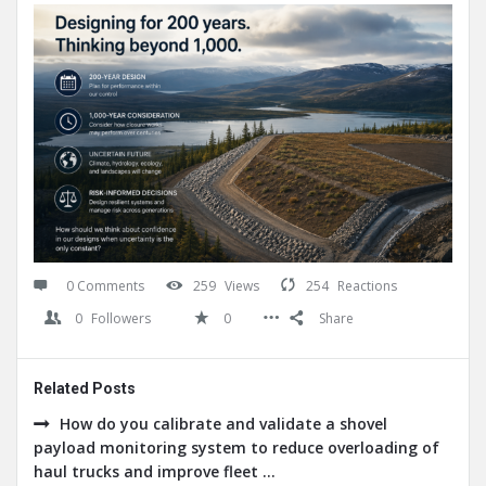
0 Comments
259
Views
254
Reactions
0
Followers
0
Share
Related Posts
How do you calibrate and validate a shovel
payload monitoring system to reduce overloading of
haul trucks and improve fleet ...