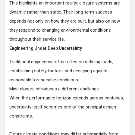
This highlights an important reality: closure systems are
dynamic rather than static. Their long-term success
depends not only on how they are built, but also on how
they respond to changing environmental conditions
throughout their service life.
Engineering Under Deep Uncertainty
Traditional engineering often relies on defining loads,
establishing safety factors, and designing against
reasonably foreseeable conditions.
Mine closure introduces a different challenge.
When the performance horizon extends across centuries,
uncertainty itself becomes one of the principal design
constraints.
Future climate conditions may differ substantially from