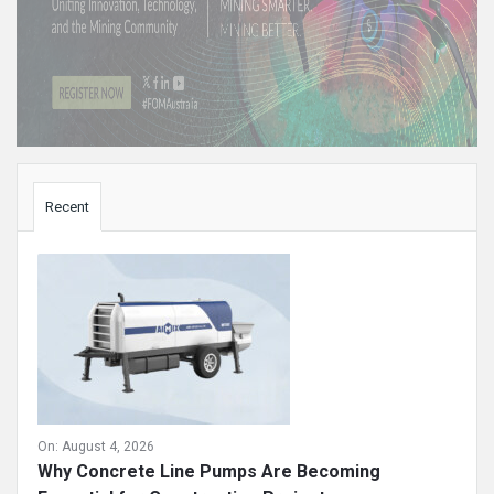
Sidebar
Recent
On:
August 4, 2026
Why Concrete Line Pumps Are Becoming