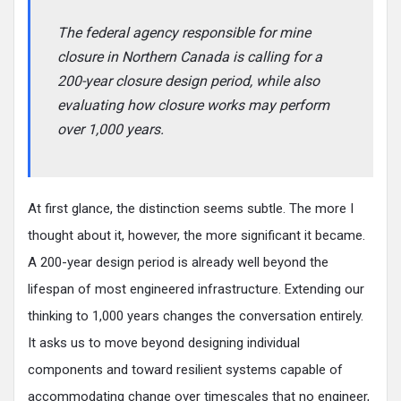
The federal agency responsible for mine
closure in Northern Canada is calling for a
200-year closure design period, while also
evaluating how closure works may perform
over 1,000 years.
At first glance, the distinction seems subtle. The more I
thought about it, however, the more significant it became.
A 200-year design period is already well beyond the
lifespan of most engineered infrastructure. Extending our
thinking to 1,000 years changes the conversation entirely.
It asks us to move beyond designing individual
components and toward resilient systems capable of
accommodating change over timescales that no engineer,