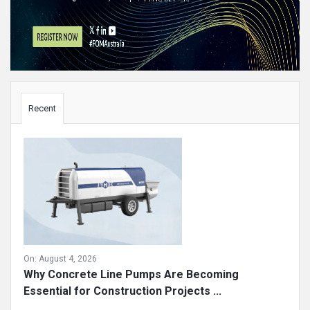
Sidebar
Recent
On:
August 4, 2026
Why Concrete Line Pumps Are Becoming
Essential for Construction Projects ...