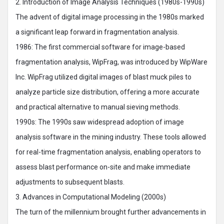
2. Introduction of Image Analysis Techniques (1980s-1990s)
The advent of digital image processing in the 1980s marked
a significant leap forward in fragmentation analysis.
1986: The first commercial software for image-based
fragmentation analysis, WipFrag, was introduced by WipWare
Inc. WipFrag utilized digital images of blast muck piles to
analyze particle size distribution, offering a more accurate
and practical alternative to manual sieving methods.
1990s: The 1990s saw widespread adoption of image
analysis software in the mining industry. These tools allowed
for real-time fragmentation analysis, enabling operators to
assess blast performance on-site and make immediate
adjustments to subsequent blasts.
3. Advances in Computational Modeling (2000s)
The turn of the millennium brought further advancements in