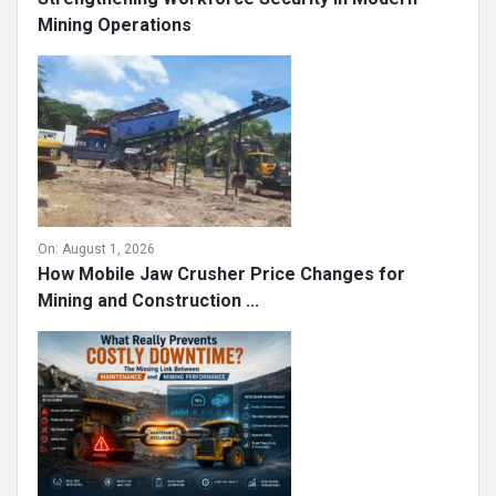
Mining Operations
On:
August 1, 2026
How Mobile Jaw Crusher Price Changes for
Mining and Construction ...