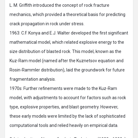
L. M. Griffith introduced the concept of rock fracture
mechanics, which provided a theoretical basis for predicting
crack propagation in rock under stress.
1963: C.F. Konya and E.J. Walter developed the first significant
mathematical model, which related explosive energy to the
size distribution of blasted rock. This model, known as the
Kuz-Ram model (named after the Kuznetsov equation and
Rosin-Rammler distribution), laid the groundwork for future
fragmentation analysis.
1970s: Further refinements were made to the Kuz-Ram
model, with adjustments to account for factors such as rock
type, explosive properties, and blast geometry. However,
these early models were limited by the lack of sophisticated
computational tools and relied heavily on empirical data.