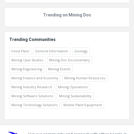
Trending on Mining Doc
Trending Communities
Fixed Plant
General Information
Geology
Mining Case Studies
Mining Doc Documentary
Mining Engineering
Mining Events
Mining Finance and Economy
Mining Human Resources
Mining Industry Research
Mining Operations
Mining Software Solutions
Mining Sustainability
Mining Technology Solutions
Mobile Plant Equipment