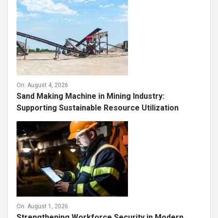
On:
August 4, 2026
Sand Making Machine in Mining Industry:
Supporting Sustainable Resource Utilization
On:
August 1, 2026
Strengthening Workforce Security in Modern