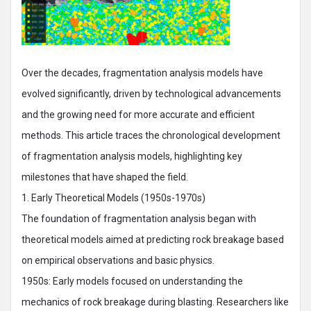
Over the decades, fragmentation analysis models have
evolved significantly, driven by technological advancements
and the growing need for more accurate and efficient
methods. This article traces the chronological development
of fragmentation analysis models, highlighting key
milestones that have shaped the field.
1. Early Theoretical Models (1950s-1970s)
The foundation of fragmentation analysis began with
theoretical models aimed at predicting rock breakage based
on empirical observations and basic physics.
1950s: Early models focused on understanding the
mechanics of rock breakage during blasting. Researchers like