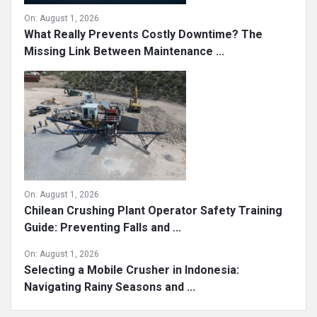
On:
August 1, 2026
What Really Prevents Costly Downtime? The
Missing Link Between Maintenance ...
On:
August 1, 2026
Chilean Crushing Plant Operator Safety Training
Guide: Preventing Falls and ...
On:
August 1, 2026
Selecting a Mobile Crusher in Indonesia:
Navigating Rainy Seasons and ...