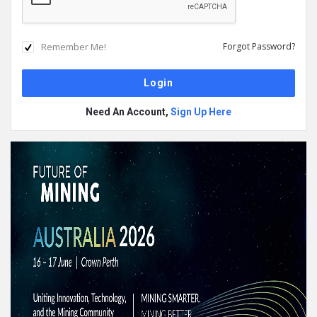
Remember Me!
Forgot Password?
Need An Account,
Sign Up Here