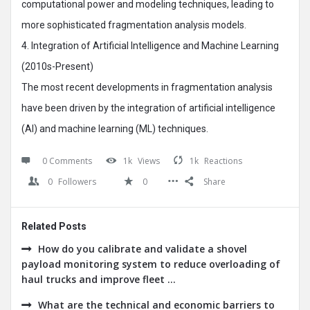
computational power and modeling techniques, leading to
more sophisticated fragmentation analysis models.
4. Integration of Artificial Intelligence and Machine Learning
(2010s-Present)
The most recent developments in fragmentation analysis
have been driven by the integration of artificial intelligence
(AI) and machine learning (ML) techniques.
0 Comments
1k
Views
1k
Reactions
0
Followers
0
Share
Related Posts
How do you calibrate and validate a shovel
payload monitoring system to reduce overloading of
haul trucks and improve fleet ...
What are the technical and economic barriers to