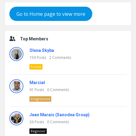
Go to Home page to view more
Top Members
Olena Skyba
150
Posts
2
Comments
Pundit
Marcial
91
Posts
0
Comments
Enlightened
Jean Marais (Sanodea Group)
26
Posts
0
Comments
Beginner