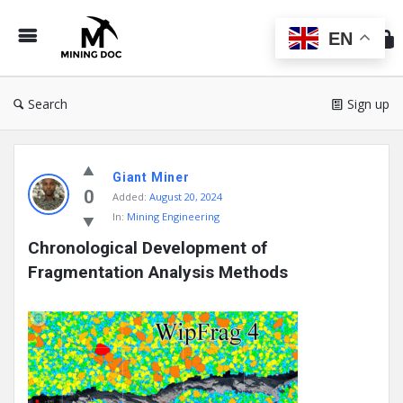
Min
Do
EN
Search
Sign up
Mining
Giant Miner
Doc
0
Added:
August 20, 2024
Latest
In:
Mining Engineering
Posts
Chronological Development of 
Fragmentation Analysis Methods