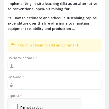
implementing in-situ leaching (ISL) as an alternative
to conventional open-pit mining for ...
How to estimate and schedule sustaining capital
expenditure over the life of a mine to maintain
equipment reliability and production ...
You must login to add an Comment.
Username or email
*
Password
*
Captcha
*