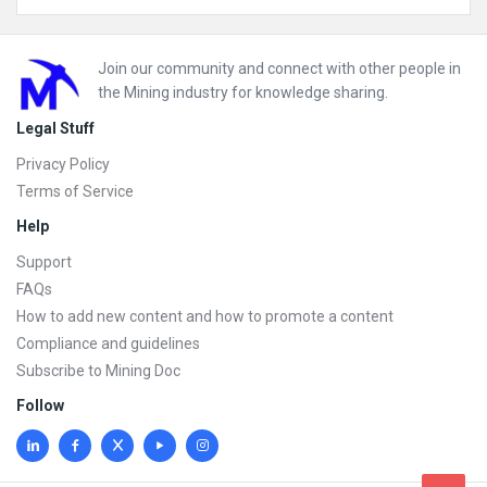
Footer
Join our community and connect with other people in
the Mining industry for knowledge sharing.
Legal Stuff
Privacy Policy
Terms of Service
Help
Support
FAQs
How to add new content and how to promote a content
Compliance and guidelines
Subscribe to Mining Doc
Follow