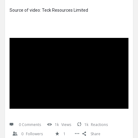
Source of video: Teck Resources Limited
0 Comments
1k
Views
1k
Reactions
0
Followers
1
Share