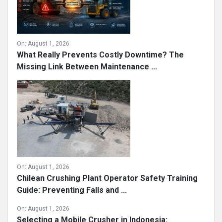
On:
August 1, 2026
What Really Prevents Costly Downtime? The
Missing Link Between Maintenance ...
On:
August 1, 2026
Chilean Crushing Plant Operator Safety Training
Guide: Preventing Falls and ...
On:
August 1, 2026
Selecting a Mobile Crusher in Indonesia: