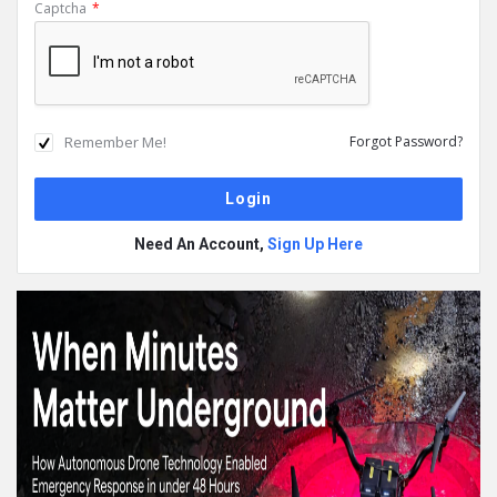
Captcha
*
Remember Me!
Forgot Password?
Need An Account,
Sign Up Here