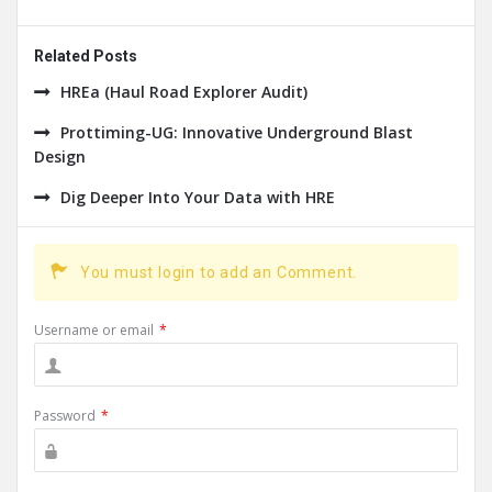
Related Posts
HREa (Haul Road Explorer Audit)
Prottiming-UG: Innovative Underground Blast
Design
Dig Deeper Into Your Data with HRE
You must login to add an Comment.
Username or email
*
Password
*