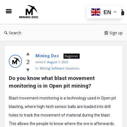
Min
Do
EN
Search
Sign up
Mining
Mining Doc
Doc
Beginner
2
Added:
August 1, 2023
Latest
In:
Mining Software Solutions
Posts
Do you know what blast movement 
monitoring is in Open pit mining?
Blast movement monitoring is a technology used in Open pit
blasting, where high-tech sensor balls are loaded into drill
holes to track the movement of material during the blast.
This allows the people to know where the ore is afterwards.