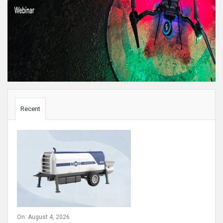
Sidebar
Recent
On:
August 4, 2026