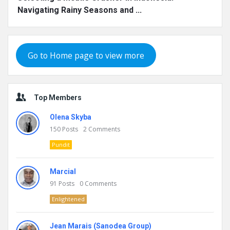
Navigating Rainy Seasons and ...
Go to Home page to view more
Top Members
Olena Skyba
150
Posts
2
Comments
Pundit
Marcial
91
Posts
0
Comments
Enlightened
Jean Marais (Sanodea Group)