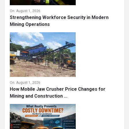
On:
August 1, 2026
Strengthening Workforce Security in Modern
Mining Operations
On:
August 1, 2026
How Mobile Jaw Crusher Price Changes for
Mining and Construction ...