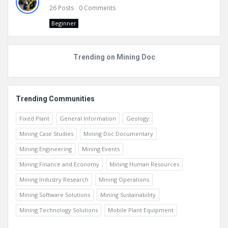
26
Posts
0
Comments
Beginner
Trending on Mining Doc
Trending Communities
Fixed Plant
General Information
Geology
Mining Case Studies
Mining Doc Documentary
Mining Engineering
Mining Events
Mining Finance and Economy
Mining Human Resources
Mining Industry Research
Mining Operations
Mining Software Solutions
Mining Sustainability
Mining Technology Solutions
Mobile Plant Equipment