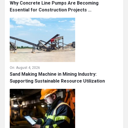
Why Concrete Line Pumps Are Becoming
Essential for Construction Projects ...
On:
August 4, 2026
Sand Making Machine in Mining Industry:
Supporting Sustainable Resource Utilization