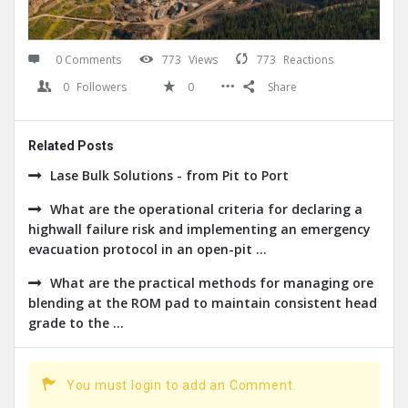
0 Comments
773
Views
773
Reactions
0
Followers
0
Share
Related Posts
Lase Bulk Solutions - from Pit to Port
What are the operational criteria for declaring a
highwall failure risk and implementing an emergency
evacuation protocol in an open-pit ...
What are the practical methods for managing ore
blending at the ROM pad to maintain consistent head
grade to the ...
You must login to add an Comment.