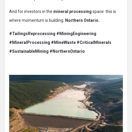
And for investors in the
mineral processing
space: this is
where momentum is building.
Northern Ontario.
#TailingsReprocessing
#MiningEngineering
#MineralProcessing
#MineWaste
#CriticalMinerals
#SustainableMining #NorthernOntario