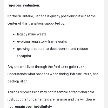
rigorous evaluation
.
Northern Ontario, Canada is quietly positioning itself at the
center of this transition, supported by:
legacy mine waste
evolving regulatory frameworks
growing pressure to decarbonize and reduce
footprint
Anyone who lived through the
Red Lake gold rush
understands what happens when timing, infrastructure, and
geology align.
Tailings reprocessing may not resemble a traditional gold
rush, but the fundamentals are familiar and the
window will
not remain open indefinitely
.