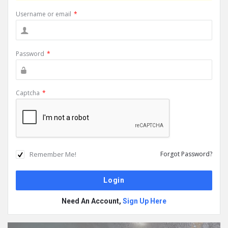
Username or email
*
Password
*
Captcha
*
Remember Me!
Forgot Password?
Need An Account,
Sign Up Here