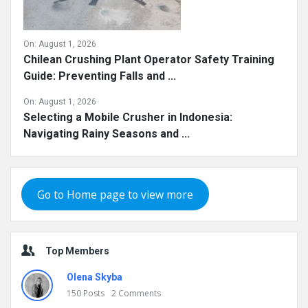
On:
August 1, 2026
Chilean Crushing Plant Operator Safety Training
Guide: Preventing Falls and ...
On:
August 1, 2026
Selecting a Mobile Crusher in Indonesia:
Navigating Rainy Seasons and ...
Go to Home page to view more
Top Members
Olena Skyba
150
Posts
2
Comments