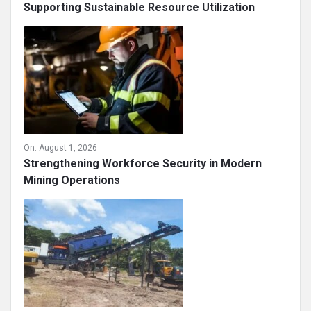
Supporting Sustainable Resource Utilization
On:
August 1, 2026
Strengthening Workforce Security in Modern
Mining Operations