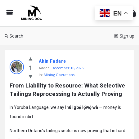
Min
Do
EN
Search
Sign up
Mining
Akin Fadare
Doc
1
Added:
December 16, 2025
Latest
In:
Mining Operations
Posts
From Liability to Resource: What Selective 
Tailings Reprocessing Is Actually Proving
In Yoruba Language, we say
Inú igbẹ́ lọ́wọ́ wà
— money is
found in dirt.
Northern Ontario’s tailings sector is now proving that in hard