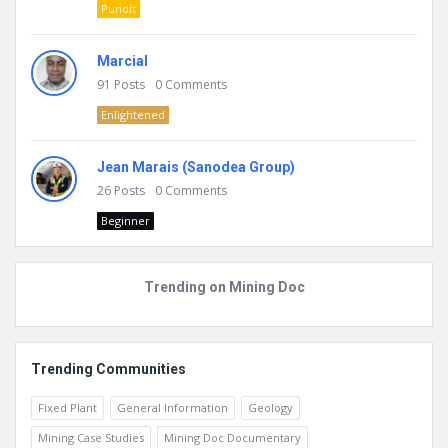
Pundit
Marcial
91
Posts
0
Comments
Enlightened
Jean Marais (Sanodea Group)
26
Posts
0
Comments
Beginner
Trending on Mining Doc
Trending Communities
Fixed Plant
General Information
Geology
Mining Case Studies
Mining Doc Documentary