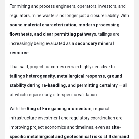
For mining and process engineers, operators, investors, and
regulators, mine waste is no longer just a closure liability. With
sound material characterization, modern processing
flowsheets, and clear permitting pathways
, tailings are
increasingly being evaluated as a
secondary mineral
resource
.
That said, project outcomes remain highly sensitive to
tailings heterogeneity, metallurgical response, ground
stability during re-handling, and permitting certainty
— all
of which require early, site-specific validation.
With the
Ring of Fire gaining momentum
, regional
infrastructure investment and regulatory coordination are
improving project economics and timelines, even as
site-
specific metallurgical and geotechnical risks still demand