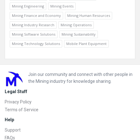
Mining Engineering
Mining Events
Mining Finance and Economy
Mining Human Resources
Mining Industry Research
Mining Operations
Mining Software Solutions
Mining Sustainability
Mining Technology Solutions
Mobile Plant Equipment
Footer
Join our community and connect with other people in
the Mining industry for knowledge sharing.
Legal Stuff
Privacy Policy
Terms of Service
Help
Support
FAQs