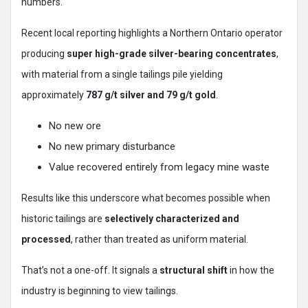
numbers.
Recent local reporting highlights a Northern Ontario operator
producing
super high-grade silver-bearing concentrates
,
with material from a single tailings pile yielding
approximately
787 g/t silver and 79 g/t gold
.
No new ore
No new primary disturbance
Value recovered entirely from legacy mine waste
Results like this underscore what becomes possible when
historic tailings are
selectively characterized and
processed
, rather than treated as uniform material.
That’s not a one-off. It signals a
structural shift
in how the
industry is beginning to view tailings.