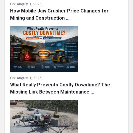
On:
August 1, 2026
How Mobile Jaw Crusher Price Changes for
Mining and Construction ...
On:
August 1, 2026
What Really Prevents Costly Downtime? The
Missing Link Between Maintenance ...