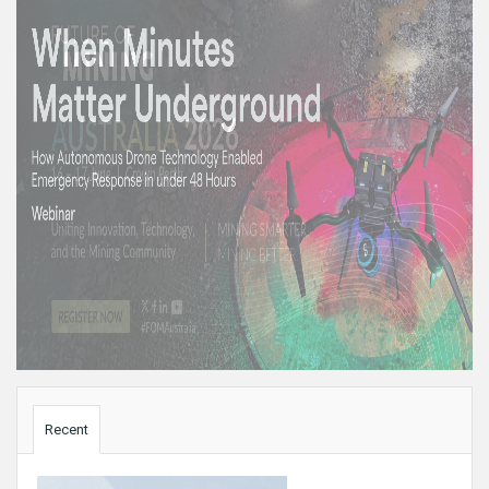
Sidebar
Recent