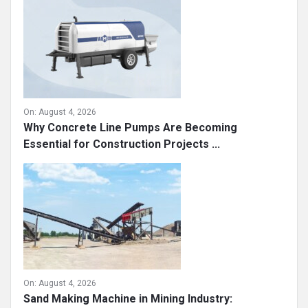
On:
August 4, 2026
Why Concrete Line Pumps Are Becoming
Essential for Construction Projects ...
On:
August 4, 2026
Sand Making Machine in Mining Industry: