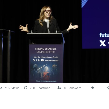
718
Views
718
Reactions
0
Followers
0