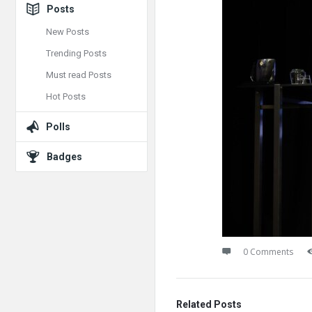
Posts
New Posts
Trending Posts
Must read Posts
Hot Posts
Polls
Badges
0 Comments
Related Posts