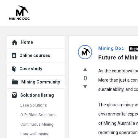
Explore
Mining
Home
Mining Doc
Begi
Doc
Online courses
Future of Minin
Latest
Case study
As the countdown beg
Posts
0
More than just a con
Mining Community
sustainability, and c
Solutions listing
The global mining se
Lase Solutions
environmental expec
O-PitBlast Solutions
of Mining Australia 
Continuous Mining
redefining operation
Longwall mining