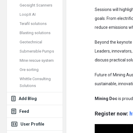
Geosight Scanners
Sessions will highli
LoopX AI
goals. From electrifi
Terafil solutions
reduce emissions whi
Blasting solutions
Geotechnical
Beyond the keynote s
Leaders, innovators,
Submersible Pumps
discuss practical so
Mine rescue system
Ore sorting
Future of Mining Aus
Whittle Consulting
sustainable, innovat
Solutions
Add Blog
Mining Doc
is proud
Feed
Register now:
h
User Profile