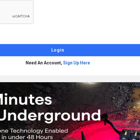
Need An Account,
Sign Up Here