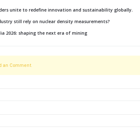
rs unite to redefine innovation and sustainability globally.
ustry still rely on nuclear density measurements?
lia 2026: shaping the next era of mining
dd an Comment.