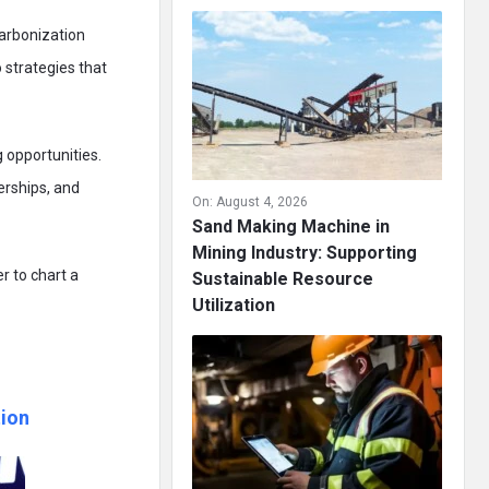
carbonization
o strategies that
 opportunities.
erships, and
On:
August 4, 2026
Sand Making Machine in
Mining Industry: Supporting
r to chart a
Sustainable Resource
Utilization
ion