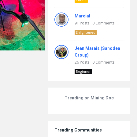
Marcial
91
Posts
0
Comments
Enlightened
Jean Marais (Sanodea
Group)
26
Posts
0
Comments
Beginner
Trending on Mining Doc
Trending Communities