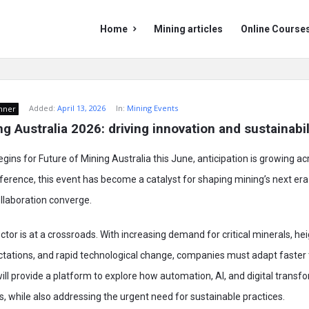
Mining
Mining
Home
Mining articles
Online Course
Doc
Doc
Navigation
Added:
April 13, 2026
In:
Mining Events
nner
g Australia 2026: driving innovation and sustainabil
ins for Future of Mining Australia this June, anticipation is growing acr
ference, this event has become a catalyst for shaping mining’s next era
ollaboration converge.
ctor is at a crossroads. With increasing demand for critical minerals, h
tations, and rapid technological change, companies must adapt faster 
will provide a platform to explore how automation, AI, and digital transf
s, while also addressing the urgent need for sustainable practices.