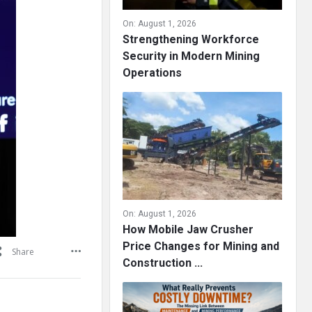
On:
August 1, 2026
Strengthening Workforce
Security in Modern Mining
Operations
On:
August 1, 2026
How Mobile Jaw Crusher
Price Changes for Mining and
Share
Construction ...