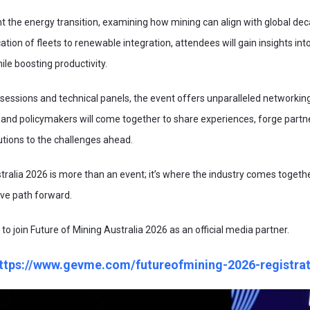
ght the energy transition, examining how mining can align with global de
cation of fleets to renewable integration, attendees will gain insights int
le boosting productivity.
essions and technical panels, the event offers unparalleled networking
 and policymakers will come together to share experiences, forge partn
lutions to the challenges ahead.
tralia 2026 is more than an event; it’s where the industry comes togethe
ive path forward.
 to join Future of Mining Australia 2026 as an official media partner.
ttps://www.gevme.com/futureofmining-2026-registrat