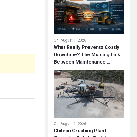
On:
August 1, 2026
What Really Prevents Costly
Downtime? The Missing Link
Between Maintenance ...
On:
August 1, 2026
Chilean Crushing Plant