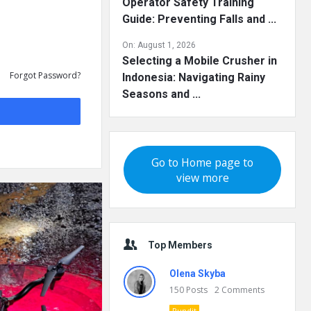
Operator Safety Training
Guide: Preventing Falls and ...
On:
August 1, 2026
Selecting a Mobile Crusher in
Forgot Password?
Indonesia: Navigating Rainy
Seasons and ...
Go to Home page to
view more
Top Members
Olena Skyba
150
Posts
2
Comments
Pundit