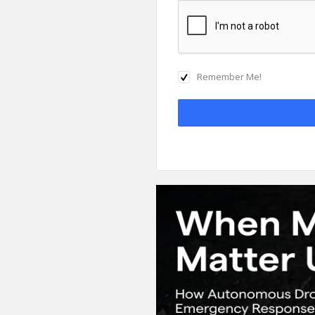
Remember Me!