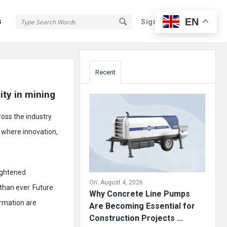
EN
s
Sign In
Sign Up
Sidebar
Recent
ity in mining
oss the industry.
 where innovation,
eightened
On:
August 4, 2026
than ever. Future
Why Concrete Line Pumps
ormation are
Are Becoming Essential for
Construction Projects ...