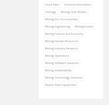
Fixed Plant
General Information
Geology
Mining Case Studies
Mining Doc Documentary
Mining Engineering
Mining Events
Mining Finance and Economy
Mining Human Resources
Mining Industry Research
Mining Operations
Mining Software Solutions
Mining Sustainability
Mining Technology Solutions
Mobile Plant Equipment