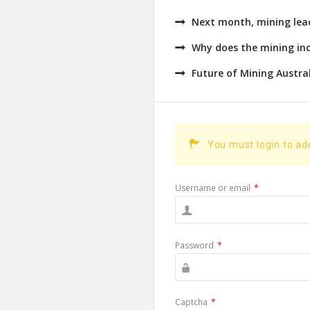
Next month, mining leade
Why does the mining ind
Future of Mining Austra
You must login to a
Username or email
*
Password
*
Captcha
*