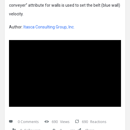
conveyer” attribute for walls is used to set the belt (blue wall)
velocity.
Author:
Itasca Consulting Group, Inc.
0 Comments
690
Views
690
Reactions