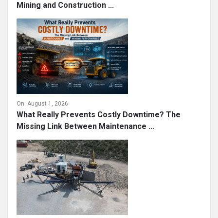
Mining and Construction ...
On:
August 1, 2026
What Really Prevents Costly Downtime? The
Missing Link Between Maintenance ...