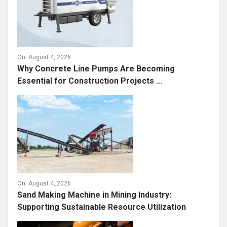
On:
August 4, 2026
Why Concrete Line Pumps Are Becoming
Essential for Construction Projects ...
On:
August 4, 2026
Sand Making Machine in Mining Industry:
Supporting Sustainable Resource Utilization