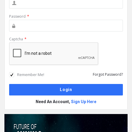
Password
*
Captcha
*
Remember Me!
Forgot Password?
Need An Account,
Sign Up Here