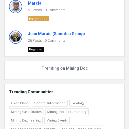
Marcial
91
Posts
0
Comments
Enlightened
Jean Marais (Sanodea Group)
26
Posts
0
Comments
Beginner
Trending on Mining Doc
Trending Communities
Fixed Plant
General Information
Geology
Mining Case Studies
Mining Doc Documentary
Mining Engineering
Mining Events
Mining Finance and Economy
Mining Human Resources