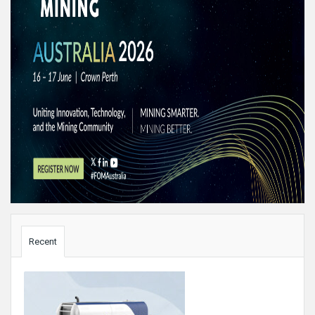
Sidebar
Recent