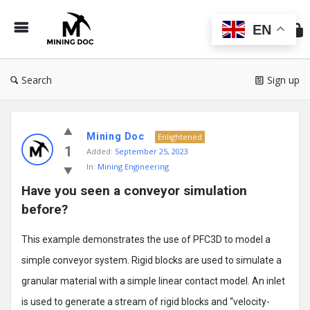
Min
Do
EN
Search
Sign up
Mining
Mining Doc
Doc
Enlightened
1
Added:
September 25, 2023
Latest
In:
Mining Engineering
Posts
Have you seen a conveyor simulation 
before?
This example demonstrates the use of PFC3D to model a
simple conveyor system. Rigid blocks are used to simulate a
granular material with a simple linear contact model. An inlet
is used to generate a stream of rigid blocks and “velocity-