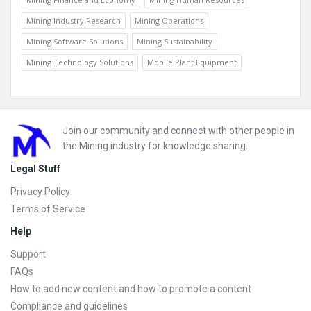
Mining Industry Research
Mining Operations
Mining Software Solutions
Mining Sustainability
Mining Technology Solutions
Mobile Plant Equipment
Footer
Join our community and connect with other people in
the Mining industry for knowledge sharing.
Legal Stuff
Privacy Policy
Terms of Service
Help
Support
FAQs
How to add new content and how to promote a content
Compliance and guidelines