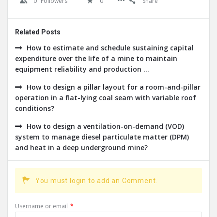
0
Followers
0
Share
Related Posts
How to estimate and schedule sustaining capital
expenditure over the life of a mine to maintain
equipment reliability and production ...
How to design a pillar layout for a room-and-pillar
operation in a flat-lying coal seam with variable roof
conditions?
How to design a ventilation-on-demand (VOD)
system to manage diesel particulate matter (DPM)
and heat in a deep underground mine?
You must login to add an Comment.
Username or email
*