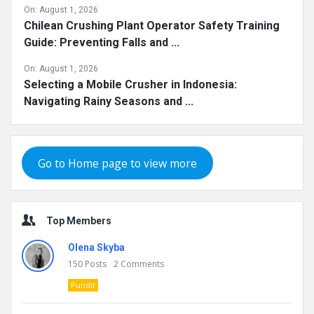
On:
August 1, 2026
Chilean Crushing Plant Operator Safety Training
Guide: Preventing Falls and ...
On:
August 1, 2026
Selecting a Mobile Crusher in Indonesia:
Navigating Rainy Seasons and ...
Go to Home page to view more
Top Members
Olena Skyba
150
Posts
2
Comments
Pundit