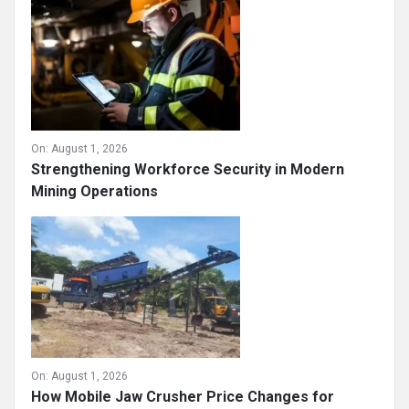
On:
August 1, 2026
Strengthening Workforce Security in Modern
Mining Operations
On:
August 1, 2026
How Mobile Jaw Crusher Price Changes for