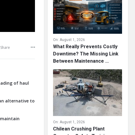
On:
August 1, 2026
What Really Prevents Costly
Share
Downtime? The Missing Link
Between Maintenance ...
oading of haul
an alternative to
o maintain
On:
August 1, 2026
Chilean Crushing Plant