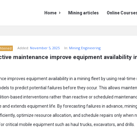
Mining
Mining
Home
Mining articles
Online Course
Doc
Doc
Navigation
Added:
November 5, 2025
In:
Mining Engineering
ghtened
tive maintenance improve equipment availability in
ce improves equipment availability in a mining fleet by using real-time
els to predict potential failures before they occur. This allows maint
dition-based interventions rather than reactive or scheduled maintenan
and extends equipment life. By forecasting failures in advance, minin
iciently, optimize resource allocation, and schedule repairs only when 
 critical mobile equipment such as haul trucks, excavators, and drills.​