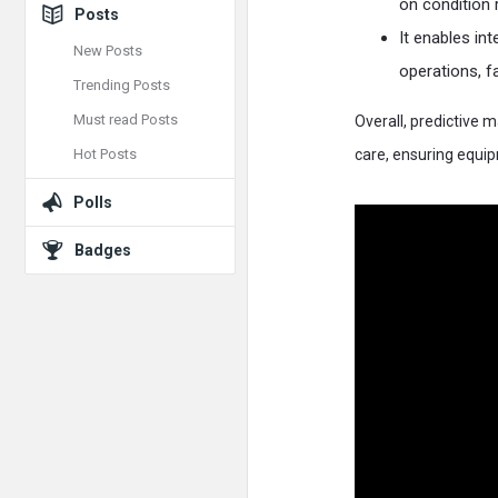
on condition r
Posts
It enables i
New Posts
operations, fa
Trending Posts
Must read Posts
Overall, predictive
Hot Posts
care, ensuring equip
Polls
Badges