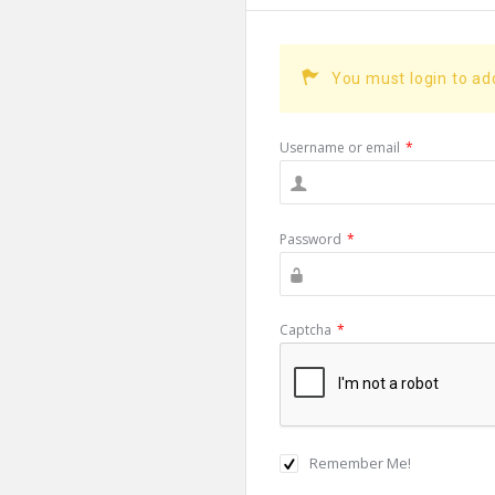
You must login to a
Username or email
*
Password
*
Captcha
*
Remember Me!