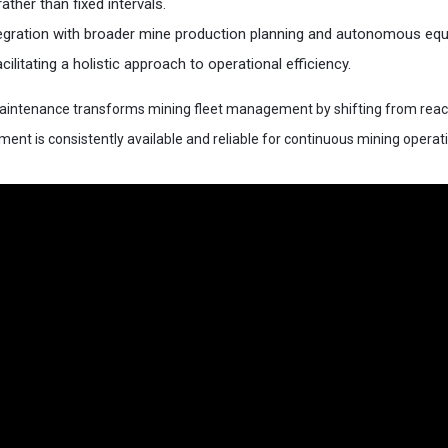
ather than fixed intervals.
ntegration with broader mine production planning and autonomous eq
cilitating a holistic approach to operational efficiency.​
 maintenance transforms mining fleet management by shifting from react
ment is consistently available and reliable for continuous mining operat