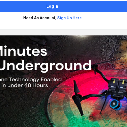
Need An Account,
Sign Up Here