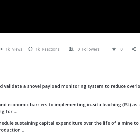
1k
Views
1k
Reactions
0
Followers
0
d validate a shovel payload monitoring system to reduce overl
nd economic barriers to implementing in-situ leaching (ISL) as 
g for ...
edule sustaining capital expenditure over the life of a mine t
oduction ...