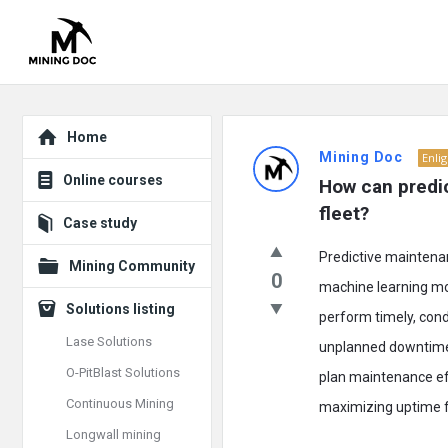
Explore
Mining
Home
Mining Doc
Enli
Doc
Online courses
How can predic
Latest
fleet?
Case study
Posts
Predictive maintenan
Mining Community
0
machine learning mod
Solutions listing
perform timely, con
Lase Solutions
unplanned downtime 
O-PitBlast Solutions
plan maintenance eff
Continuous Mining
maximizing uptime for
Longwall mining