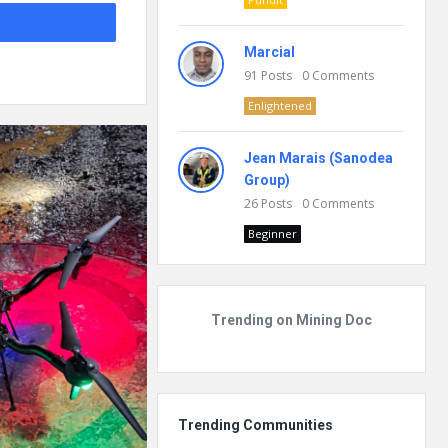
Marcial
91
Posts
0
Comments
Enlightened
Jean Marais (Sanodea
Group)
26
Posts
0
Comments
Beginner
Trending on Mining Doc
Trending Communities