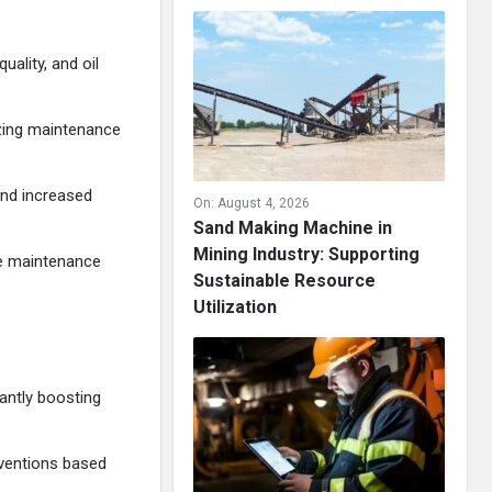
uality, and oil
izing maintenance
nd increased
On:
August 4, 2026
Sand Making Machine in
Mining Industry: Supporting
le maintenance
Sustainable Resource
Utilization
antly boosting
rventions based