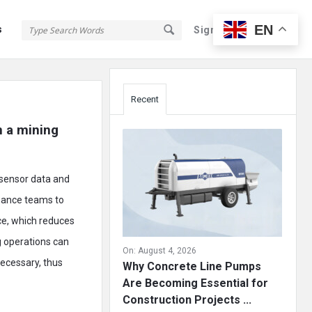
EN
s
Sign In
Sign Up
Sidebar
Recent
 a mining 
 sensor data and
enance teams to
ce, which reduces
g operations can
On:
August 4, 2026
necessary, thus
Why Concrete Line Pumps
Are Becoming Essential for
Construction Projects ...