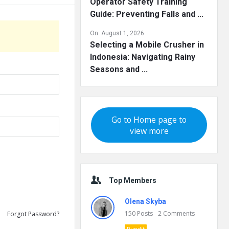
Operator Safety Training
Guide: Preventing Falls and ...
On:
August 1, 2026
Selecting a Mobile Crusher in
Indonesia: Navigating Rainy
Seasons and ...
Go to Home page to
view more
Top Members
Olena Skyba
150
Posts
2
Comments
Forgot Password?
Pundit