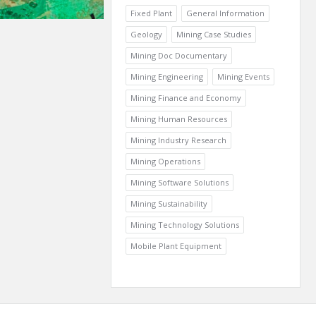
Fixed Plant
General Information
Geology
Mining Case Studies
Mining Doc Documentary
Mining Engineering
Mining Events
Mining Finance and Economy
Mining Human Resources
Mining Industry Research
Mining Operations
Mining Software Solutions
Mining Sustainability
Mining Technology Solutions
Mobile Plant Equipment