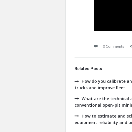
0 Comments
Related Posts
How do you calibrate an
trucks and improve fleet ...
What are the technical a
conventional open-pit minin
How to estimate and sch
equipment reliability and pr