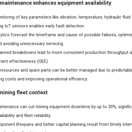
 maintenance enhances equipment availability
toring of key parameters like vibration, temperature, hydraulic fluid q
ng IoT sensors enables early fault detection.
lytics forecast the timeframe and cause of possible failures, optim
 avoiding unnecessary servicing.
anned breakdowns lead to more consistent production throughput a
ment effectiveness (OEE).
resources and spare parts can be better managed due to predictab
ng costs and improving operational efficiency.​
 mining fleet context
intenance can cut mining equipment downtime by up to 30%, signific
ability and fleet reliability.
onent lifespans and better capital planning result from timely inte