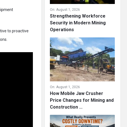
uipment
On:
August 1, 2026
Strengthening Workforce
Security in Modern Mining
Operations
ive to proactive
ions.
On:
August 1, 2026
How Mobile Jaw Crusher
Price Changes for Mining and
Construction ...