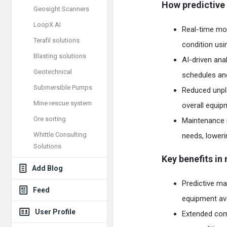
How predictive
Geosight Scanners
LoopX AI
Real-time moni
Terafil solutions
condition usi
Blasting solutions
AI-driven ana
Geotechnical
schedules and
Submersible Pumps
Reduced unpl
Mine rescue system
overall equip
Ore sorting
Maintenance 
Whittle Consulting
needs, loweri
Solutions
Key benefits in
Add Blog
Predictive ma
Feed
equipment avail
User Profile
Extended comp