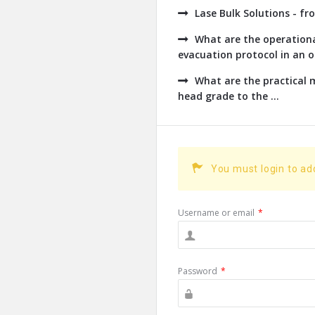
Lase Bulk Solutions - fr
What are the operationa
evacuation protocol in an op
What are the practical
head grade to the ...
You must login to a
Username or email
*
Password
*