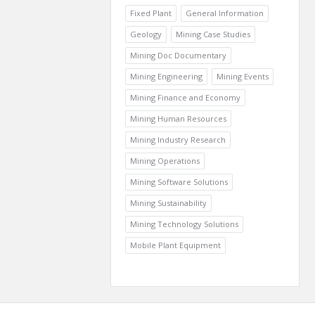
Fixed Plant
General Information
Geology
Mining Case Studies
Mining Doc Documentary
Mining Engineering
Mining Events
Mining Finance and Economy
Mining Human Resources
Mining Industry Research
Mining Operations
Mining Software Solutions
Mining Sustainability
Mining Technology Solutions
Mobile Plant Equipment