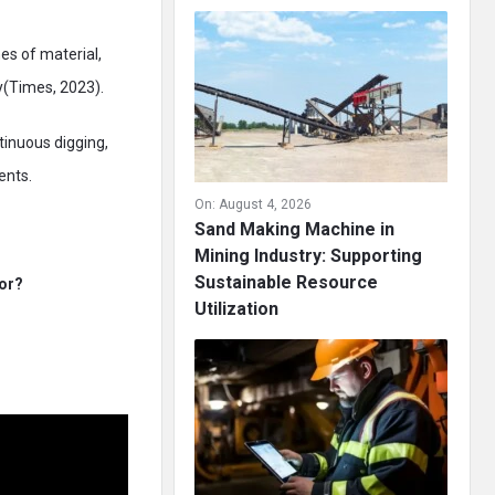
es of material,
y(Times, 2023).
tinuous digging,
ents.
On:
August 4, 2026
Sand Making Machine in
Mining Industry: Supporting
Sustainable Resource
For?
Utilization