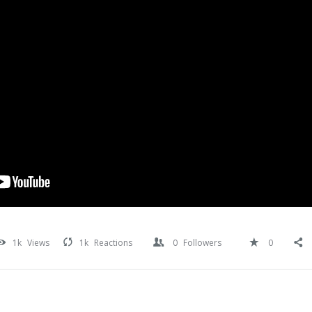
1k
Views
1k
Reactions
0
Followers
0