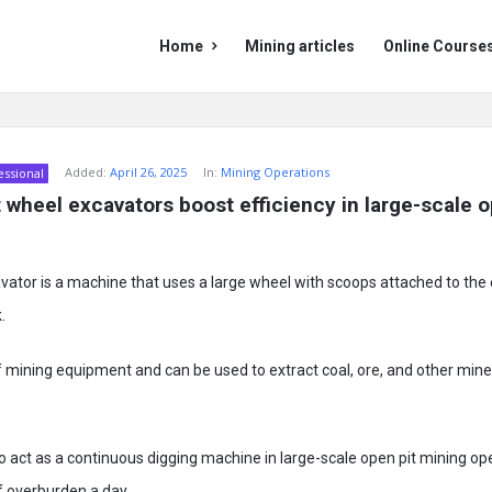
Mining
Mining
Home
Mining articles
Online Course
Doc
Doc
Navigation
Added:
April 26, 2025
In:
Mining Operations
essional
wheel excavators boost efficiency in large-scale op
ator is a machine that uses a large wheel with scoops attached to the 
.
 of mining equipment and can be used to extract coal, ore, and other min
 to act as a continuous digging machine in large-scale open pit mining o
f overburden a day.