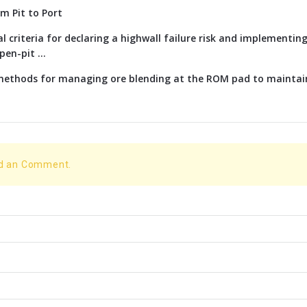
om Pit to Port
l criteria for declaring a highwall failure risk and implementi
en-pit ...
 methods for managing ore blending at the ROM pad to maintai
dd an Comment.