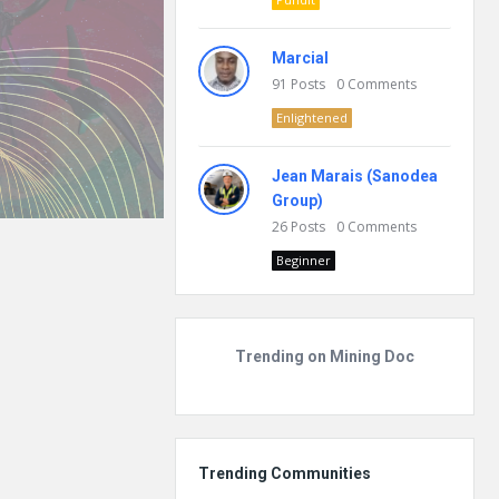
Marcial
91
Posts
0
Comments
Enlightened
Jean Marais (Sanodea
Group)
26
Posts
0
Comments
Beginner
Trending on Mining Doc
Trending Communities