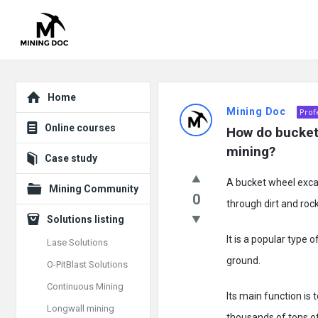
Explore
Mining
Home
Mining Doc
Prof
Doc
Online courses
How do bucket 
Latest
mining?
Case study
Posts
A bucket wheel excav
Mining Community
0
through dirt and rock
Solutions listing
It is a popular type
Lase Solutions
ground.
O-PitBlast Solutions
Continuous Mining
Its main function is
Longwall mining
thousands of tons o