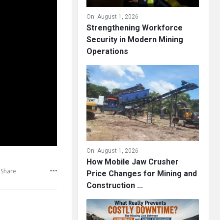
On:
August 1, 2026
Strengthening Workforce
Security in Modern Mining
Operations
On:
August 1, 2026
How Mobile Jaw Crusher
Share
Price Changes for Mining and
Construction ...