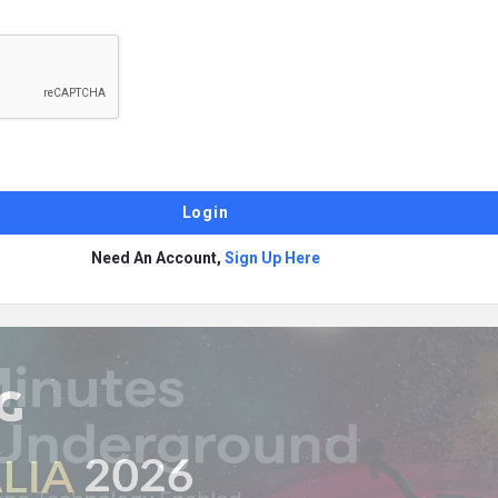
Need An Account,
Sign Up Here