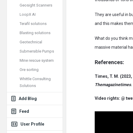
Geosight Scanners
LoopX AI
They are useful in b
and this makes them 
Terafil solutions
Blasting solutions
What do you think ma
Geotechnical
massive material han
Submersible Pumps
Mine rescue system
References:
Ore sorting
Times, T. M. (2023,
Whittle Consulting
Themagazinetimes
.
Solutions
Video rights: @ tw
Add Blog
Feed
User Profile