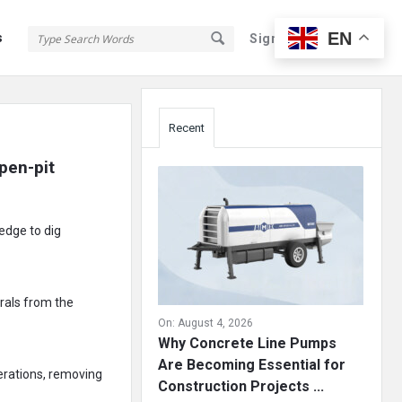
EN
s
Sign In
Sign Up
Sidebar
Recent
en-pit 
edge to dig
erals from the
On:
August 4, 2026
Why Concrete Line Pumps
Are Becoming Essential for
perations, removing
Construction Projects ...