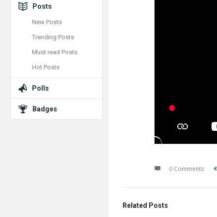
Posts
New Posts
Trending Posts
Must read Posts
Hot Posts
Polls
Badges
0 Comments
Related Posts