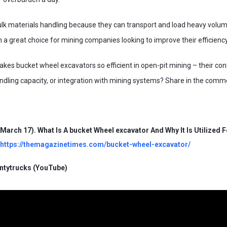
ulk materials handling because they can transport and load heavy volum
a great choice for mining companies looking to improve their efficienc
kes bucket wheel excavators so efficient in open-pit mining – their con
dling capacity, or integration with mining systems? Share in the comm
 March 17). What Is A bucket Wheel excavator And Why It Is Utilized 
https://themagazinetimes.com/bucket-wheel-excavator/
entytrucks (YouTube)