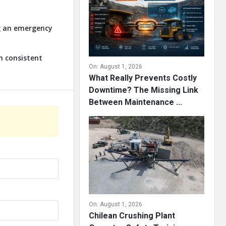
ng an emergency
n consistent
On:
August 1, 2026
What Really Prevents Costly
Downtime? The Missing Link
Between Maintenance ...
On:
August 1, 2026
Chilean Crushing Plant