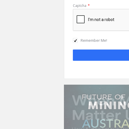
Captcha
*
Remember Me!