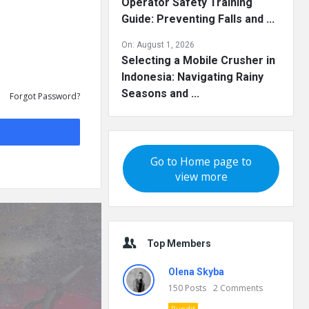
Operator Safety Training
Guide: Preventing Falls and ...
On:
August 1, 2026
Selecting a Mobile Crusher in
Indonesia: Navigating Rainy
Seasons and ...
Forgot Password?
Go to Home page to
view more
Top Members
Olena Skyba
150
Posts
2
Comments
Pundit