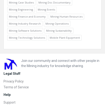
Mining Case Studies
Mining Doc Documentary
Mining Engineering
Mining Events
Mining Finance and Economy
Mining Human Resources
Mining Industry Research
Mining Operations
Mining Software Solutions
Mining Sustainability
Mining Technology Solutions
Mobile Plant Equipment
Footer
Join our community and connect with other people in
the Mining industry for knowledge sharing.
Legal Stuff
Privacy Policy
Terms of Service
Help
Support