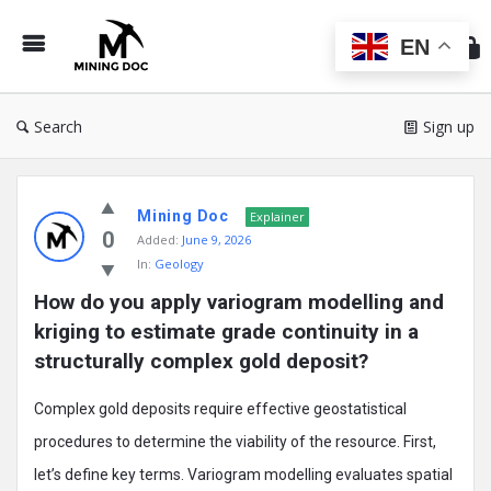
Min
Do
EN
Search
Sign up
Mining
Mining Doc
Doc
Explainer
0
Added:
June 9, 2026
Latest
In:
Geology
Posts
How do you apply variogram modelling and 
kriging to estimate grade continuity in a 
structurally complex gold deposit?
Complex gold deposits require effective geostatistical
procedures to determine the viability of the resource. First,
let’s define key terms. Variogram modelling evaluates spatial