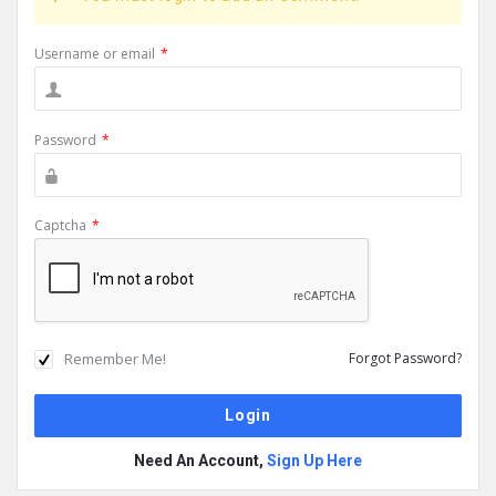
Username or email
*
Password
*
Captcha
*
Remember Me!
Forgot Password?
Need An Account,
Sign Up Here