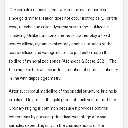
The complex deposits generate unique estimation issues
since gold mineralization does not occur isotropically. For this
case, a technique called dynamic anisotropy is utilized in
modeling. Unlike traditional methods that employ a fixed
search ellipse, dynamic anisotropy enables rotation of the
search ellipse and variogram axis to perfectly match the
folding of mineralized zones (Afonseca & Costa, 2021). The
technique offers an accurate estimation of spatial continuity
in line with deposit geometry.
After successful modelling of the spatial structure, kriging is
employed to predict the gold grade of each volumetric block.
Ordinary kriging is common because it provides optimal
estimations by providing statistical weightage of close
samples depending only on the characteristics of the