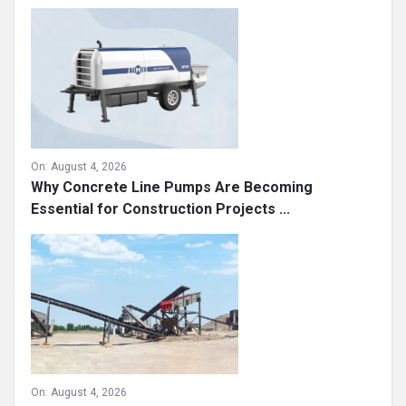
On:
August 4, 2026
Why Concrete Line Pumps Are Becoming
Essential for Construction Projects ...
On:
August 4, 2026