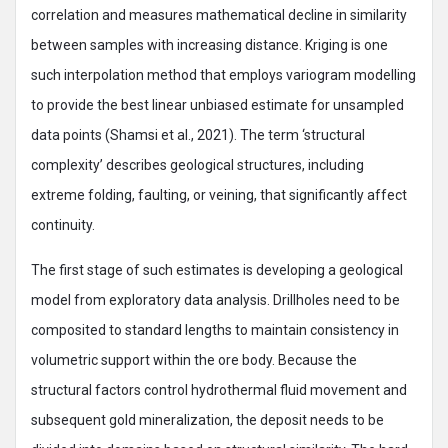
correlation and measures mathematical decline in similarity
between samples with increasing distance. Kriging is one
such interpolation method that employs variogram modelling
to provide the best linear unbiased estimate for unsampled
data points (Shamsi et al., 2021). The term ‘structural
complexity’ describes geological structures, including
extreme folding, faulting, or veining, that significantly affect
continuity.
The first stage of such estimates is developing a geological
model from exploratory data analysis. Drillholes need to be
composited to standard lengths to maintain consistency in
volumetric support within the ore body. Because the
structural factors control hydrothermal fluid movement and
subsequent gold mineralization, the deposit needs to be