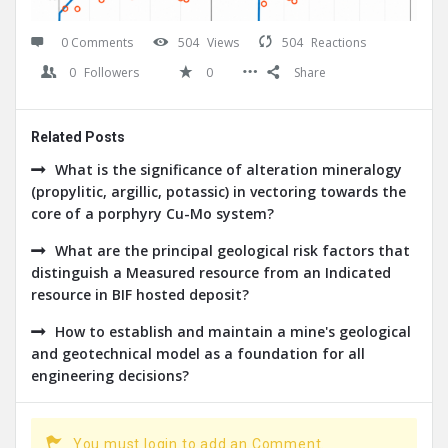
0 Comments
504
Views
504
Reactions
0
Followers
0
Share
Related Posts
What is the significance of alteration mineralogy
(propylitic, argillic, potassic) in vectoring towards the
core of a porphyry Cu-Mo system?
What are the principal geological risk factors that
distinguish a Measured resource from an Indicated
resource in BIF hosted deposit?
How to establish and maintain a mine's geological
and geotechnical model as a foundation for all
engineering decisions?
You must login to add an Comment.