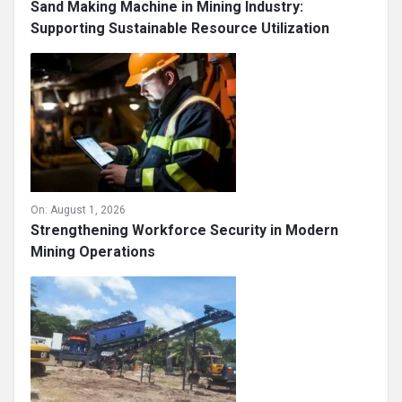
Sand Making Machine in Mining Industry:
Supporting Sustainable Resource Utilization
On:
August 1, 2026
Strengthening Workforce Security in Modern
Mining Operations