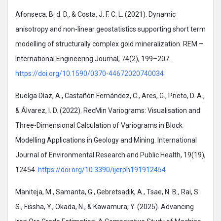
Afonseca, B. d. D., & Costa, J. F. C. L. (2021). Dynamic
anisotropy and non-linear geostatistics supporting short term
modelling of structurally complex gold mineralization. REM –
International Engineering Journal, 74(2), 199–207.
https://doi.org/10.1590/0370-44672020740034
Buelga Díaz, A., Castañón Fernández, C., Ares, G., Prieto, D. A.,
& Álvarez, I. D. (2022). RecMin Variograms: Visualisation and
Three-Dimensional Calculation of Variograms in Block
Modelling Applications in Geology and Mining. International
Journal of Environmental Research and Public Health, 19(19),
12454.
https://doi.org/10.3390/ijerph191912454
Maniteja, M., Samanta, G., Gebretsadik, A., Tsae, N. B., Rai, S.
S., Fissha, Y., Okada, N., & Kawamura, Y. (2025). Advancing