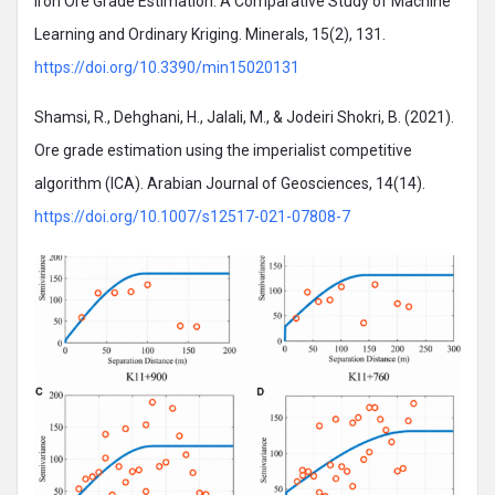
Iron Ore Grade Estimation: A Comparative Study of Machine
Learning and Ordinary Kriging. Minerals, 15(2), 131.
https://doi.org/10.3390/min15020131
Shamsi, R., Dehghani, H., Jalali, M., & Jodeiri Shokri, B. (2021).
Ore grade estimation using the imperialist competitive
algorithm (ICA). Arabian Journal of Geosciences, 14(14).
https://doi.org/10.1007/s12517-021-07808-7