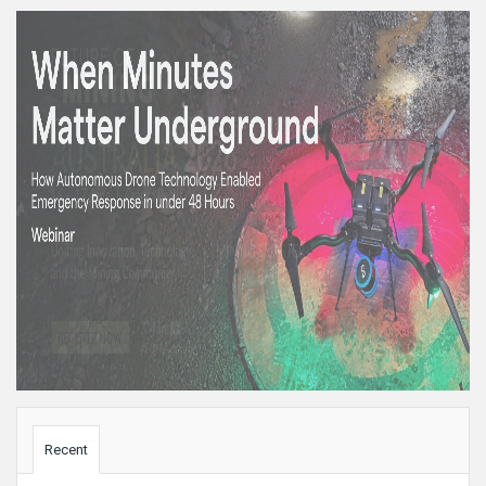
Sidebar
Recent