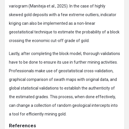
variogram (Maniteja et al., 2025). In the case of highly
skewed gold deposits with a few extreme outliers, indicator
kriging can also be implemented as a non-linear
geostatistical technique to estimate the probability of a block
crossing the economic cut-off grade of gold.
Lastly, after completing the block model, thorough validations
have to be done to ensure its use in further mining activities.
Professionals make use of geostatistical cross-validation,
graphical comparison of swath maps with original data, and
global statistical validations to establish the authenticity of
the estimated grades. This process, when done effectively,
can change a collection of random geological intercepts into
a tool for efficiently mining gold.
References