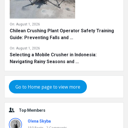
On:
August 1, 2026
Chilean Crushing Plant Operator Safety Training
Guide: Preventing Falls and ...
On:
August 1, 2026
Selecting a Mobile Crusher in Indonesia:
Navigating Rainy Seasons and ...
Go to Home page to view more
Top Members
Olena Skyba
150
Posts
2
Comments