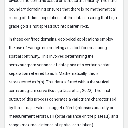
divided into domains based on structural similarity. The hard
boundary domaining ensures that there is no mathematical
mixing of distinct populations of the data, ensuring that high-
grade gold is not spread out into barren rock.
In these confined domains, geological applications employ
the use of variogram modeling as a tool for measuring
spatial continuity. This involves determining the
semivariogram variance of data pairs at a certain vector
separation referred to as h. Mathematically, this is
represented as ϒ(h). This data is fitted with a theoretical
semivariogram curve (Buelga Díaz et al., 2022). The final
output of this process generates a variogram characterized
by three major values: nugget effect (intrinsic variability or
measurement errors), sill (total variance on the plateau), and
range (maximal distance of spatial correlation).