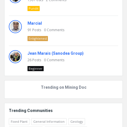
Pundit
Marcial
91
Posts
0
Comments
Enlightened
Jean Marais (Sanodea Group)
26
Posts
0
Comments
Beginner
Trending on Mining Doc
Trending Communities
Fixed Plant
General Information
Geology