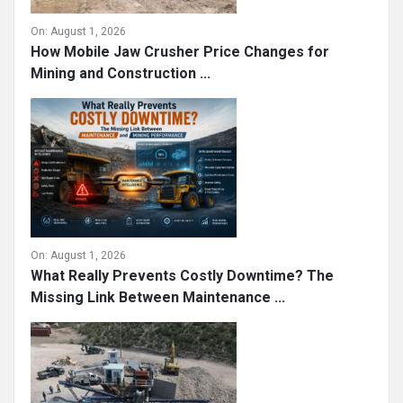
On:
August 1, 2026
How Mobile Jaw Crusher Price Changes for
Mining and Construction ...
On:
August 1, 2026
What Really Prevents Costly Downtime? The
Missing Link Between Maintenance ...