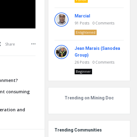
Marcial
91
Posts
0
Comments
Enlightened
Share
Jean Marais (Sanodea
Group)
26
Posts
0
Comments
Beginner
ronment?
lant consuming
Trending on Mining Doc
neration and
Trending Communities