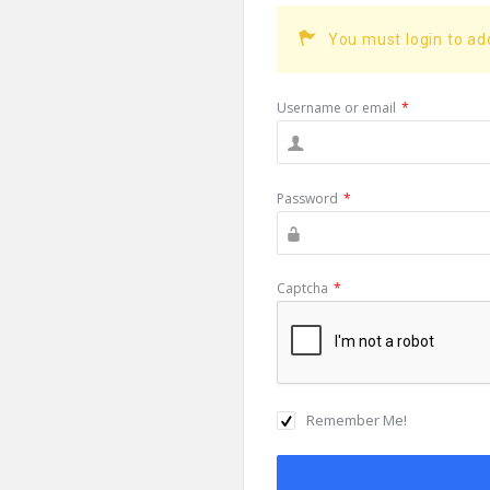
You must login to a
Username or email
*
Password
*
Captcha
*
Remember Me!