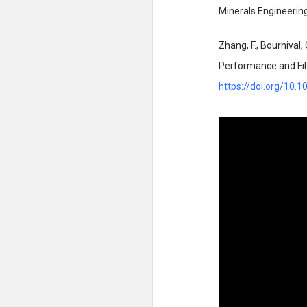
Minerals Engineerin
Zhang, F., Bournival, 
Performance and Filt
https://doi.org/10