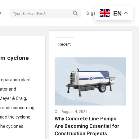
EN
s
Sign In
Sign Up
Sidebar
Recent
m cyclone 
reparation plant
water and
Meyer & Craig,
s made concerning
On:
August 4, 2026
side the cyclone.
Why Concrete Line Pumps
Are Becoming Essential for
the cyclones
Construction Projects ...