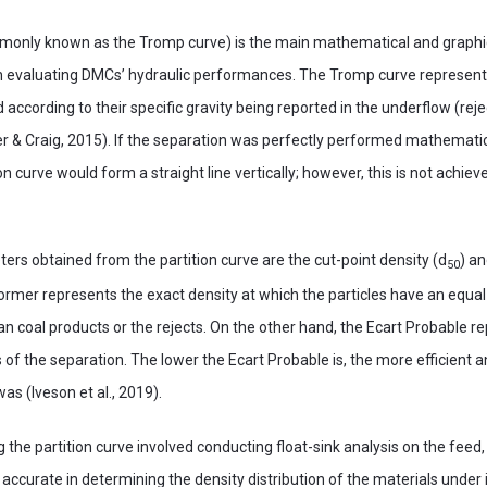
mmonly known as the Tromp curve) is the main mathematical and graphi
n evaluating DMCs’ hydraulic performances. The Tromp curve represents
ed according to their specific gravity being reported in the underflow (rej
r & Craig, 2015). If the separation was perfectly performed mathematica
ion curve would form a straight line vertically; however, this is not achiev
rs obtained from the partition curve are the cut-point density (d
) an
50
ormer represents the exact density at which the particles have an equal 
ean coal products or the rejects. On the other hand, the Ecart Probable r
of the separation. The lower the Ecart Probable is, the more efficient 
as (Iveson et al., 2019).
ng the partition curve involved conducting float-sink analysis on the feed
 accurate in determining the density distribution of the materials under 