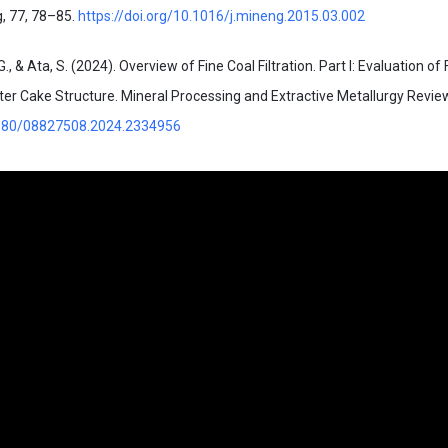
g, 77, 78–85.
https://doi.org/10.1016/j.mineng.2015.03.002
G., & Ata, S. (2024). Overview of Fine Coal Filtration. Part I: Evaluation of F
er Cake Structure. Mineral Processing and Extractive Metallurgy Revie
.1080/08827508.2024.2334956