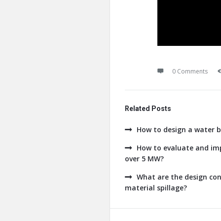
0 Comments
Related Posts
How to design a water b
How to evaluate and imp
over 5 MW?
What are the design con
material spillage?