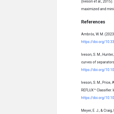
(Iveson et al., 2015
maximized and minim
References
Ambrós, W. M. (2023)
https://doi.org/10.
Iveson, S. M., Hunter
curves of separators
https://doi.org/10.
Iveson, S. M., Price, 
REFLUX™ Classifier. 
https://doi.org/10
Meyer, E. J., & Crai