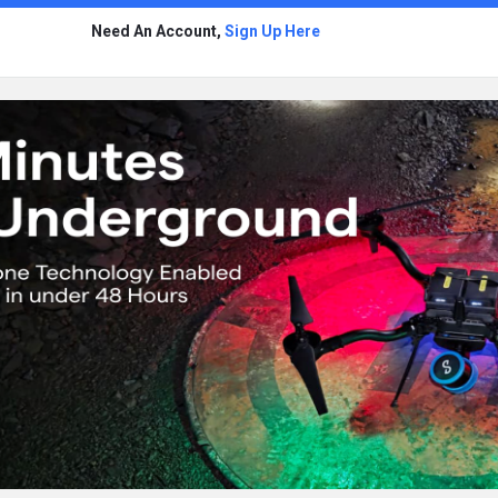
Need An Account,
Sign Up Here