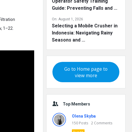
Operator Safety Training
Guide: Preventing Falls and ...
iltration
On:
August 1, 2026
Selecting a Mobile Crusher in
w, 1–22.
Indonesia: Navigating Rainy
Seasons and ...
Go to Home page to
view more
Top Members
Olena Skyba
150
Posts
2
Comments
Pundit