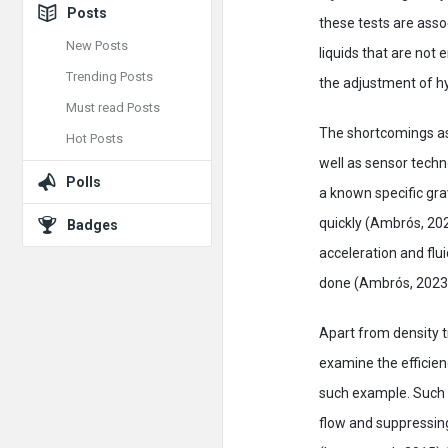
Posts
these tests are ass
New Posts
liquids that are not 
Trending Posts
the adjustment of hyd
Must read Posts
The shortcomings ass
Hot Posts
well as sensor techno
Polls
a known specific gra
quickly (Ambrós, 202
Badges
acceleration and flu
done (Ambrós, 2023
Apart from density t
examine the efficien
such example. Such p
flow and suppressing