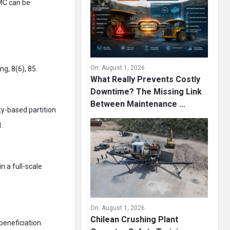
DMC can be
On:
August 1, 2026
g, 8(6), 85.
What Really Prevents Costly
Downtime? The Missing Link
Between Maintenance ...
ty-based partition
1.
in a full-scale
On:
August 1, 2026
Chilean Crushing Plant
beneficiation.