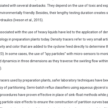
ociated with several drawbacks. They depend on the use of toxic and ex
environmentally friendly. Besides, their lengthy testing duration creates s
raulics (Iveson et al., 2015).
ociated with the use of heavy liquids have led to the application of den
logy in preparation plants today. Density tracers refer to very small artif
vity and color that are added to the cyclone feed directly to determine t
3). In some cases, the use of “spy particles” with micro-sensors to moni
id dynamics in three dimensions as they traverse the swirling flow within
).
racers used by preparation plants, safer laboratory techniques have be
cy of partitioning. Semi-batch reflux classifiers using aqueous glycerol 
rocedures have proven effective in place of sink-float methods while 
 particle-size effects to ensure the construction of partition curves ba