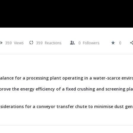
359
Views
359
Reactions
0
Followers
0
alance for a processing plant operating in a water-scarce envi
rove the energy efficiency of a fixed crushing and screening p
siderations for a conveyor transfer chute to minimise dust ge