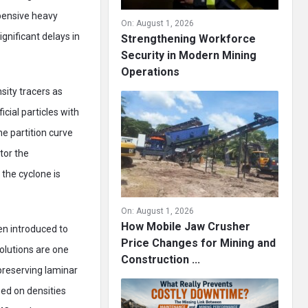
pensive heavy
On:
August 1, 2026
ignificant delays in
Strengthening Workforce
Security in Modern Mining
Operations
sity tracers as
icial particles with
he partition curve
tor the
 the cyclone is
On:
August 1, 2026
How Mobile Jaw Crusher
en introduced to
Price Changes for Mining and
solutions are one
Construction ...
preserving laminar
sed on densities