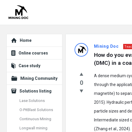
Explore
Mining
Home
Mining Doc
Teac
Doc
Online courses
How do you ev
Latest
(DMC) in a coa
Case study
Posts
A dense medium cyclo
Mining Community
0
through the applicat
Solutions listing
magnetite) to separa
Lase Solutions
2015). Hydraulic pe
O-PitBlast Solutions
particle sizes and de
Continuous Mining
Intermediate sized 
Longwall mining
(Zhang et al., 2024).