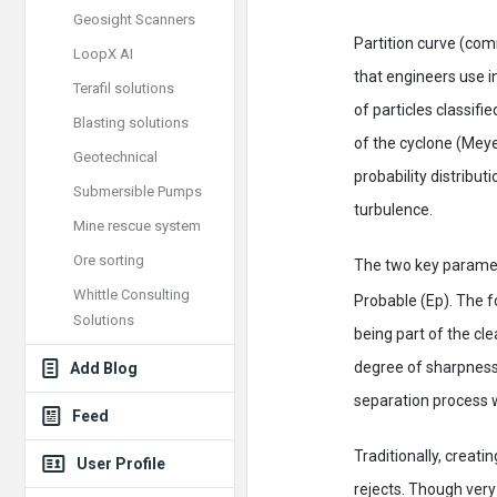
Geosight Scanners
Partition curve (co
LoopX AI
that engineers use i
Terafil solutions
of particles classifi
Blasting solutions
of the cyclone (Meye
Geotechnical
probability distribut
Submersible Pumps
turbulence.
Mine rescue system
Ore sorting
The two key paramete
Whittle Consulting
Probable (Ep). The f
Solutions
being part of the cl
degree of sharpness 
Add Blog
separation process w
Feed
Traditionally, creati
User Profile
rejects. Though very