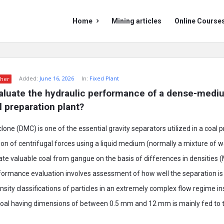
Mining
Mining
Home
Mining articles
Online Course
Doc
Doc
Navigation
Added:
June 16, 2026
In:
Fixed Plant
her
aluate the hydraulic performance of a dense-mediu
l preparation plant?
ne (DMC) is one of the essential gravity separators utilized in a coal p
ion of centrifugal forces using a liquid medium (normally a mixture of 
te valuable coal from gangue on the basis of differences in densities (
rformance evaluation involves assessment of how well the separation i
nsity classifications of particles in an extremely complex flow regime in
coal having dimensions of between 0.5 mm and 12 mm is mainly fed to 