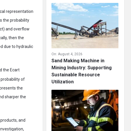
cal representation
 the probability
ect) and overflow
lly, then the
ed due to hydraulic
On:
August 4, 2026
Sand Making Machine in
Mining Industry: Supporting
d the Ecart
Sustainable Resource
probability of
Utilization
epresents the
and sharper the
, products, and
investigation,