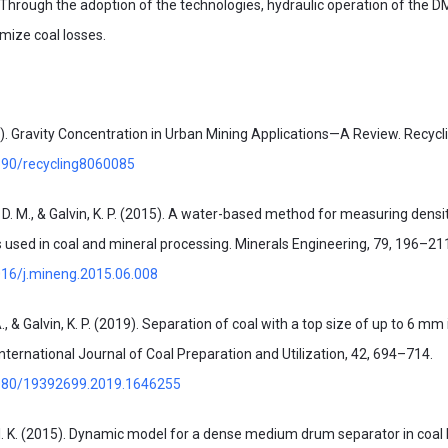
). Through the adoption of the technologies, hydraulic operation of the 
ize coal losses.
. Gravity Concentration in Urban Mining Applications—A Review. Recyclin
3390/recycling8060085
, D. M., & Galvin, K. P. (2015). A water-based method for measuring densi
 used in coal and mineral processing. Minerals Engineering, 79, 196–21
1016/j.mineng.2015.06.008
A., & Galvin, K. P. (2019). Separation of coal with a top size of up to 6 mm 
International Journal of Coal Preparation and Utilization, 42, 694–714.
.1080/19392699.2019.1646255
g, I. K. (2015). Dynamic model for a dense medium drum separator in coal 