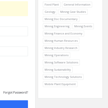
Fixed Plant
General Information
Geology
Mining Case Studies
Mining Doc Documentary
Mining Engineering
Mining Events
Mining Finance and Economy
Mining Human Resources
Mining Industry Research
Mining Operations
Mining Software Solutions
Mining Sustainability
Mining Technology Solutions
Mobile Plant Equipment
Forgot Password?