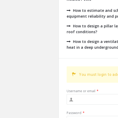
How to estimate and sch
equipment reliability and pr
How to design a pillar l
roof conditions?
How to design a ventil
heat in a deep undergroun
You must login to a
Username or email
*
Password
*