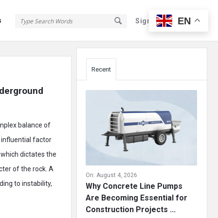
EN
s
Sign In
Sign Up
Sidebar
Recent
nderground 
omplex balance of
influential factor
, which dictates the
ter of the rock. A
On:
August 4, 2026
ng to instability,
Why Concrete Line Pumps
Are Becoming Essential for
Construction Projects ...