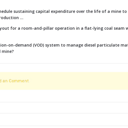
edule sustaining capital expenditure over the life of a mine t
oduction ...
ayout for a room-and-pillar operation in a flat-lying coal seam w
ation-on-demand (VOD) system to manage diesel particulate ma
d mine?
dd an Comment.