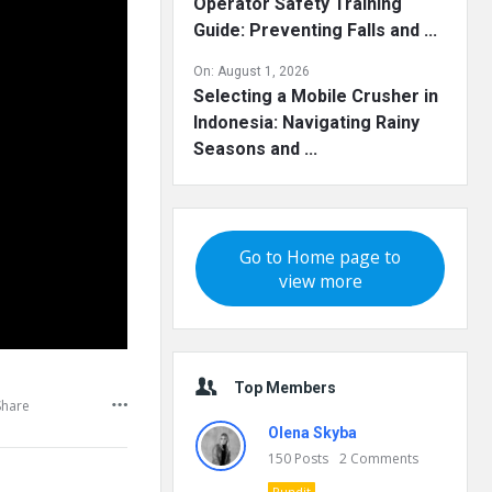
Operator Safety Training
Guide: Preventing Falls and ...
On:
August 1, 2026
Selecting a Mobile Crusher in
Indonesia: Navigating Rainy
Seasons and ...
Go to Home page to
view more
Top Members
Share
Olena Skyba
150
Posts
2
Comments
Pundit