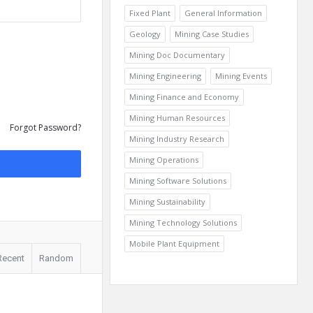
Fixed Plant
General Information
Geology
Mining Case Studies
Mining Doc Documentary
Mining Engineering
Mining Events
Mining Finance and Economy
Mining Human Resources
Forgot Password?
Mining Industry Research
Mining Operations
Mining Software Solutions
Mining Sustainability
Mining Technology Solutions
Mobile Plant Equipment
Recent
Random