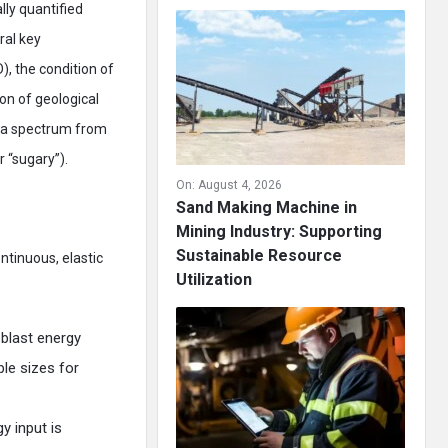
lly quantified
ral key
), the condition of
ion of geological
on a spectrum from
r “sugary”).
On:
August 4, 2026
Sand Making Machine in
Mining Industry: Supporting
Sustainable Resource
ntinuous, elastic
Utilization
 blast energy
le sizes for
y input is