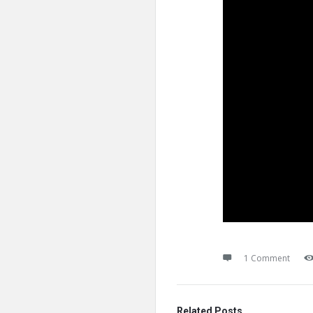
1 Comment
Related Posts