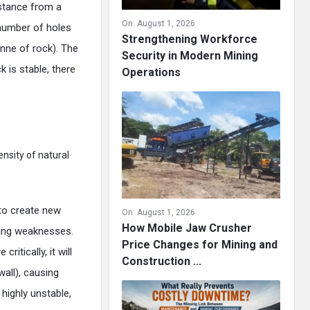
stance from a
On:
August 1, 2026
 number of holes
Strengthening Workforce
onne of rock). The
Security in Modern Mining
k is stable, there
Operations
ensity of natural
 to create new
On:
August 1, 2026
How Mobile Jaw Crusher
sting weaknesses.
Price Changes for Mining and
ritically, it will
Construction ...
all), causing
highly unstable,