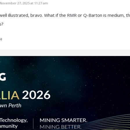
ovember 27, 2025 at 11:27 am
 well illustrated, bravo. What if the RMR or Q-Barton is medium, t
s?
re