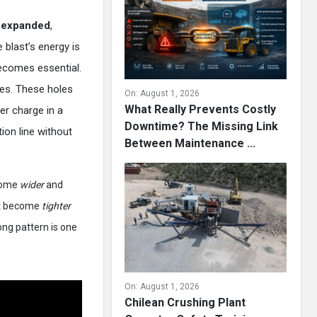
s
expanded
,
 blast’s energy is
comes essential.
ries. These holes
On:
August 1, 2026
What Really Prevents Costly
er charge in a
Downtime? The Missing Link
tion line without
Between Maintenance ...
ecome
wider
and
st become
tighter
ng pattern is one
On:
August 1, 2026
Chilean Crushing Plant