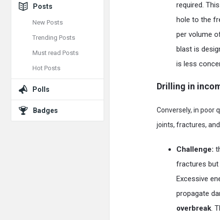
required. Thi
Posts
hole to the f
New Posts
per volume of
Trending Posts
blast is desi
Must read Posts
is less conce
Hot Posts
Drilling in inc
Polls
Conversely, in poor 
Badges
joints, fractures, an
Challenge:
t
fractures but
Excessive ener
propagate dam
overbreak
. 