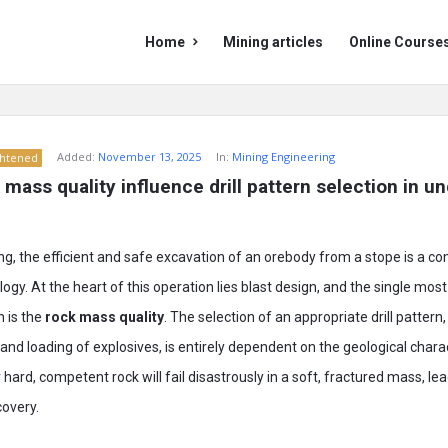
Mining
Mining
Home
Mining articles
Online Course
Doc
Doc
Navigation
Added:
November 13, 2025
In:
Mining Engineering
ghtened
mass quality influence drill pattern selection in u
g, the efficient and safe excavation of an orebody from a stope is a c
gy. At the heart of this operation lies blast design, and the single most 
n is the
rock mass quality
. The selection of an appropriate drill pattern
and loading of explosives, is entirely dependent on the geological charac
hard, competent rock will fail disastrously in a soft, fractured mass, leadi
covery.