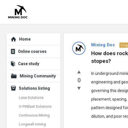
Explore
Mining
Home
Mining Doc
Enli
Doc
Online courses
How does rock 
Latest
stopes?
Case study
Posts
In underground minin
Mining Community
0
engineering and geolo
Solutions listing
governing this desig
Lase Solutions
placement, spacing, 
O-PitBlast Solutions
pattern designed for 
Continuous Mining
dilution, and poor re
Longwall mining