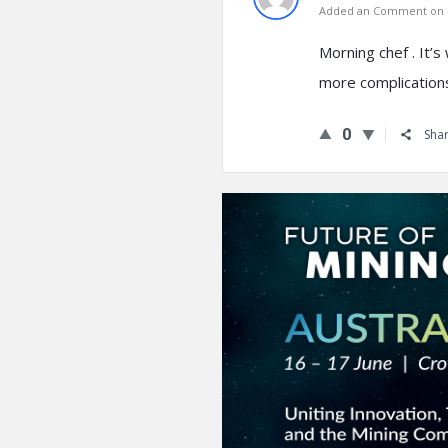
Added an Comment on N
Morning chef . It’s
more complication
0
Sha