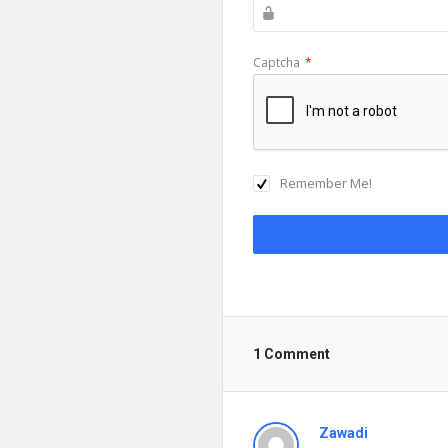
Captcha
*
Remember Me!
1 Comment
Zawadi