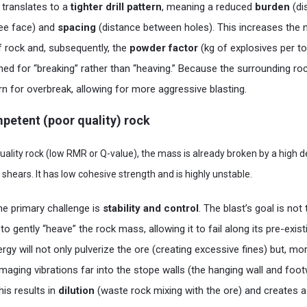
s translates to a
tighter drill pattern
, meaning a reduced
burden
(di
ree face) and
spacing
(distance between holes). This increases the
 rock and, subsequently, the
powder factor
(kg of explosives per t
gned for “breaking” rather than “heaving.” Because the surrounding roc
rn for overbreak, allowing for more aggressive blasting.
ompetent (poor quality) rock
quality rock (low RMR or Q-value), the mass is already broken by a high d
d shears. It has low cohesive strength and is highly unstable.
he primary challenge is
stability and control
. The blast’s goal is not
 to gently “heave” the rock mass, allowing it to fail along its pre-exi
gy will not only pulverize the ore (creating excessive fines) but, more c
aging vibrations far into the stope walls (the hanging wall and footw
This results in
dilution
(waste rock mixing with the ore) and creates a 