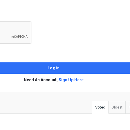
Need An Account,
Sign Up Here
Voted
Oldest