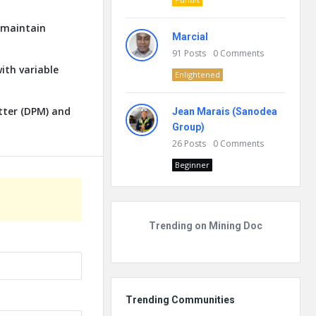
o maintain
Marcial
91
Posts
0
Comments
ith variable
Enlightened
tter (DPM) and
Jean Marais (Sanodea
Group)
26
Posts
0
Comments
Beginner
Trending on Mining Doc
Trending Communities