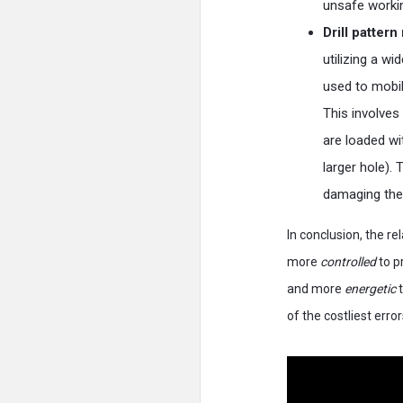
unsafe worki
Drill patter
utilizing a w
used to mobil
This involves 
are loaded wi
larger hole). 
damaging the 
In conclusion, the re
more
controlled
to pr
and more
energetic
t
of the costliest error