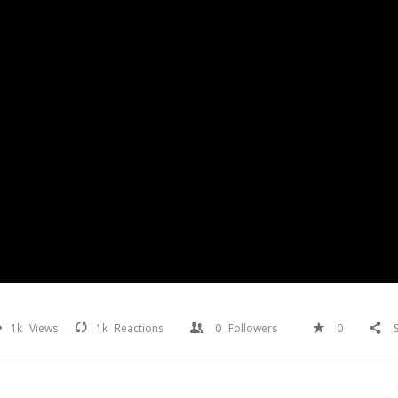
1k
Views
1k
Reactions
0
Followers
0