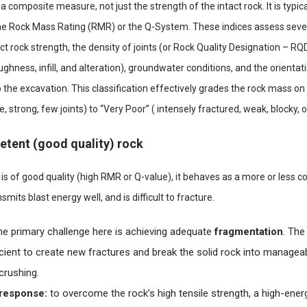
a composite measure, not just the strength of the intact rock. It is typica
the Rock Mass Rating (RMR) or the Q-System. These indices assess seve
t rock strength, the density of joints (or Rock Quality Designation – RQD
oughness, infill, and alteration), groundwater conditions, and the orientat
to the excavation. This classification effectively grades the rock mass 
 strong, few joints) to “Very Poor” ( intensely fractured, weak, blocky, o
petent (good quality) rock
s of good quality (high RMR or Q-value), it behaves as a more or less co
ansmits blast energy well, and is difficult to fracture.
he primary challenge here is achieving adequate
fragmentation
. The
cient to create new fractures and break the solid rock into manageab
crushing.
n response:
to overcome the rock’s high tensile strength, a high-energ