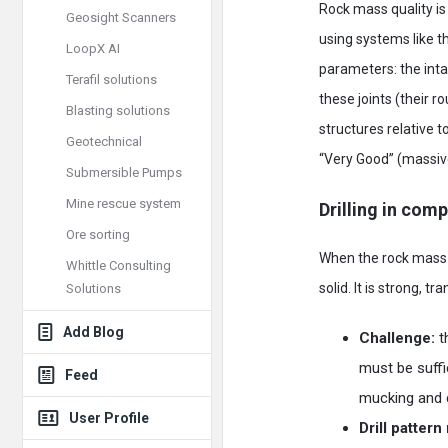
Rock mass quality is 
Geosight Scanners
using systems like 
LoopX AI
parameters: the intac
Terafil solutions
these joints (their r
Blasting solutions
structures relative 
Geotechnical
“Very Good” (massive,
Submersible Pumps
Mine rescue system
Drilling in com
Ore sorting
When the rock mass i
Whittle Consulting
solid. It is strong, tr
Solutions
Add Blog
Challenge:
t
must be suffi
Feed
mucking and 
User Profile
Drill patter