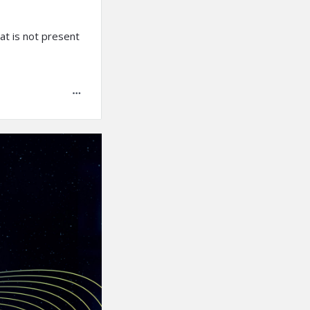
hat is not present