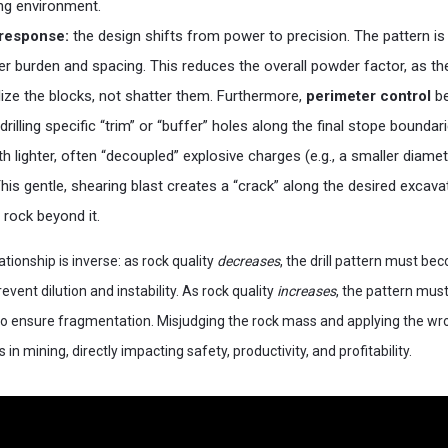
ng environment.
n response:
the design shifts from power to precision. The pattern i
ider burden and spacing. This reduces the overall powder factor, as the
ize the blocks, not shatter them. Furthermore,
perimeter control
be
drilling specific “trim” or “buffer” holes along the final stope bounda
th lighter, often “decoupled” explosive charges (e.g., a smaller diamet
This gentle, shearing blast creates a “crack” along the desired excava
rock beyond it.
lationship is inverse: as rock quality
decreases
, the drill pattern must b
event dilution and instability. As rock quality
increases
, the pattern mu
o ensure fragmentation. Misjudging the rock mass and applying the wro
s in mining, directly impacting safety, productivity, and profitability.