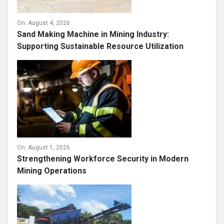
On:
August 4, 2026
Sand Making Machine in Mining Industry:
Supporting Sustainable Resource Utilization
On:
August 1, 2026
Strengthening Workforce Security in Modern
Mining Operations