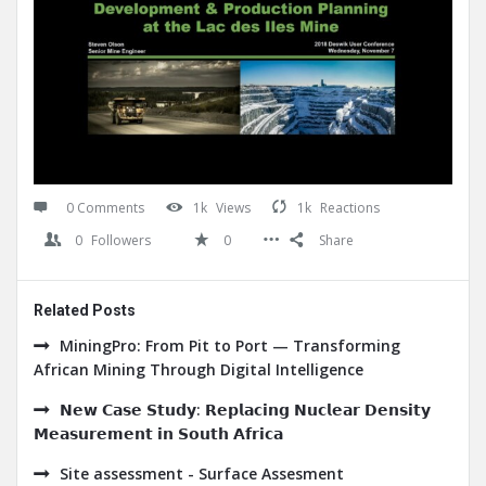
0 Comments
1k
Views
1k
Reactions
0
Followers
0
Share
Related Posts
MiningPro: From Pit to Port — Transforming
African Mining Through Digital Intelligence
𝗡𝗲𝘄 𝗖𝗮𝘀𝗲 𝗦𝘁𝘂𝗱𝘆: 𝗥𝗲𝗽𝗹𝗮𝗰𝗶𝗻𝗴 𝗡𝘂𝗰𝗹𝗲𝗮𝗿 𝗗𝗲𝗻𝘀𝗶𝘁𝘆
𝗠𝗲𝗮𝘀𝘂𝗿𝗲𝗺𝗲𝗻𝘁 𝗶𝗻 𝗦𝗼𝘂𝘁𝗵 𝗔𝗳𝗿𝗶𝗰𝗮
Site assessment - Surface Assesment