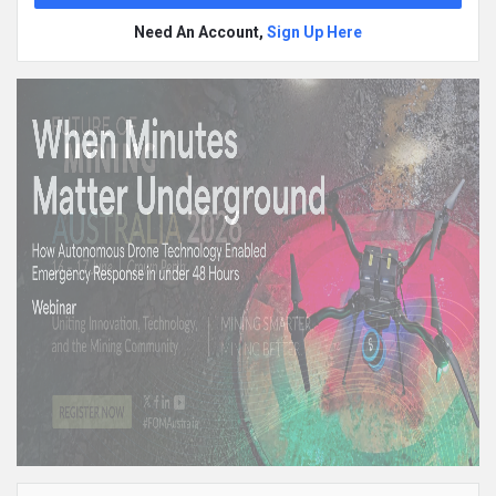
Need An Account,
Sign Up Here