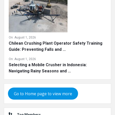
On:
August 1, 2026
Chilean Crushing Plant Operator Safety Training
Guide: Preventing Falls and ...
On:
August 1, 2026
Selecting a Mobile Crusher in Indonesia:
Navigating Rainy Seasons and ...
Go to Home page to view more
Top Members