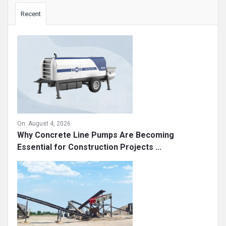
Sidebar
Recent
On:
August 4, 2026
Why Concrete Line Pumps Are Becoming
Essential for Construction Projects ...