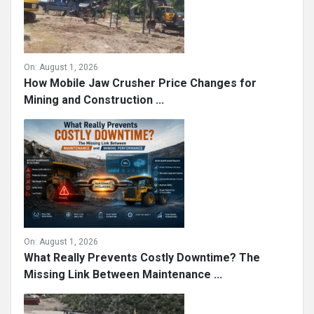
On:
August 1, 2026
How Mobile Jaw Crusher Price Changes for
Mining and Construction ...
On:
August 1, 2026
What Really Prevents Costly Downtime? The
Missing Link Between Maintenance ...