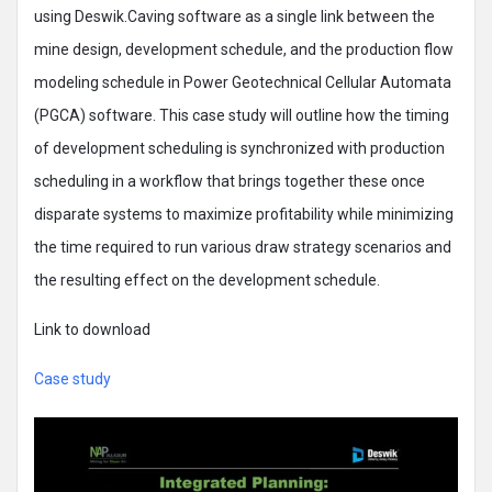
using Deswik.Caving software as a single link between the
mine design, development schedule, and the production flow
modeling schedule in Power Geotechnical Cellular Automata
(PGCA) software. This case study will outline how the timing
of development scheduling is synchronized with production
scheduling in a workflow that brings together these once
disparate systems to maximize profitability while minimizing
the time required to run various draw strategy scenarios and
the resulting effect on the development schedule.
Link to download
Case study