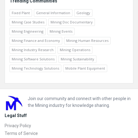
Trending Communities
Fixed Plant
General Information
Geology
Mining Case Studies
Mining Doc Documentary
Mining Engineering
Mining Events
Mining Finance and Economy
Mining Human Resources
Mining Industry Research
Mining Operations
Mining Software Solutions
Mining Sustainability
Mining Technology Solutions
Mobile Plant Equipment
Footer
Join our community and connect with other people in
the Mining industry for knowledge sharing.
Legal Stuff
Privacy Policy
Terms of Service