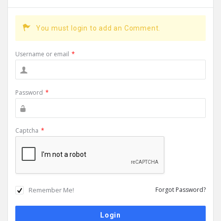
You must login to add an Comment.
Username or email
*
Password
*
Captcha
*
Remember Me!
Forgot Password?