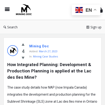
Min
Do
EN
Search
Sign up
Mining
Mining Doc
Doc
4
Added:
March 27, 2023
Latest
In:
Mining Case Studies
Posts
How Integrated Planning: Development & 
Production Planning is applied at the Lac 
des Iles Mine?
The case study details how NAP (now Impala Canada)
integrates the development and production planning for the
Sublevel Shrinkage (SLS) zone at Lac des Iles mine in Ontario