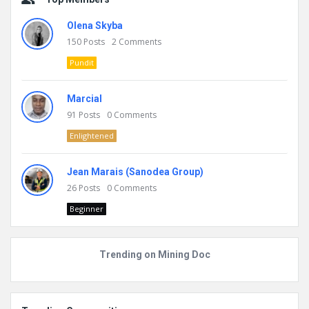
Olena Skyba
150
Posts
2
Comments
Pundit
Marcial
91
Posts
0
Comments
Enlightened
Jean Marais (Sanodea Group)
26
Posts
0
Comments
Beginner
Trending on Mining Doc