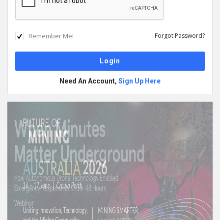
Remember Me!
Forgot Password?
Need An Account,
Sign Up Here