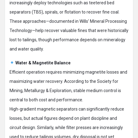
increasingly deploy technologies such as teetered bed
separators (TBS), spirals, or flotation to recover fine coal.
These approaches—documented in Wills’ Mineral Processing
Technology—help recover valuable fines that were historically
lost to tailings, though performance depends on mineralogy
and water quality.
Water & Magnetite Balance
Efficient operation requires minimizing magnetite losses and
maximizing water recovery. According to the Society for
Mining, Metallurgy & Exploration, stable medium control is
central to both cost and performance.
High-gradient magnetic separators can significantly reduce
losses, but actual figures depend on plant discipline and
circuit design. Similarly, while filter presses are increasingly
used to reduce tailings volumes, dry disposal is not yet