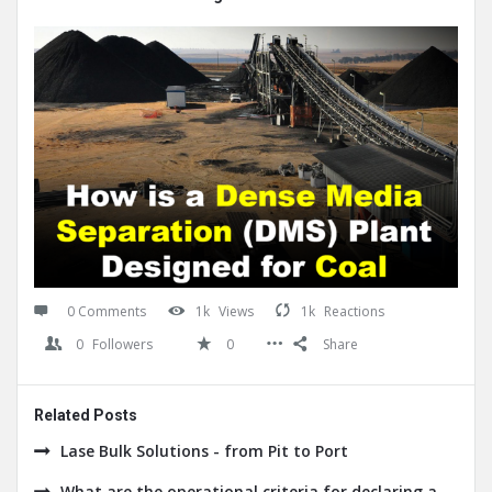
0 Comments
1k
Views
1k
Reactions
0
Followers
0
Share
Related Posts
Lase Bulk Solutions - from Pit to Port
What are the operational criteria for declaring a