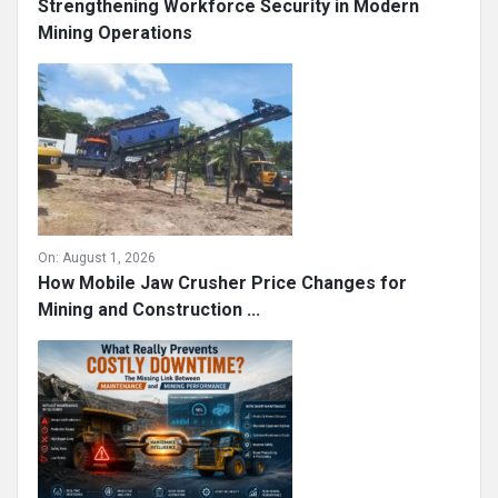
Strengthening Workforce Security in Modern
Mining Operations
On:
August 1, 2026
How Mobile Jaw Crusher Price Changes for
Mining and Construction ...