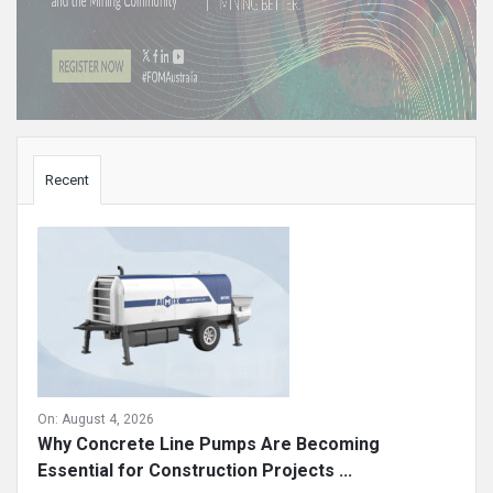
Sidebar
Recent
On:
August 4, 2026
Why Concrete Line Pumps Are Becoming
Essential for Construction Projects ...