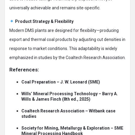
universally achievable and remains site-specific.
Product Strategy & Flexibility
Modern DMS plants are designed for flexibility—producing
export and thermal coal products by adjusting cut densities in
response to market conditions. This adaptability is widely
emphasized in studies by the Coaltech Research Association.
References:
Coal Preparation – J. W. Leonard (SME)
Wills’ Mineral Processing Technology – Barry A.
Wills & James Finch (8th ed., 2025)
Coaltech Research Association – Witbank case
studies
Society for Mining, Metallurgy & Exploration – SME
Mineral Processing Handbook