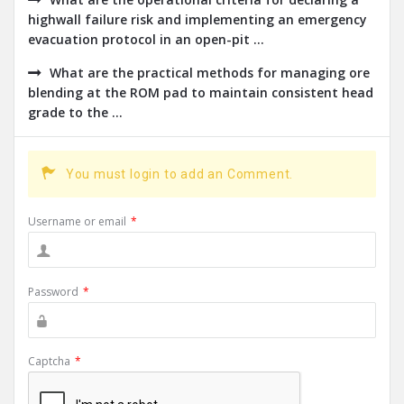
highwall failure risk and implementing an emergency
evacuation protocol in an open-pit ...
What are the practical methods for managing ore
blending at the ROM pad to maintain consistent head
grade to the ...
You must login to add an Comment.
Username or email
*
Password
*
Captcha
*