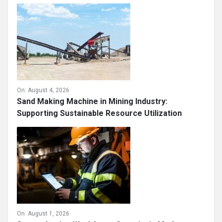
On:
August 4, 2026
Sand Making Machine in Mining Industry:
Supporting Sustainable Resource Utilization
On:
August 1, 2026