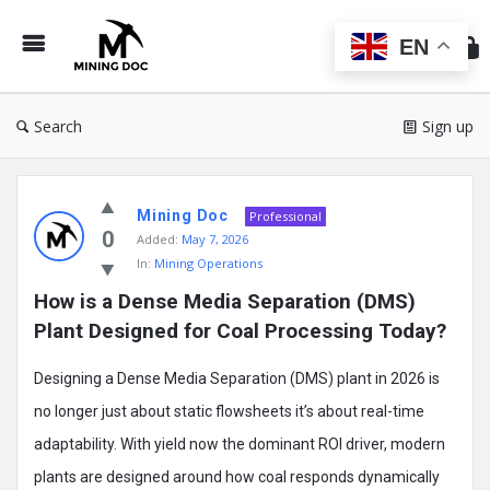
Min
Do
EN
Search
Sign up
Mining
Mining Doc
Doc
Professional
0
Added:
May 7, 2026
Latest
In:
Mining Operations
Posts
How is a Dense Media Separation (DMS) 
Plant Designed for Coal Processing Today?
Designing a Dense Media Separation (DMS) plant in 2026 is
no longer just about static flowsheets it’s about real-time
adaptability. With yield now the dominant ROI driver, modern
plants are designed around how coal responds dynamically