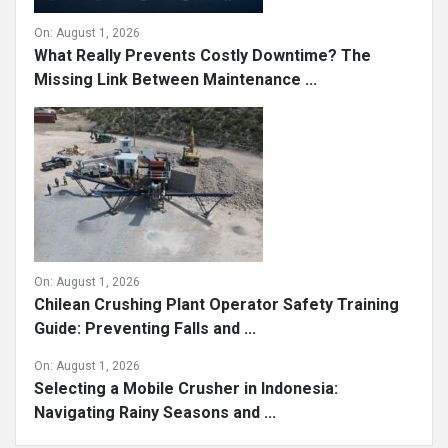
On:
August 1, 2026
What Really Prevents Costly Downtime? The
Missing Link Between Maintenance ...
On:
August 1, 2026
Chilean Crushing Plant Operator Safety Training
Guide: Preventing Falls and ...
On:
August 1, 2026
Selecting a Mobile Crusher in Indonesia:
Navigating Rainy Seasons and ...