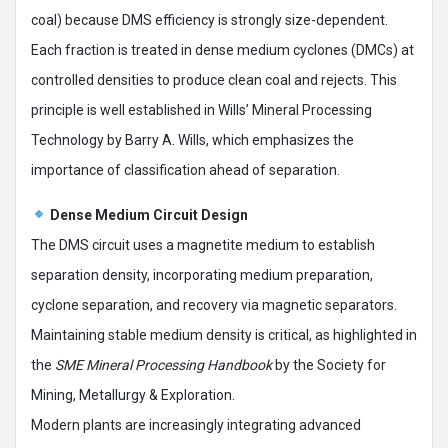
coal) because DMS efficiency is strongly size-dependent.
Each fraction is treated in dense medium cyclones (DMCs) at
controlled densities to produce clean coal and rejects. This
principle is well established in Wills’ Mineral Processing
Technology by Barry A. Wills, which emphasizes the
importance of classification ahead of separation.
Dense Medium Circuit Design
The DMS circuit uses a magnetite medium to establish
separation density, incorporating medium preparation,
cyclone separation, and recovery via magnetic separators.
Maintaining stable medium density is critical, as highlighted in
the
SME Mineral Processing Handbook
by the Society for
Mining, Metallurgy & Exploration.
Modern plants are increasingly integrating advanced