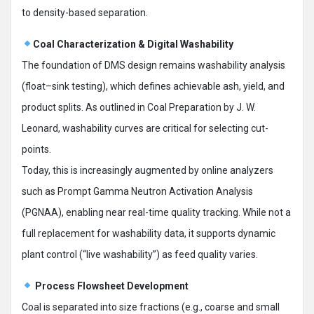
to density-based separation.
Coal Characterization & Digital Washability
The foundation of DMS design remains washability analysis
(float–sink testing), which defines achievable ash, yield, and
product splits. As outlined in Coal Preparation by J. W.
Leonard, washability curves are critical for selecting cut-
points.
Today, this is increasingly augmented by online analyzers
such as Prompt Gamma Neutron Activation Analysis
(PGNAA), enabling near real-time quality tracking. While not a
full replacement for washability data, it supports dynamic
plant control (“live washability”) as feed quality varies.
Process Flowsheet Development
Coal is separated into size fractions (e.g., coarse and small