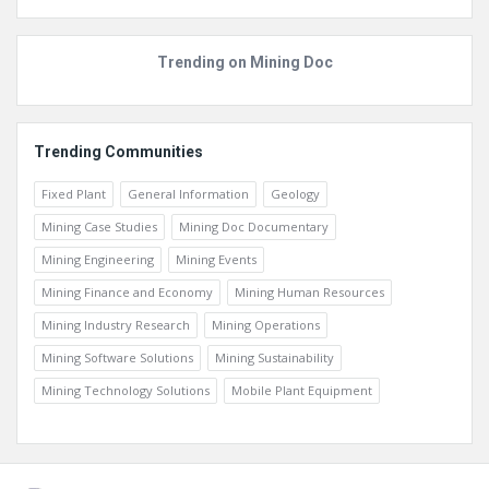
Trending on Mining Doc
Trending Communities
Fixed Plant
General Information
Geology
Mining Case Studies
Mining Doc Documentary
Mining Engineering
Mining Events
Mining Finance and Economy
Mining Human Resources
Mining Industry Research
Mining Operations
Mining Software Solutions
Mining Sustainability
Mining Technology Solutions
Mobile Plant Equipment