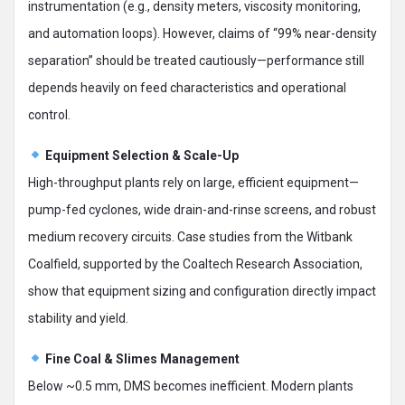
instrumentation (e.g., density meters, viscosity monitoring,
and automation loops). However, claims of “99% near-density
separation” should be treated cautiously—performance still
depends heavily on feed characteristics and operational
control.
Equipment Selection & Scale-Up
High-throughput plants rely on large, efficient equipment—
pump-fed cyclones, wide drain-and-rinse screens, and robust
medium recovery circuits. Case studies from the Witbank
Coalfield, supported by the Coaltech Research Association,
show that equipment sizing and configuration directly impact
stability and yield.
Fine Coal & Slimes Management
Below ~0.5 mm, DMS becomes inefficient. Modern plants