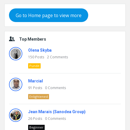
Go to Home page to view more
Top Members
Olena Skyba
150
Posts
2
Comments
Pundit
Marcial
91
Posts
0
Comments
Enlightened
Jean Marais (Sanodea Group)
26
Posts
0
Comments
Beginner