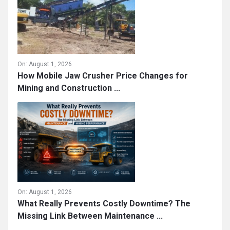
On:
August 1, 2026
How Mobile Jaw Crusher Price Changes for
Mining and Construction ...
On:
August 1, 2026
What Really Prevents Costly Downtime? The
Missing Link Between Maintenance ...