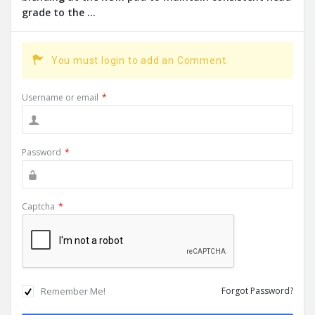
grade to the ...
You must login to add an Comment.
Username or email
*
Password
*
Captcha
*
Remember Me!
Forgot Password?