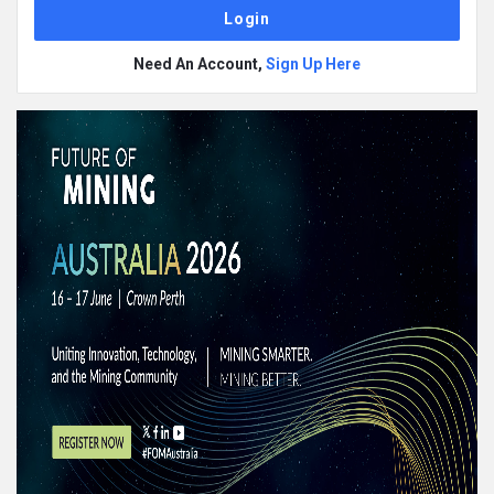
Need An Account,
Sign Up Here