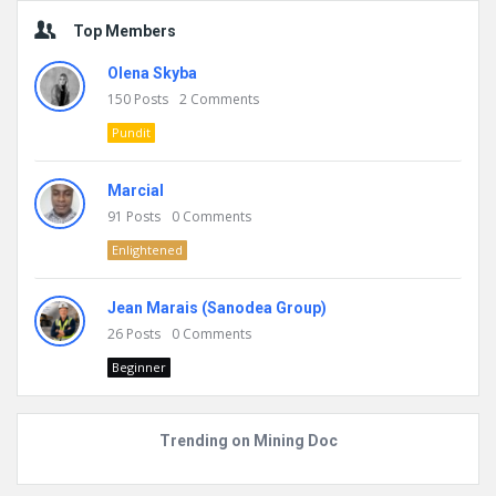
Top Members
Olena Skyba
150
Posts
2
Comments
Pundit
Marcial
91
Posts
0
Comments
Enlightened
Jean Marais (Sanodea Group)
26
Posts
0
Comments
Beginner
Trending on Mining Doc