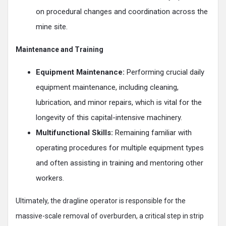
on procedural changes and coordination across the
mine site.
Maintenance and Training
Equipment Maintenance:
Performing crucial daily
equipment maintenance, including cleaning,
lubrication, and minor repairs, which is vital for the
longevity of this capital-intensive machinery.
Multifunctional Skills:
Remaining familiar with
operating procedures for multiple equipment types
and often assisting in training and mentoring other
workers.
Ultimately, the dragline operator is responsible for the
massive-scale removal of overburden, a critical step in strip