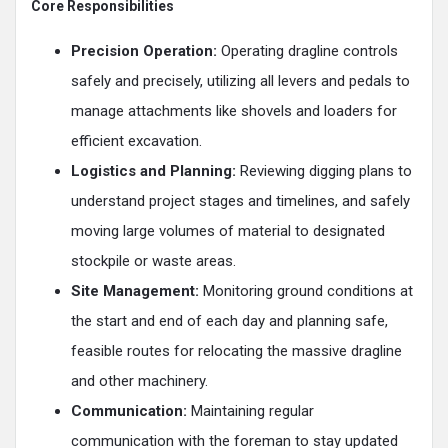
Core Responsibilities
Precision Operation:
Operating dragline controls
safely and precisely, utilizing all levers and pedals to
manage attachments like shovels and loaders for
efficient excavation.
Logistics and Planning:
Reviewing digging plans to
understand project stages and timelines, and safely
moving large volumes of material to designated
stockpile or waste areas.
Site Management:
Monitoring ground conditions at
the start and end of each day and planning safe,
feasible routes for relocating the massive dragline
and other machinery.
Communication:
Maintaining regular
communication with the foreman to stay updated