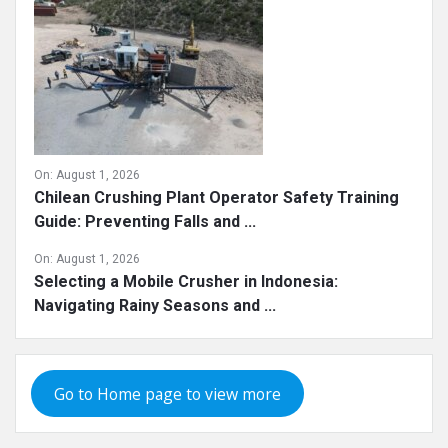
On:
August 1, 2026
Chilean Crushing Plant Operator Safety Training
Guide: Preventing Falls and ...
On:
August 1, 2026
Selecting a Mobile Crusher in Indonesia:
Navigating Rainy Seasons and ...
Go to Home page to view more