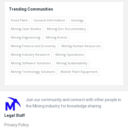
Trending Communities
Fixed Plant
General Information
Geology
Mining Case Studies
Mining Doc Documentary
Mining Engineering
Mining Events
Mining Finance and Economy
Mining Human Resources
Mining Industry Research
Mining Operations
Mining Software Solutions
Mining Sustainability
Mining Technology Solutions
Mobile Plant Equipment
Footer
Join our community and connect with other people in
the Mining industry for knowledge sharing.
Legal Stuff
Privacy Policy