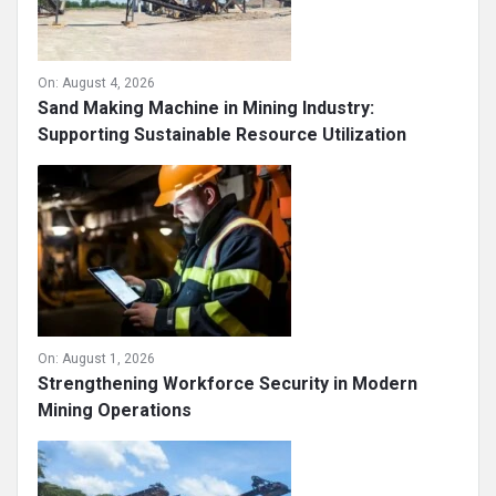
On:
August 4, 2026
Sand Making Machine in Mining Industry:
Supporting Sustainable Resource Utilization
On:
August 1, 2026
Strengthening Workforce Security in Modern
Mining Operations