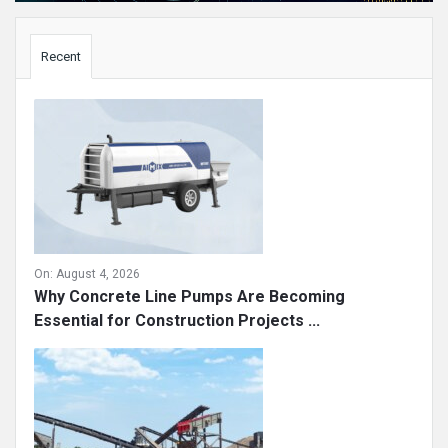
Sidebar
Recent
On:
August 4, 2026
Why Concrete Line Pumps Are Becoming
Essential for Construction Projects ...