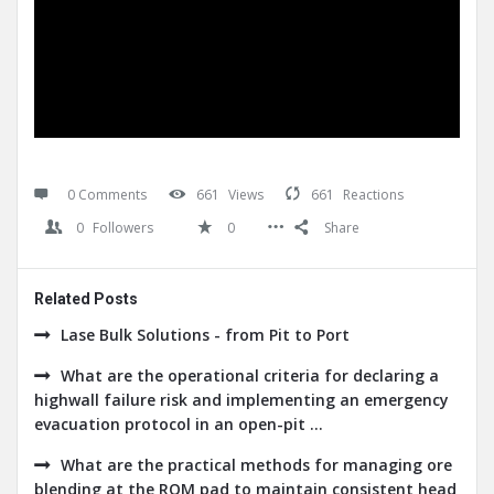
0 Comments
661
Views
661
Reactions
0
Followers
0
Share
Related Posts
Lase Bulk Solutions - from Pit to Port
What are the operational criteria for declaring a
highwall failure risk and implementing an emergency
evacuation protocol in an open-pit ...
What are the practical methods for managing ore
blending at the ROM pad to maintain consistent head