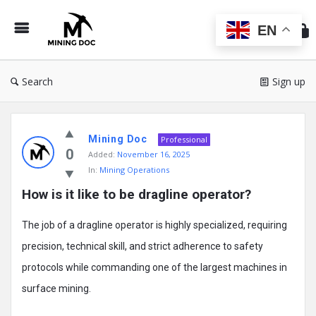
Min
Do
EN
Search
Sign up
Mining
Mining Doc
Doc
Professional
0
Added:
November 16, 2025
Latest
In:
Mining Operations
Posts
How is it like to be dragline operator?
The job of a dragline operator is highly specialized, requiring
precision, technical skill, and strict adherence to safety
protocols while commanding one of the largest machines in
surface mining.