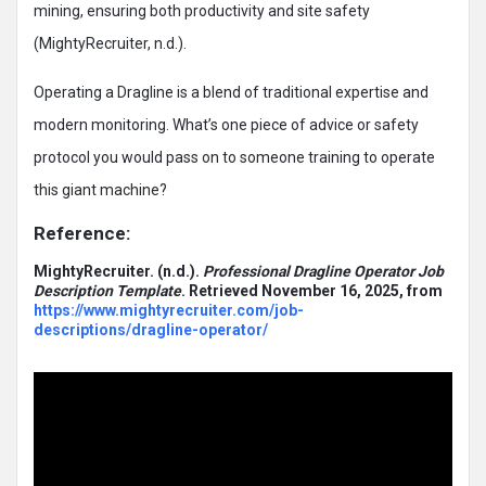
mining, ensuring both productivity and site safety
(MightyRecruiter, n.d.).
Operating a Dragline is a blend of traditional expertise and
modern monitoring. What’s one piece of advice or safety
protocol you would pass on to someone training to operate
this giant machine?
Reference:
MightyRecruiter.
(n.d.).
Professional Dragline Operator Job
Description Template
. Retrieved November 16, 2025, from
https://www.mightyrecruiter.com/job-
descriptions/dragline-operator/