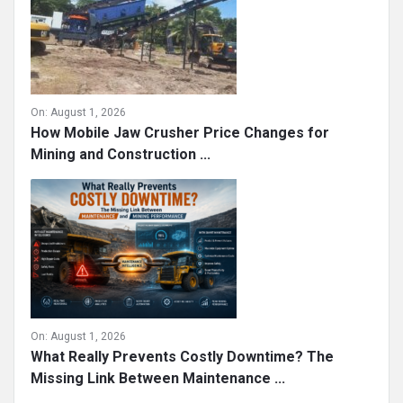
On:
August 1, 2026
How Mobile Jaw Crusher Price Changes for
Mining and Construction ...
On:
August 1, 2026
What Really Prevents Costly Downtime? The
Missing Link Between Maintenance ...