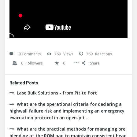
0 Comments
769
Views
769
Reactions
0
Followers
0
Share
Related Posts
Lase Bulk Solutions - from Pit to Port
What are the operational criteria for declaring a
highwall failure risk and implementing an emergency
evacuation protocol in an open-pit ...
What are the practical methods for managing ore
blending at the ROM pad to maintain consistent head