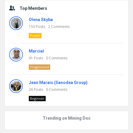
Top Members
Olena Skyba
150
Posts
2
Comments
Pundit
Marcial
91
Posts
0
Comments
Enlightened
Jean Marais (Sanodea Group)
26
Posts
0
Comments
Beginner
Trending on Mining Doc