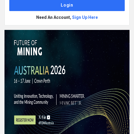
Need An Account,
Sign Up Here