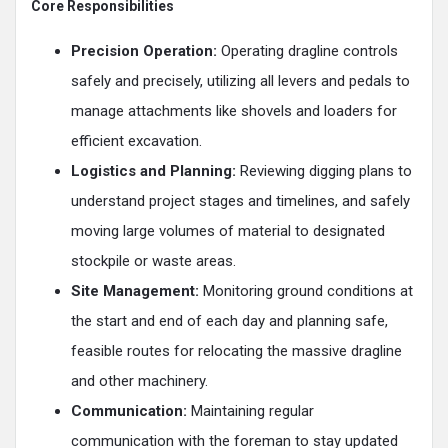
Core Responsibilities
Precision Operation:
Operating dragline controls
safely and precisely, utilizing all levers and pedals to
manage attachments like shovels and loaders for
efficient excavation.
Logistics and Planning:
Reviewing digging plans to
understand project stages and timelines, and safely
moving large volumes of material to designated
stockpile or waste areas.
Site Management:
Monitoring ground conditions at
the start and end of each day and planning safe,
feasible routes for relocating the massive dragline
and other machinery.
Communication:
Maintaining regular
communication with the foreman to stay updated