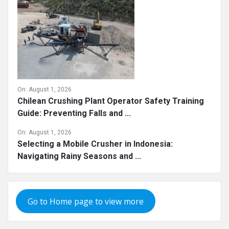
On:
August 1, 2026
Chilean Crushing Plant Operator Safety Training
Guide: Preventing Falls and ...
On:
August 1, 2026
Selecting a Mobile Crusher in Indonesia:
Navigating Rainy Seasons and ...
Go to Home page to view more