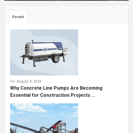
Sidebar
Recent
On:
August 4, 2026
Why Concrete Line Pumps Are Becoming
Essential for Construction Projects ...