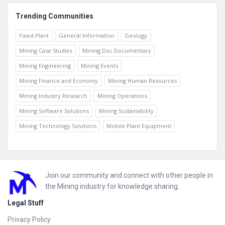
Trending Communities
Fixed Plant
General Information
Geology
Mining Case Studies
Mining Doc Documentary
Mining Engineering
Mining Events
Mining Finance and Economy
Mining Human Resources
Mining Industry Research
Mining Operations
Mining Software Solutions
Mining Sustainability
Mining Technology Solutions
Mobile Plant Equipment
Footer
Join our community and connect with other people in
the Mining industry for knowledge sharing.
Legal Stuff
Privacy Policy