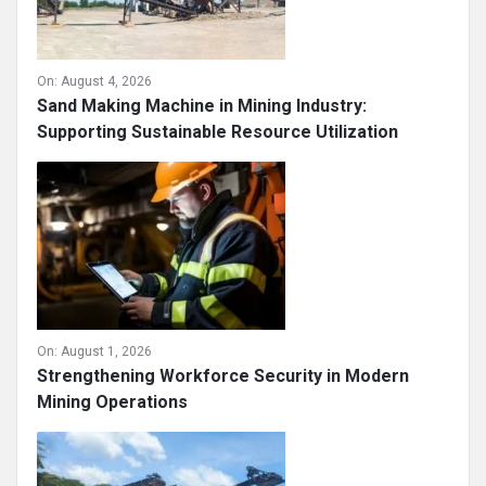
On:
August 4, 2026
Sand Making Machine in Mining Industry:
Supporting Sustainable Resource Utilization
On:
August 1, 2026
Strengthening Workforce Security in Modern
Mining Operations