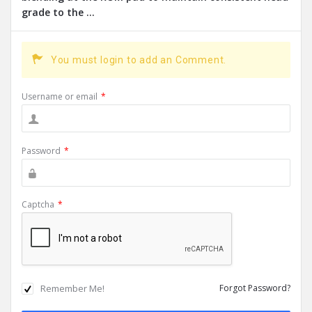
grade to the ...
You must login to add an Comment.
Username or email
*
Password
*
Captcha
*
Remember Me!
Forgot Password?