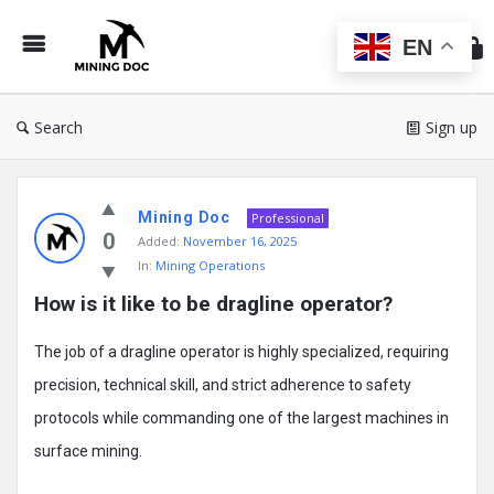
Min
Do
EN
Search
Sign up
Mining
Mining Doc
Doc
Professional
0
Added:
November 16, 2025
Latest
In:
Mining Operations
Posts
How is it like to be dragline operator?
The job of a dragline operator is highly specialized, requiring
precision, technical skill, and strict adherence to safety
protocols while commanding one of the largest machines in
surface mining.