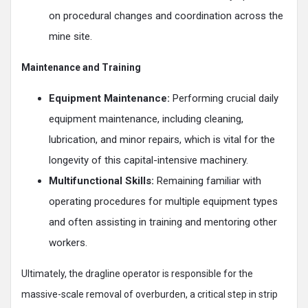
on procedural changes and coordination across the
mine site.
Maintenance and Training
Equipment Maintenance:
Performing crucial daily
equipment maintenance, including cleaning,
lubrication, and minor repairs, which is vital for the
longevity of this capital-intensive machinery.
Multifunctional Skills:
Remaining familiar with
operating procedures for multiple equipment types
and often assisting in training and mentoring other
workers.
Ultimately, the dragline operator is responsible for the
massive-scale removal of overburden, a critical step in strip