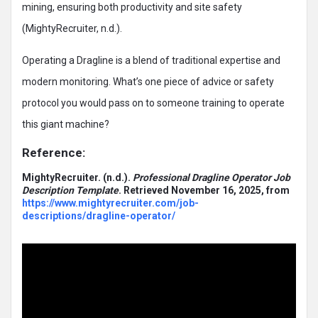
mining, ensuring both productivity and site safety
(MightyRecruiter, n.d.).
Operating a Dragline is a blend of traditional expertise and
modern monitoring. What’s one piece of advice or safety
protocol you would pass on to someone training to operate
this giant machine?
Reference:
MightyRecruiter.
(n.d.).
Professional Dragline Operator Job
Description Template
. Retrieved November 16, 2025, from
https://www.mightyrecruiter.com/job-
descriptions/dragline-operator/