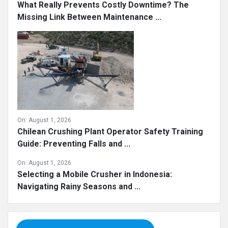
What Really Prevents Costly Downtime? The
Missing Link Between Maintenance ...
On:
August 1, 2026
Chilean Crushing Plant Operator Safety Training
Guide: Preventing Falls and ...
On:
August 1, 2026
Selecting a Mobile Crusher in Indonesia:
Navigating Rainy Seasons and ...