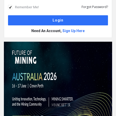
Remember Me!
Forgot Password?
Need An Account,
Sign Up Here