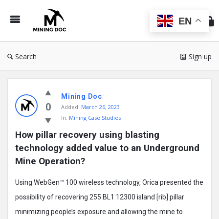
Min
Do
EN
Search
Sign up
Mining
Mining Doc
Doc
0
Added:
March 26, 2023
Latest
In:
Mining Case Studies
Posts
How pillar recovery using blasting 
technology added value to an Underground 
Mine Operation?
Using WebGen™ 100 wireless technology, Orica presented the
possibility of recovering 255 BL1 12300 island [rib] pillar
minimizing people’s exposure and allowing the mine to