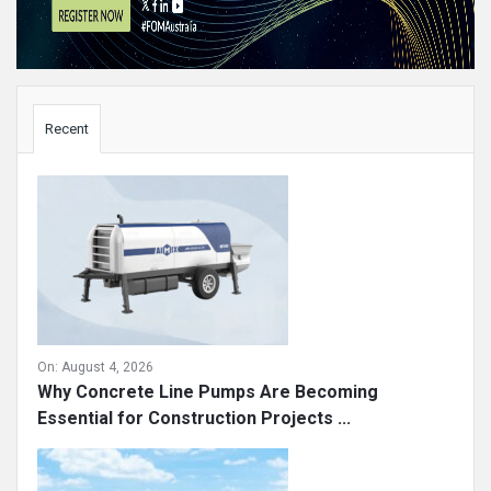
Sidebar
Recent
On:
August 4, 2026
Why Concrete Line Pumps Are Becoming
Essential for Construction Projects ...