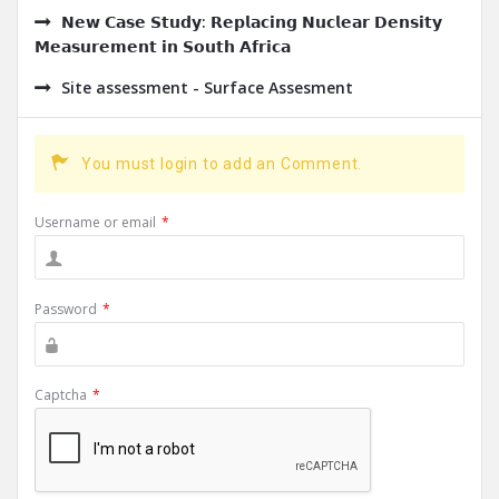
𝗡𝗲𝘄 𝗖𝗮𝘀𝗲 𝗦𝘁𝘂𝗱𝘆: 𝗥𝗲𝗽𝗹𝗮𝗰𝗶𝗻𝗴 𝗡𝘂𝗰𝗹𝗲𝗮𝗿 𝗗𝗲𝗻𝘀𝗶𝘁𝘆
𝗠𝗲𝗮𝘀𝘂𝗿𝗲𝗺𝗲𝗻𝘁 𝗶𝗻 𝗦𝗼𝘂𝘁𝗵 𝗔𝗳𝗿𝗶𝗰𝗮
Site assessment - Surface Assesment
You must login to add an Comment.
Username or email
*
Password
*
Captcha
*