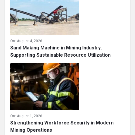
On:
August 4, 2026
Sand Making Machine in Mining Industry:
Supporting Sustainable Resource Utilization
On:
August 1, 2026
Strengthening Workforce Security in Modern
Mining Operations