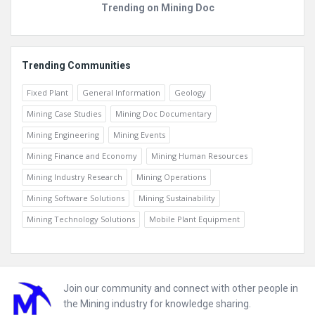
Trending on Mining Doc
Trending Communities
Fixed Plant
General Information
Geology
Mining Case Studies
Mining Doc Documentary
Mining Engineering
Mining Events
Mining Finance and Economy
Mining Human Resources
Mining Industry Research
Mining Operations
Mining Software Solutions
Mining Sustainability
Mining Technology Solutions
Mobile Plant Equipment
Footer
Join our community and connect with other people in
the Mining industry for knowledge sharing.