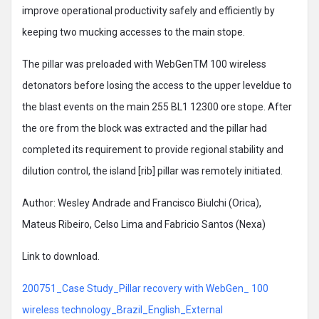
improve operational productivity safely and efficiently by
keeping two mucking accesses to the main stope.
The pillar was preloaded with WebGenTM 100 wireless
detonators before losing the access to the upper leveldue to
the blast events on the main 255 BL1 12300 ore stope. After
the ore from the block was extracted and the pillar had
completed its requirement to provide regional stability and
dilution control, the island [rib] pillar was remotely initiated.
Author: Wesley Andrade and Francisco Biulchi (Orica),
Mateus Ribeiro, Celso Lima and Fabricio Santos (Nexa)
Link to download.
200751_Case Study_Pillar recovery with WebGen_ 100
wireless technology_Brazil_English_External