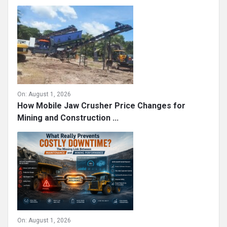
On:
August 1, 2026
How Mobile Jaw Crusher Price Changes for
Mining and Construction ...
On:
August 1, 2026