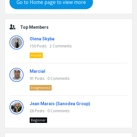
Go to Home page to view more
Top Members
Olena Skyba
150
Posts
2
Comments
Pundit
Marcial
91
Posts
0
Comments
Enlightened
Jean Marais (Sanodea Group)
26
Posts
0
Comments
Beginner