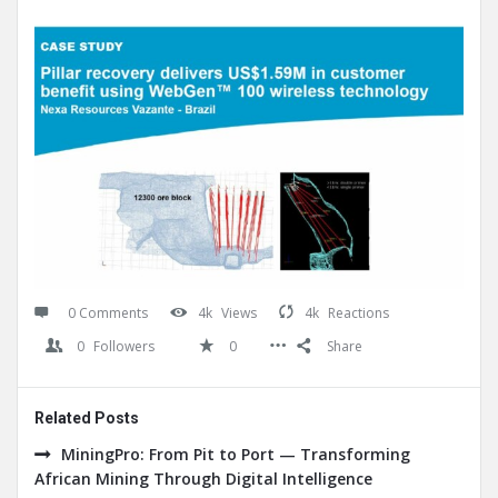
0 Comments
4k
Views
4k
Reactions
0
Followers
0
Share
Related Posts
MiningPro: From Pit to Port — Transforming
African Mining Through Digital Intelligence