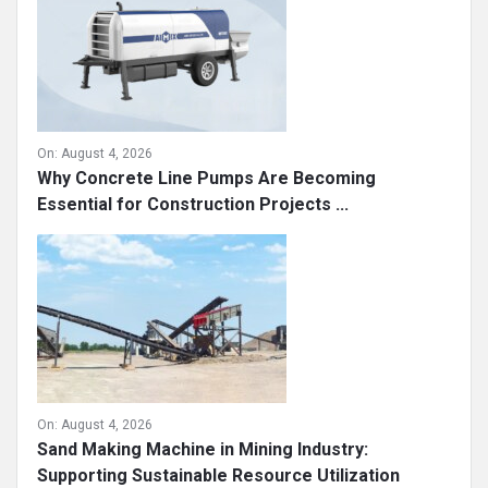
On:
August 4, 2026
Why Concrete Line Pumps Are Becoming
Essential for Construction Projects ...
On:
August 4, 2026
Sand Making Machine in Mining Industry:
Supporting Sustainable Resource Utilization