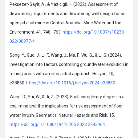
Peksezer-Sayit, A., & Yazicigil, H. (2022). Assessment of
dewatering requirements and dewatering well design for an
open pit coal mine in Central Anatolia. Mine Water and the
Environment, 41, 748–763.
https://doi.org/10.1007/s10230-
022-00877-4
Song, Y., Guo, J., Li, F., Wang, J., Ma, F., Wu, G., & Li, G. (2024).
Investigation into factors controlling groundwater evolution in
mining areas with an integrated approach. Heliyon, 10,
e38860.
https://doi.org/10.1016/j.heliyon.2024.e38860
Wang, D., Sui, W., & Ji, Z. (2023). Fault complexity degree in a
coal mine and the implications for risk assessment of floor
water inrush. Geomatics, Natural Hazards and Risk, 15.
https://doi.org/10.1080/19475705.2023.2293464