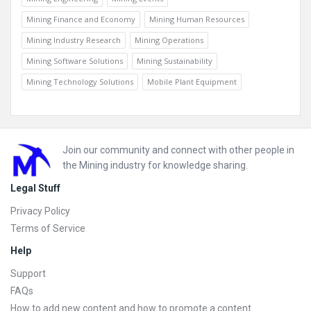
Mining Finance and Economy
Mining Human Resources
Mining Industry Research
Mining Operations
Mining Software Solutions
Mining Sustainability
Mining Technology Solutions
Mobile Plant Equipment
Footer
Join our community and connect with other people in
the Mining industry for knowledge sharing.
Legal Stuff
Privacy Policy
Terms of Service
Help
Support
FAQs
How to add new content and how to promote a content