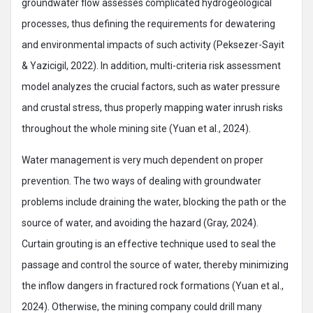
groundwater flow assesses complicated hydrogeological
processes, thus defining the requirements for dewatering
and environmental impacts of such activity (Peksezer-Sayit
& Yazicigil, 2022). In addition, multi-criteria risk assessment
model analyzes the crucial factors, such as water pressure
and crustal stress, thus properly mapping water inrush risks
throughout the whole mining site (Yuan et al., 2024).
Water management is very much dependent on proper
prevention. The two ways of dealing with groundwater
problems include draining the water, blocking the path or the
source of water, and avoiding the hazard (Gray, 2024).
Curtain grouting is an effective technique used to seal the
passage and control the source of water, thereby minimizing
the inflow dangers in fractured rock formations (Yuan et al.,
2024). Otherwise, the mining company could drill many