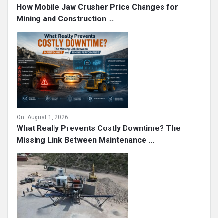
How Mobile Jaw Crusher Price Changes for
Mining and Construction ...
On:
August 1, 2026
What Really Prevents Costly Downtime? The
Missing Link Between Maintenance ...