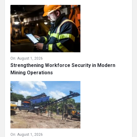
On:
August 1, 2026
Strengthening Workforce Security in Modern
Mining Operations
On:
August 1, 2026