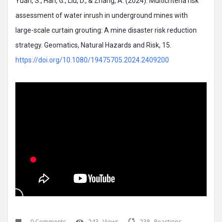
Yuan, S., Han, G., Liu, D., & Zhang, A. (2024). Multicriteria risk
assessment of water inrush in underground mines with
large-scale curtain grouting: A mine disaster risk reduction
strategy. Geomatics, Natural Hazards and Risk, 15.
https://doi.org/10.1080/19475705.2024.2409200
0 Comments
243
Views
238
Reactions