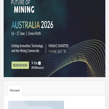
Sidebar
Recent