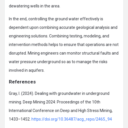
dewatering wells in the area.
In the end, controlling the ground water effectively is
dependent upon combining accurate geological analysis and
engineering solutions. Combining testing, modeling, and
intervention methods helps to ensure that operations are not
disrupted. Mining engineers can monitor structural faults and
water pressure underground so as to manage the risks
involved in aquifers.
References
Gray, I. (2024). Dealing with groundwater in underground
mining. Deep Mining 2024: Proceedings of the 10th
International Conference on Deep and High Stress Mining,
1433–1452.
https://doi.org/10.36487/acg_repo/2465_94