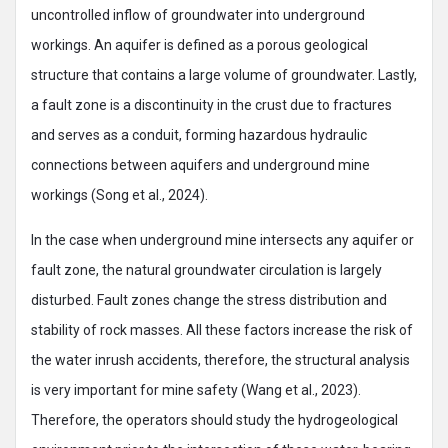
uncontrolled inflow of groundwater into underground
workings. An aquifer is defined as a porous geological
structure that contains a large volume of groundwater. Lastly,
a fault zone is a discontinuity in the crust due to fractures
and serves as a conduit, forming hazardous hydraulic
connections between aquifers and underground mine
workings (Song et al., 2024).
In the case when underground mine intersects any aquifer or
fault zone, the natural groundwater circulation is largely
disturbed. Fault zones change the stress distribution and
stability of rock masses. All these factors increase the risk of
the water inrush accidents, therefore, the structural analysis
is very important for mine safety (Wang et al., 2023).
Therefore, the operators should study the hydrogeological