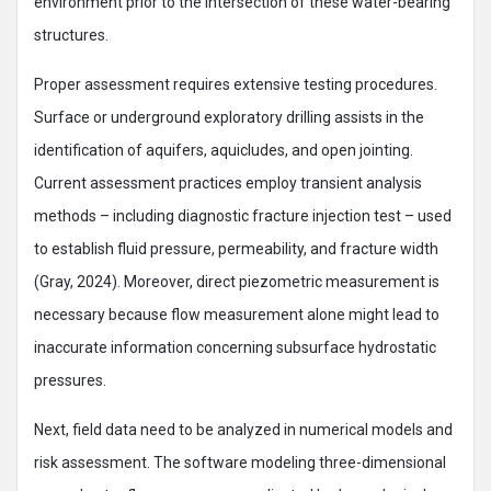
environment prior to the intersection of these water-bearing
structures.
Proper assessment requires extensive testing procedures.
Surface or underground exploratory drilling assists in the
identification of aquifers, aquicludes, and open jointing.
Current assessment practices employ transient analysis
methods – including diagnostic fracture injection test – used
to establish fluid pressure, permeability, and fracture width
(Gray, 2024). Moreover, direct piezometric measurement is
necessary because flow measurement alone might lead to
inaccurate information concerning subsurface hydrostatic
pressures.
Next, field data need to be analyzed in numerical models and
risk assessment. The software modeling three-dimensional