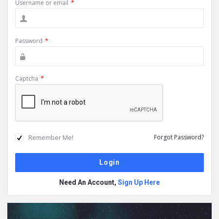
Username or email
*
Password
*
Captcha
*
Remember Me!
Forgot Password?
Need An Account,
Sign Up Here