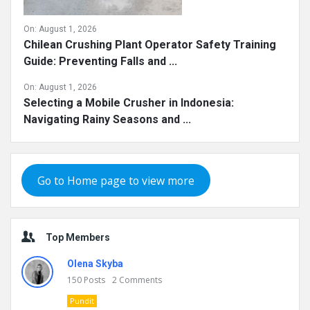
On:
August 1, 2026
Chilean Crushing Plant Operator Safety Training
Guide: Preventing Falls and ...
On:
August 1, 2026
Selecting a Mobile Crusher in Indonesia:
Navigating Rainy Seasons and ...
Go to Home page to view more
Top Members
Olena Skyba
150
Posts
2
Comments
Pundit