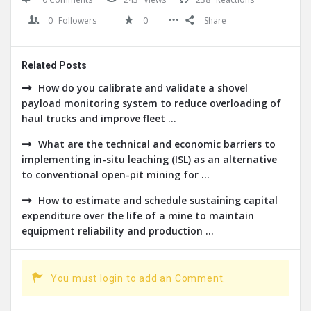
0
Followers
0
Share
Related Posts
How do you calibrate and validate a shovel
payload monitoring system to reduce overloading of
haul trucks and improve fleet ...
What are the technical and economic barriers to
implementing in-situ leaching (ISL) as an alternative
to conventional open-pit mining for ...
How to estimate and schedule sustaining capital
expenditure over the life of a mine to maintain
equipment reliability and production ...
You must login to add an Comment.