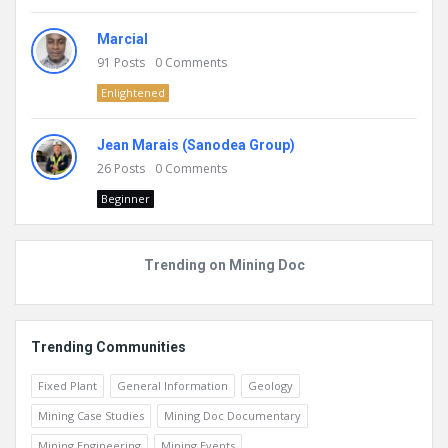
Marcial
91
Posts
0
Comments
Enlightened
Jean Marais (Sanodea Group)
26
Posts
0
Comments
Beginner
Trending on Mining Doc
Trending Communities
Fixed Plant
General Information
Geology
Mining Case Studies
Mining Doc Documentary
Mining Engineering
Mining Events