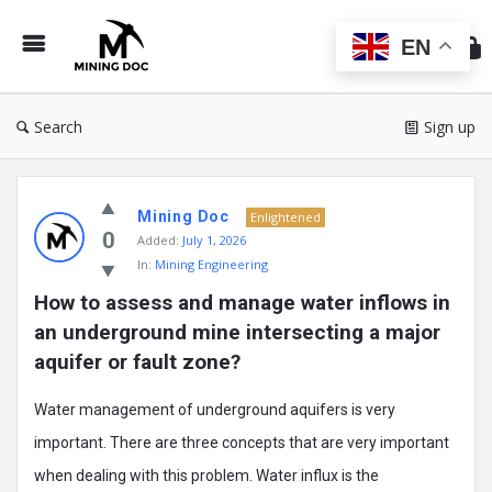
Min
Do
EN
Search
Sign up
Mining
Mining Doc
Doc
Enlightened
0
Added:
July 1, 2026
Latest
In:
Mining Engineering
Posts
How to assess and manage water inflows in 
an underground mine intersecting a major 
aquifer or fault zone?
Water management of underground aquifers is very
important. There are three concepts that are very important
when dealing with this problem. Water influx is the