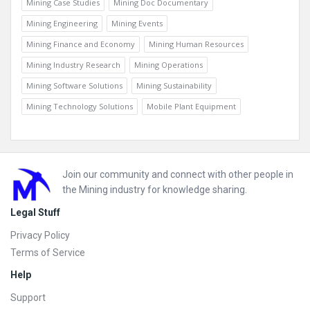
Mining Case Studies
Mining Doc Documentary
Mining Engineering
Mining Events
Mining Finance and Economy
Mining Human Resources
Mining Industry Research
Mining Operations
Mining Software Solutions
Mining Sustainability
Mining Technology Solutions
Mobile Plant Equipment
Footer
Join our community and connect with other people in
the Mining industry for knowledge sharing.
Legal Stuff
Privacy Policy
Terms of Service
Help
Support