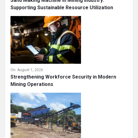
Sand Making Machine in Mining Industry:
Supporting Sustainable Resource Utilization
On:
August 1, 2026
Strengthening Workforce Security in Modern
Mining Operations