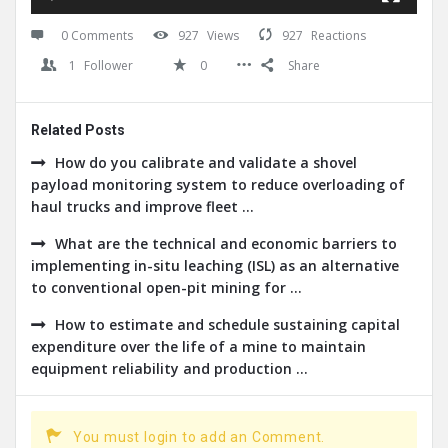
0 Comments
927
Views
927
Reactions
1
Follower
0
Share
Related Posts
How do you calibrate and validate a shovel
payload monitoring system to reduce overloading of
haul trucks and improve fleet ...
What are the technical and economic barriers to
implementing in-situ leaching (ISL) as an alternative
to conventional open-pit mining for ...
How to estimate and schedule sustaining capital
expenditure over the life of a mine to maintain
equipment reliability and production ...
You must login to add an Comment.