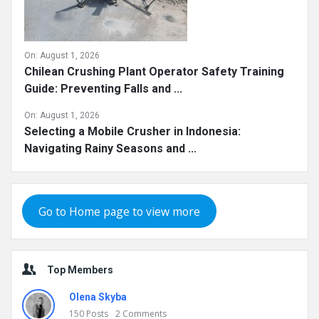
On:
August 1, 2026
Chilean Crushing Plant Operator Safety Training
Guide: Preventing Falls and ...
On:
August 1, 2026
Selecting a Mobile Crusher in Indonesia:
Navigating Rainy Seasons and ...
Go to Home page to view more
Top Members
Olena Skyba
150
Posts
2
Comments