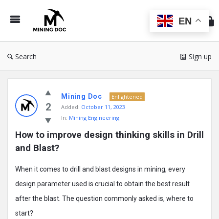
Min
Do
EN
Search
Sign up
Mining
Mining Doc
Doc
Enlightened
2
Added:
October 11, 2023
Latest
In:
Mining Engineering
Posts
How to improve design thinking skills in Drill 
and Blast?
When it comes to drill and blast designs in mining, every
design parameter used is crucial to obtain the best result
after the blast. The question commonly asked is, where to
start?