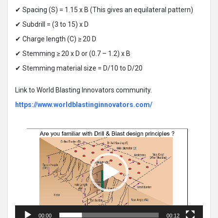
✔ Spacing (S) = 1.15 x B (This gives an equilateral pattern)
✔ Subdrill = (3 to 15) x D
✔ Charge length (C) ≥ 20 D
✔ Stemming ≥ 20 x D or (0.7 – 1.2) x B
✔ Stemming material size = D/10 to D/20
Link to World Blasting Innovators community.
https://www.worldblastinginnovators.com/
Video
Player
00:00
00:12