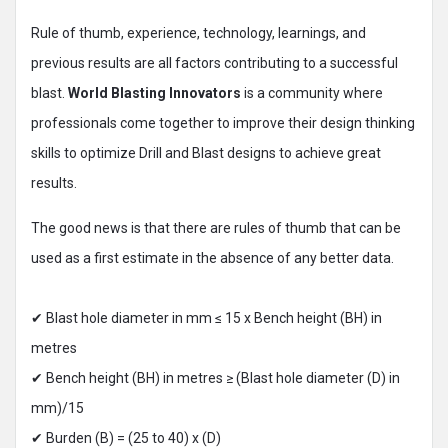
Rule of thumb, experience, technology, learnings, and
previous results are all factors contributing to a successful
blast.
World Blasting Innovators
is a community where
professionals come together to improve their design thinking
skills to optimize Drill and Blast designs to achieve great
results.
The good news is that there are rules of thumb that can be
used as a first estimate in the absence of any better data.
✔ Blast hole diameter in mm ≤ 15 x Bench height (BH) in
metres
✔ Bench height (BH) in metres ≥ (Blast hole diameter (D) in
mm)/15
✔ Burden (B) = (25 to 40) x (D)