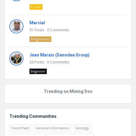
Pundit
Marcial
91
Posts
0
Comments
Enlightened
Jean Marais (Sanodea Group)
26
Posts
0
Comments
Beginner
Trending on Mining Doc
Trending Communities
Fixed Plant
General Information
Geology