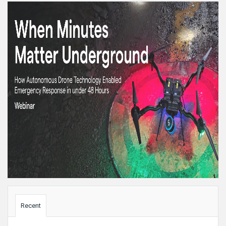
Sidebar
Recent