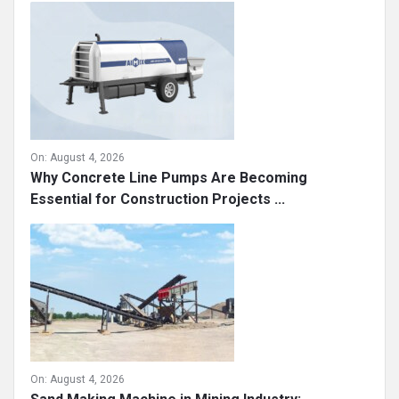
On:
August 4, 2026
Why Concrete Line Pumps Are Becoming
Essential for Construction Projects ...
On:
August 4, 2026