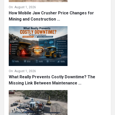
On:
August 1, 2026
How Mobile Jaw Crusher Price Changes for
Mining and Construction ...
On:
August 1, 2026
What Really Prevents Costly Downtime? The
Missing Link Between Maintenance ...