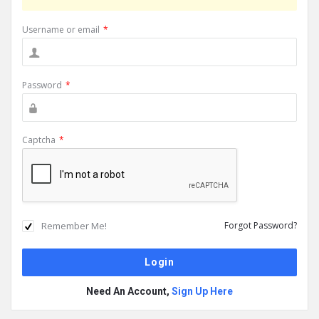
Username or email
*
Password
*
Captcha
*
Remember Me!
Forgot Password?
Need An Account,
Sign Up Here