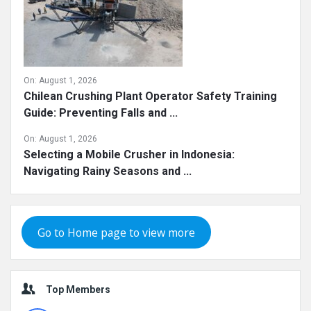
On:
August 1, 2026
Chilean Crushing Plant Operator Safety Training
Guide: Preventing Falls and ...
On:
August 1, 2026
Selecting a Mobile Crusher in Indonesia:
Navigating Rainy Seasons and ...
Go to Home page to view more
Top Members