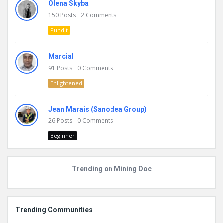
Olena Skyba
150
Posts
2
Comments
Pundit
Marcial
91
Posts
0
Comments
Enlightened
Jean Marais (Sanodea Group)
26
Posts
0
Comments
Beginner
Trending on Mining Doc
Trending Communities