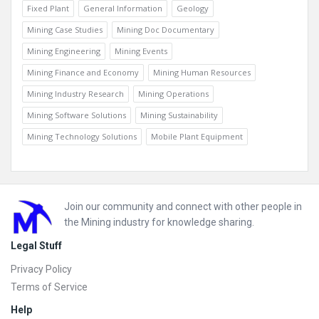
Fixed Plant
General Information
Geology
Mining Case Studies
Mining Doc Documentary
Mining Engineering
Mining Events
Mining Finance and Economy
Mining Human Resources
Mining Industry Research
Mining Operations
Mining Software Solutions
Mining Sustainability
Mining Technology Solutions
Mobile Plant Equipment
Footer
Join our community and connect with other people in
the Mining industry for knowledge sharing.
Legal Stuff
Privacy Policy
Terms of Service
Help