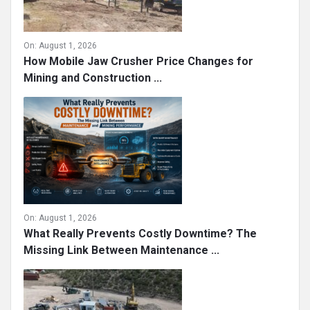
On:
August 1, 2026
How Mobile Jaw Crusher Price Changes for
Mining and Construction ...
On:
August 1, 2026
What Really Prevents Costly Downtime? The
Missing Link Between Maintenance ...