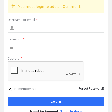
You must login to add an Comment.
Username or email
*
Password
*
Captcha
*
Remember Me!
Forgot Password?
Need An Account,
Sign Up Here