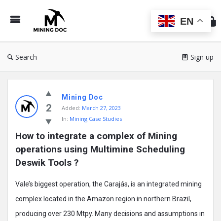
Min
Do
EN
Search
Sign up
Mining
Mining Doc
Doc
2
Added:
March 27, 2023
Latest
In:
Mining Case Studies
Posts
How to integrate a complex of Mining 
operations using Multimine Scheduling 
Deswik Tools ?
Vale’s biggest operation, the Carajás, is an integrated mining
complex located in the Amazon region in northern Brazil,
producing over 230 Mtpy. Many decisions and assumptions in