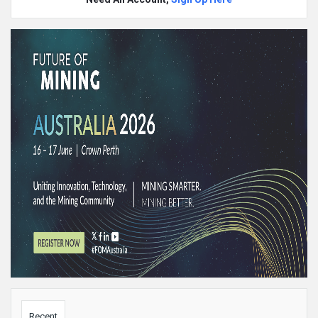
Sidebar
Recent