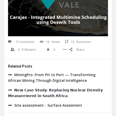
0 Comments
1k
Views
1k
Reactions
0
Followers
0
Share
Related Posts
MiningPro: From Pit to Port — Transforming
African Mining Through Digital Intelligence
𝗡𝗲𝘄 𝗖𝗮𝘀𝗲 𝗦𝘁𝘂𝗱𝘆: 𝗥𝗲𝗽𝗹𝗮𝗰𝗶𝗻𝗴 𝗡𝘂𝗰𝗹𝗲𝗮𝗿 𝗗𝗲𝗻𝘀𝗶𝘁𝘆
𝗠𝗲𝗮𝘀𝘂𝗿𝗲𝗺𝗲𝗻𝘁 𝗶𝗻 𝗦𝗼𝘂𝘁𝗵 𝗔𝗳𝗿𝗶𝗰𝗮
Site assessment - Surface Assesment