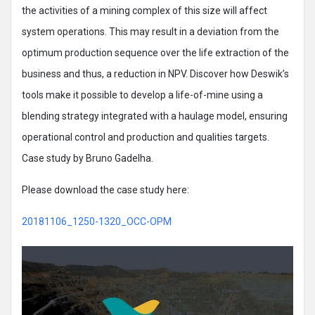
the activities of a mining complex of this size will affect
system operations. This may result in a deviation from the
optimum production sequence over the life extraction of the
business and thus, a reduction in NPV. Discover how Deswik’s
tools make it possible to develop a life-of-mine using a
blending strategy integrated with a haulage model, ensuring
operational control and production and qualities targets.
Case study by Bruno Gadelha.
Please download the case study here:
20181106_1250-1320_OCC-OPM