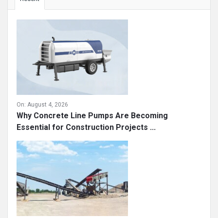
On:
August 4, 2026
Why Concrete Line Pumps Are Becoming
Essential for Construction Projects ...