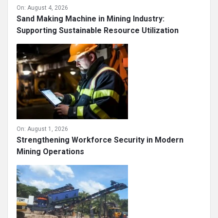
On:
August 4, 2026
Sand Making Machine in Mining Industry:
Supporting Sustainable Resource Utilization
On:
August 1, 2026
Strengthening Workforce Security in Modern
Mining Operations