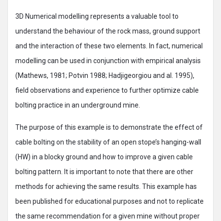
3D Numerical modelling represents a valuable tool to
understand the behaviour of the rock mass, ground support
and the interaction of these two elements. In fact, numerical
modelling can be used in conjunction with empirical analysis
(Mathews, 1981; Potvin 1988; Hadjigeorgiou and al. 1995),
field observations and experience to further optimize cable
bolting practice in an underground mine.
The purpose of this example is to demonstrate the effect of
cable bolting on the stability of an open stope’s hanging-wall
(HW) in a blocky ground and how to improve a given cable
bolting pattern. It is important to note that there are other
methods for achieving the same results. This example has
been published for educational purposes and not to replicate
the same recommendation for a given mine without proper