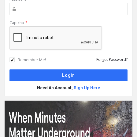
Captcha
*
Remember Me!
Forgot Password?
Need An Account,
Sign Up Here