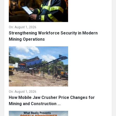
On:
August 1, 2026
Strengthening Workforce Security in Modern
Mining Operations
On:
August 1, 2026
How Mobile Jaw Crusher Price Changes for
Mining and Construction ...