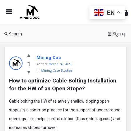
Min
Do
EN
Search
Sign up
Mining
Mining Doc
Doc
1
Added:
March 26, 2023
Latest
In:
Mining Case Studies
Posts
How to optimize Cable Bolting Installation 
for the HW of an Open Stope?
Cable bolting the HW of relatively shallow dipping open
stopes is a common practice for the support of underground
openings. This helps control dilution (thus reducing cost) and
increases stopes turnover.