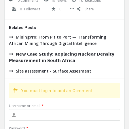
0 Comments
1k
Views
1k
Reactions
0
Followers
0
Share
Related Posts
MiningPro: From Pit to Port — Transforming
African Mining Through Digital Intelligence
𝗡𝗲𝘄 𝗖𝗮𝘀𝗲 𝗦𝘁𝘂𝗱𝘆: 𝗥𝗲𝗽𝗹𝗮𝗰𝗶𝗻𝗴 𝗡𝘂𝗰𝗹𝗲𝗮𝗿 𝗗𝗲𝗻𝘀𝗶𝘁𝘆
𝗠𝗲𝗮𝘀𝘂𝗿𝗲𝗺𝗲𝗻𝘁 𝗶𝗻 𝗦𝗼𝘂𝘁𝗵 𝗔𝗳𝗿𝗶𝗰𝗮
Site assessment - Surface Assesment
You must login to add an Comment.
Username or email
*
Password
*