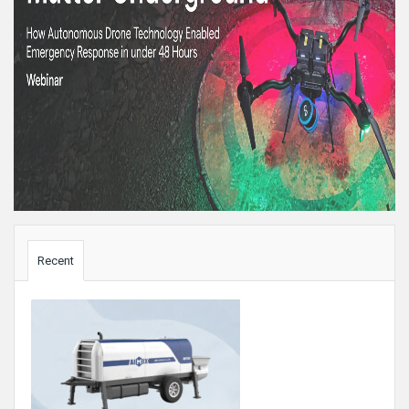
Sidebar
Recent