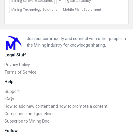
Mining Software Solutions
Mining Sustainability
Mining Technology Solutions
Mobile Plant Equipment
Footer
Join our community and connect with other people in
the Mining industry for knowledge sharing.
Legal Stuff
Privacy Policy
Terms of Service
Help
Support
FAQs
How to add new content and how to promote a content
Compliance and guidelines
Subscribe to Mining Doc
Follow