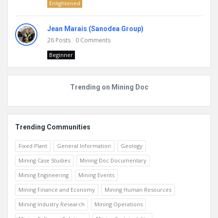
Enlightened
Jean Marais (Sanodea Group)
26
Posts
0
Comments
Beginner
Trending on Mining Doc
Trending Communities
Fixed Plant
General Information
Geology
Mining Case Studies
Mining Doc Documentary
Mining Engineering
Mining Events
Mining Finance and Economy
Mining Human Resources
Mining Industry Research
Mining Operations