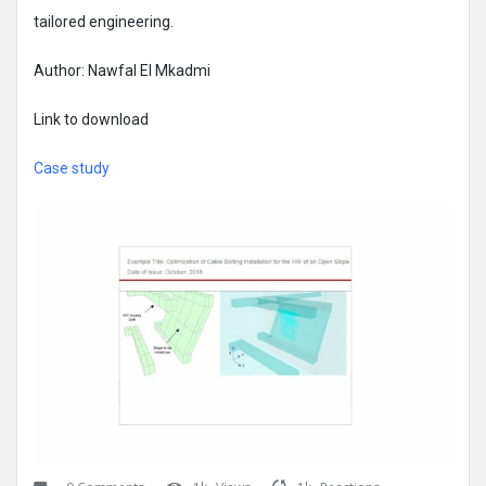
tailored engineering.
Author: Nawfal El Mkadmi
Link to download
Case study