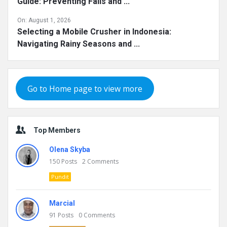
Guide: Preventing Falls and ...
On:
August 1, 2026
Selecting a Mobile Crusher in Indonesia:
Navigating Rainy Seasons and ...
Go to Home page to view more
Top Members
Olena Skyba
150
Posts
2
Comments
Pundit
Marcial
91
Posts
0
Comments