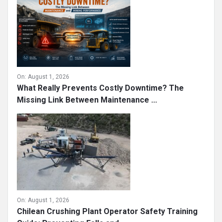
On:
August 1, 2026
What Really Prevents Costly Downtime? The
Missing Link Between Maintenance ...
On:
August 1, 2026
Chilean Crushing Plant Operator Safety Training