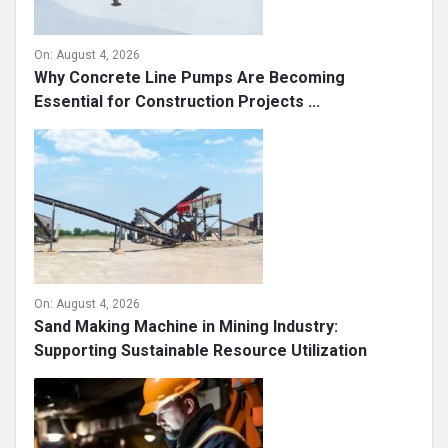
On:
August 4, 2026
Why Concrete Line Pumps Are Becoming
Essential for Construction Projects ...
On:
August 4, 2026
Sand Making Machine in Mining Industry:
Supporting Sustainable Resource Utilization